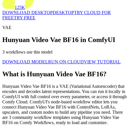
125K
DOWNLOAD DESKTOP
DESKTOP
TRY CLOUD FOR
FREE
TRY FREE
VAE
Hunyuan Video Vae BF16 in ComfyUI
3 workflows use this model
DOWNLOAD MODEL
RUN ON CLOUD
VIEW TUTORIAL
What is Hunyuan Video Vae BF16?
Hunyuan Video Vae BF16 is a VAE (Variational Autoencoder) that
encodes and decodes latent representations. You can run it locally in
ComfyUI with full control over every parameter, or access it through
Comfy Cloud. ComfyUI's node-based workflow editor lets you
connect Hunyuan Video Vae BF16 with ControlNets, LoRAs,
upscalers, and custom nodes to build any pipeline you need. There
are 3 community workflow templates using Hunyuan Video Vae
BF16 on Comfy Workflows, ready to load and customize.