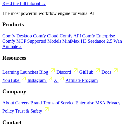
Read the full tutorial →
The most powerful workflow engine for visual AI.
Products
Comfy Desktop
Comfy Cloud
Comfy API
Comfy Enterprise
Comfy MCP
Supported Models
MiniMax H3
Seedance 2.5
Wan
Animate 2
Resources
Learning
Launches
Blog
Discord
GitHub
Docs
YouTube
Instagram
X
Affiliate Program
Company
About
Careers
Brand
Terms of Service
Enterprise MSA
Privacy
Policy
Trust & Safety
Contact