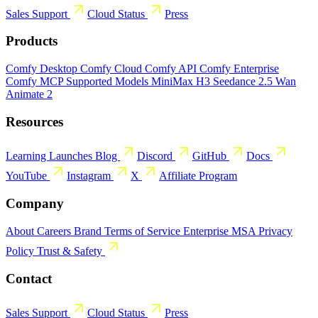
Sales
Support
Cloud Status
Press
Products
Comfy Desktop
Comfy Cloud
Comfy API
Comfy Enterprise
Comfy MCP
Supported Models
MiniMax H3
Seedance 2.5
Wan
Animate 2
Resources
Learning
Launches
Blog
Discord
GitHub
Docs
YouTube
Instagram
X
Affiliate Program
Company
About
Careers
Brand
Terms of Service
Enterprise MSA
Privacy
Policy
Trust & Safety
Contact
Sales
Support
Cloud Status
Press