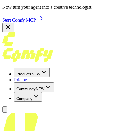
Now turn your agent into a creative technologist.
Start Comfy MCP
Products
NEW
Pricing
Community
NEW
Company