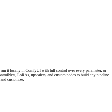
n it locally in ComfyUI with full control over every parameter, or
rolNets, LoRAs, upscalers, and custom nodes to build any pipeline
and customize.