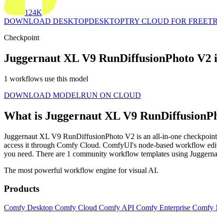
124K
DOWNLOAD DESKTOP
DESKTOP
TRY CLOUD FOR FREE
TR
Checkpoint
Juggernaut XL V9 RunDiffusionPhoto V2 
1 workflows use this model
DOWNLOAD MODEL
RUN ON CLOUD
What is Juggernaut XL V9 RunDiffusionP
Juggernaut XL V9 RunDiffusionPhoto V2 is an all-in-one checkpoint mo
access it through Comfy Cloud. ComfyUI's node-based workflow edit
you need. There are 1 community workflow templates using Jugger
The most powerful workflow engine for visual AI.
Products
Comfy Desktop
Comfy Cloud
Comfy API
Comfy Enterprise
Comfy