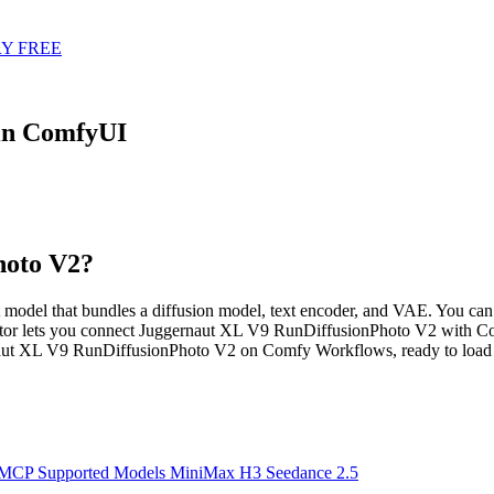
Y FREE
in ComfyUI
hoto V2?
del that bundles a diffusion model, text encoder, and VAE. You can ru
or lets you connect Juggernaut XL V9 RunDiffusionPhoto V2 with Cont
naut XL V9 RunDiffusionPhoto V2 on Comfy Workflows, ready to load 
 MCP
Supported Models
MiniMax H3
Seedance 2.5