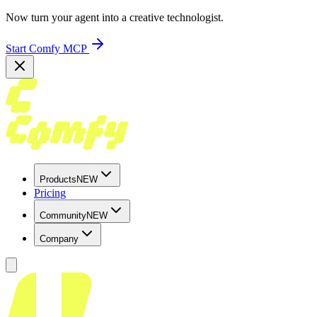
Now turn your agent into a creative technologist.
Start Comfy MCP
Products
NEW
Pricing
Community
NEW
Company