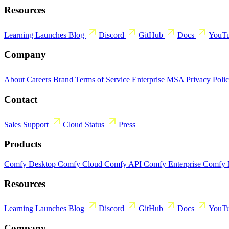
Resources
Learning
Launches
Blog
Discord
GitHub
Docs
YouT
Company
About
Careers
Brand
Terms of Service
Enterprise MSA
Privacy Poli
Contact
Sales
Support
Cloud Status
Press
Products
Comfy Desktop
Comfy Cloud
Comfy API
Comfy Enterprise
Comfy
Resources
Learning
Launches
Blog
Discord
GitHub
Docs
YouT
Company