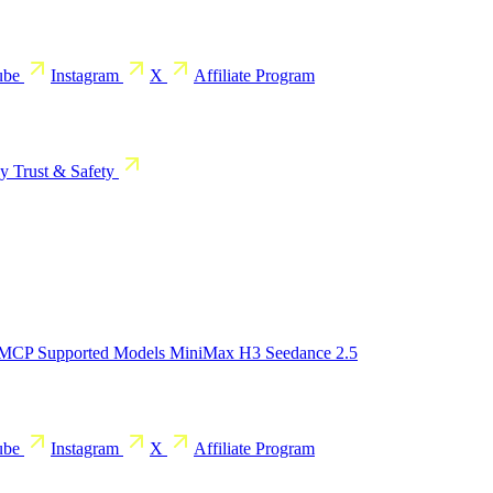
ube
Instagram
X
Affiliate Program
cy
Trust & Safety
 MCP
Supported Models
MiniMax H3
Seedance 2.5
ube
Instagram
X
Affiliate Program