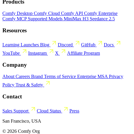
Products
Comfy Desktop
Comfy Cloud
Comfy API
Comfy Enterprise
Comfy MCP
Supported Models
MiniMax H3
Seedance 2.5
Resources
Learning
Launches
Blog
Discord
GitHub
Docs
YouTube
Instagram
X
Affiliate Program
Company
About
Careers
Brand
Terms of Service
Enterprise MSA
Privacy
Policy
Trust & Safety
Contact
Sales
Support
Cloud Status
Press
San Francisco, USA
© 2026 Comfy Org