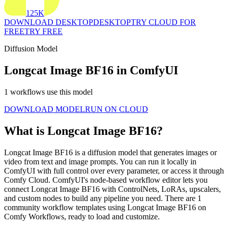
125K
DOWNLOAD DESKTOP
DESKTOP
TRY CLOUD FOR
FREE
TRY FREE
Diffusion Model
Longcat Image BF16 in ComfyUI
1 workflows use this model
DOWNLOAD MODEL
RUN ON CLOUD
What is Longcat Image BF16?
Longcat Image BF16 is a diffusion model that generates images or
video from text and image prompts. You can run it locally in
ComfyUI with full control over every parameter, or access it through
Comfy Cloud. ComfyUI's node-based workflow editor lets you
connect Longcat Image BF16 with ControlNets, LoRAs, upscalers,
and custom nodes to build any pipeline you need. There are 1
community workflow templates using Longcat Image BF16 on
Comfy Workflows, ready to load and customize.