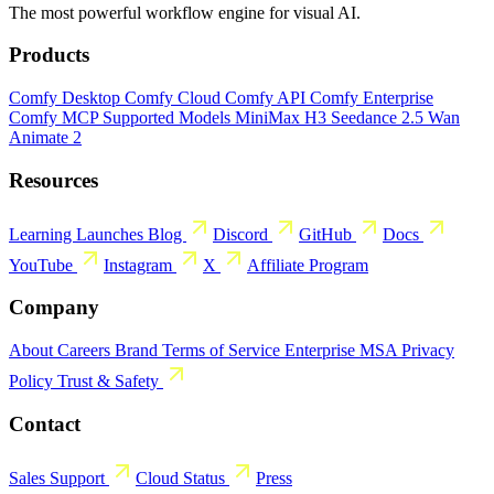
The most powerful workflow engine for visual AI.
Products
Comfy Desktop
Comfy Cloud
Comfy API
Comfy Enterprise
Comfy MCP
Supported Models
MiniMax H3
Seedance 2.5
Wan
Animate 2
Resources
Learning
Launches
Blog
Discord
GitHub
Docs
YouTube
Instagram
X
Affiliate Program
Company
About
Careers
Brand
Terms of Service
Enterprise MSA
Privacy
Policy
Trust & Safety
Contact
Sales
Support
Cloud Status
Press