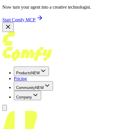
Now turn your agent into a creative technologist.
Start Comfy MCP
Products
NEW
Pricing
Community
NEW
Company