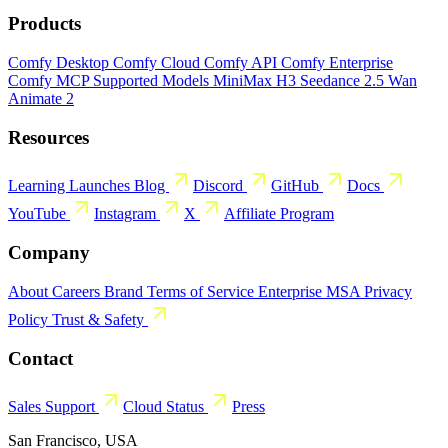
Products
Comfy Desktop
Comfy Cloud
Comfy API
Comfy Enterprise
Comfy MCP
Supported Models
MiniMax H3
Seedance 2.5
Wan
Animate 2
Resources
Learning
Launches
Blog
Discord
GitHub
Docs
YouTube
Instagram
X
Affiliate Program
Company
About
Careers
Brand
Terms of Service
Enterprise MSA
Privacy
Policy
Trust & Safety
Contact
Sales
Support
Cloud Status
Press
San Francisco, USA