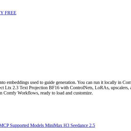
Y FREE
into embeddings used to guide generation. You can run it locally in Comf
 Ltx 2.3 Text Projection BF16 with ControlNets, LoRAs, upscalers, a
n Comfy Workflows, ready to load and customize.
 MCP
Supported Models
MiniMax H3
Seedance 2.5