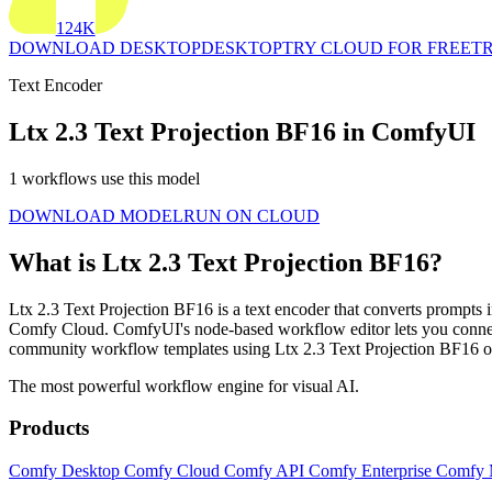
124K
DOWNLOAD DESKTOP
DESKTOP
TRY CLOUD FOR FREE
TR
Text Encoder
Ltx 2.3 Text Projection BF16 in ComfyUI
1 workflows use this model
DOWNLOAD MODEL
RUN ON CLOUD
What is Ltx 2.3 Text Projection BF16?
Ltx 2.3 Text Projection BF16 is a text encoder that converts prompts 
Comfy Cloud. ComfyUI's node-based workflow editor lets you connect
community workflow templates using Ltx 2.3 Text Projection BF16 o
The most powerful workflow engine for visual AI.
Products
Comfy Desktop
Comfy Cloud
Comfy API
Comfy Enterprise
Comfy