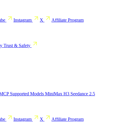
ube
Instagram
X
Affiliate Program
cy
Trust & Safety
 MCP
Supported Models
MiniMax H3
Seedance 2.5
ube
Instagram
X
Affiliate Program