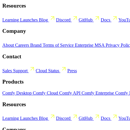
Resources
Learning
Launches
Blog
Discord
GitHub
Docs
YouT
Company
About
Careers
Brand
Terms of Service
Enterprise MSA
Privacy Poli
Contact
Sales
Support
Cloud Status
Press
Products
Comfy Desktop
Comfy Cloud
Comfy API
Comfy Enterprise
Comfy
Resources
Learning
Launches
Blog
Discord
GitHub
Docs
YouT
Company