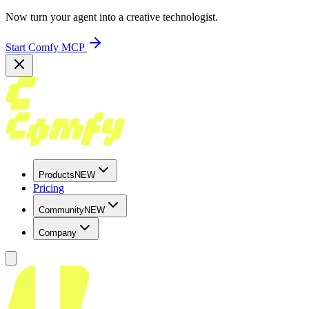
Now turn your agent into a creative technologist.
Start Comfy MCP
Products
NEW
Pricing
Community
NEW
Company