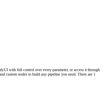
yUI with full control over every parameter, or access it through
nd custom nodes to build any pipeline you need. There are 1