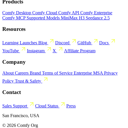
Products
Comfy Desktop
Comfy Cloud
Comfy API
Comfy Enterprise
Comfy MCP
Supported Models
MiniMax H3
Seedance 2.5
Resources
Learning
Launches
Blog
Discord
GitHub
Docs
YouTube
Instagram
X
Affiliate Program
Company
About
Careers
Brand
Terms of Service
Enterprise MSA
Privacy
Policy
Trust & Safety
Contact
Sales
Support
Cloud Status
Press
San Francisco, USA
© 2026 Comfy Org