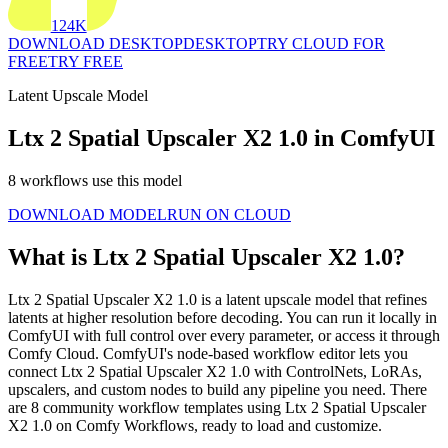
124K
DOWNLOAD DESKTOP
DESKTOP
TRY CLOUD FOR
FREE
TRY FREE
Latent Upscale Model
Ltx 2 Spatial Upscaler X2 1.0 in ComfyUI
8 workflows use this model
DOWNLOAD MODEL
RUN ON CLOUD
What is Ltx 2 Spatial Upscaler X2 1.0?
Ltx 2 Spatial Upscaler X2 1.0 is a latent upscale model that refines
latents at higher resolution before decoding. You can run it locally in
ComfyUI with full control over every parameter, or access it through
Comfy Cloud. ComfyUI's node-based workflow editor lets you
connect Ltx 2 Spatial Upscaler X2 1.0 with ControlNets, LoRAs,
upscalers, and custom nodes to build any pipeline you need. There
are 8 community workflow templates using Ltx 2 Spatial Upscaler
X2 1.0 on Comfy Workflows, ready to load and customize.