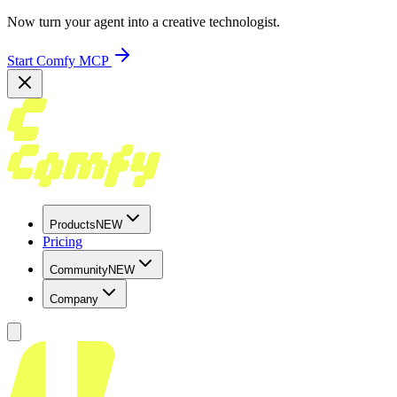
Now turn your agent into a creative technologist.
Start Comfy MCP
Products
NEW
Pricing
Community
NEW
Company