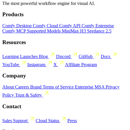
The most powerful workflow engine for visual AI.
Products
Comfy Desktop
Comfy Cloud
Comfy API
Comfy Enterprise
Comfy MCP
Supported Models
MiniMax H3
Seedance 2.5
Resources
Learning
Launches
Blog
Discord
GitHub
Docs
YouTube
Instagram
X
Affiliate Program
Company
About
Careers
Brand
Terms of Service
Enterprise MSA
Privacy
Policy
Trust & Safety
Contact
Sales
Support
Cloud Status
Press