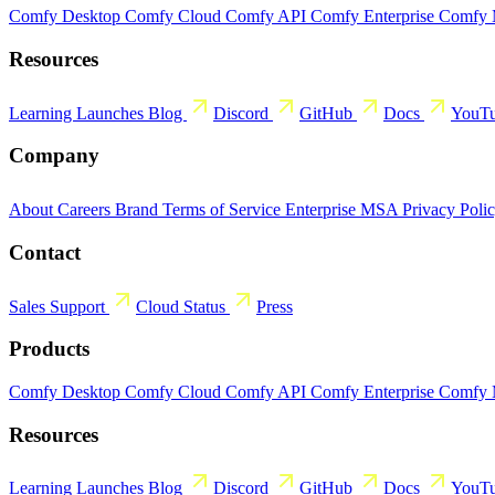
Comfy Desktop
Comfy Cloud
Comfy API
Comfy Enterprise
Comfy
Resources
Learning
Launches
Blog
Discord
GitHub
Docs
YouT
Company
About
Careers
Brand
Terms of Service
Enterprise MSA
Privacy Poli
Contact
Sales
Support
Cloud Status
Press
Products
Comfy Desktop
Comfy Cloud
Comfy API
Comfy Enterprise
Comfy
Resources
Learning
Launches
Blog
Discord
GitHub
Docs
YouT