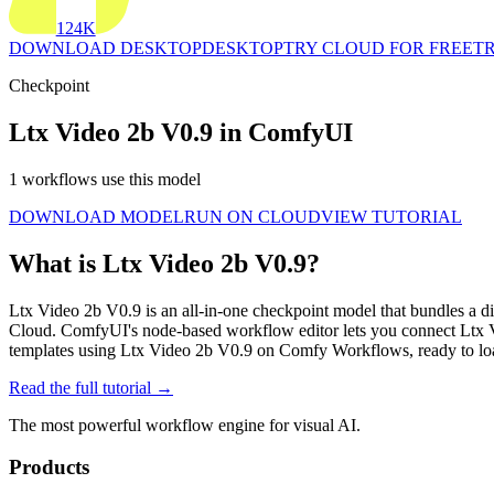
124K
DOWNLOAD DESKTOP
DESKTOP
TRY CLOUD FOR FREE
TR
Checkpoint
Ltx Video 2b V0.9 in ComfyUI
1 workflows use this model
DOWNLOAD MODEL
RUN ON CLOUD
VIEW TUTORIAL
What is Ltx Video 2b V0.9?
Ltx Video 2b V0.9 is an all-in-one checkpoint model that bundles a di
Cloud. ComfyUI's node-based workflow editor lets you connect Ltx 
templates using Ltx Video 2b V0.9 on Comfy Workflows, ready to lo
Read the full tutorial →
The most powerful workflow engine for visual AI.
Products