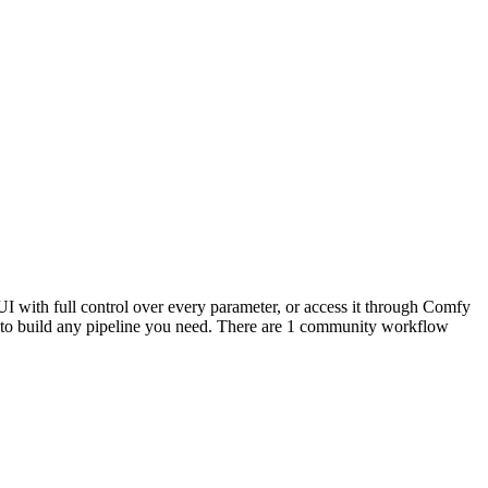
I with full control over every parameter, or access it through Comfy
to build any pipeline you need. There are 1 community workflow