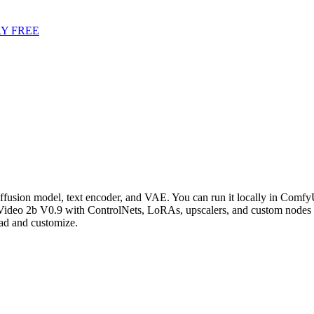
Y FREE
ffusion model, text encoder, and VAE. You can run it locally in ComfyU
Video 2b V0.9 with ControlNets, LoRAs, upscalers, and custom nodes 
ad and customize.