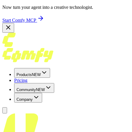
Now turn your agent into a creative technologist.
Start Comfy MCP
Products
NEW
Pricing
Community
NEW
Company