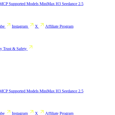
 MCP
Supported Models
MiniMax H3
Seedance 2.5
ube
Instagram
X
Affiliate Program
cy
Trust & Safety
 MCP
Supported Models
MiniMax H3
Seedance 2.5
ube
Instagram
X
Affiliate Program