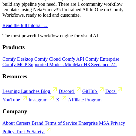
build any pipeline you need. There are 1 community workflow
templates using NetaYumev35 Pretrained All In One on Comfy
Workflows, ready to load and customize.
Read the full tutorial →
The most powerful workflow engine for visual AI.
Products
Comfy Desktop
Comfy Cloud
Comfy API
Comfy Enterprise
Comfy MCP
Supported Models
MiniMax H3
Seedance 2.5
Resources
Learning
Launches
Blog
Discord
GitHub
Docs
YouTube
Instagram
X
Affiliate Program
Company
About
Careers
Brand
Terms of Service
Enterprise MSA
Privacy
Policy
Trust & Safety