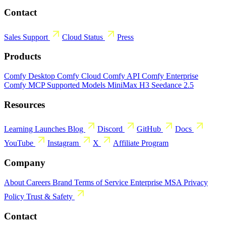
Contact
Sales
Support
Cloud Status
Press
Products
Comfy Desktop
Comfy Cloud
Comfy API
Comfy Enterprise
Comfy MCP
Supported Models
MiniMax H3
Seedance 2.5
Resources
Learning
Launches
Blog
Discord
GitHub
Docs
YouTube
Instagram
X
Affiliate Program
Company
About
Careers
Brand
Terms of Service
Enterprise MSA
Privacy
Policy
Trust & Safety
Contact