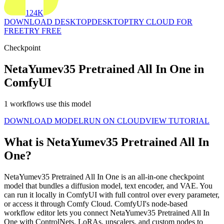
124K
DOWNLOAD DESKTOP
DESKTOP
TRY CLOUD FOR
FREE
TRY FREE
Checkpoint
NetaYumev35 Pretrained All In One in
ComfyUI
1 workflows use this model
DOWNLOAD MODEL
RUN ON CLOUD
VIEW TUTORIAL
What is NetaYumev35 Pretrained All In
One?
NetaYumev35 Pretrained All In One is an all-in-one checkpoint
model that bundles a diffusion model, text encoder, and VAE. You
can run it locally in ComfyUI with full control over every parameter,
or access it through Comfy Cloud. ComfyUI's node-based
workflow editor lets you connect NetaYumev35 Pretrained All In
One with ControlNets, LoRAs, upscalers, and custom nodes to