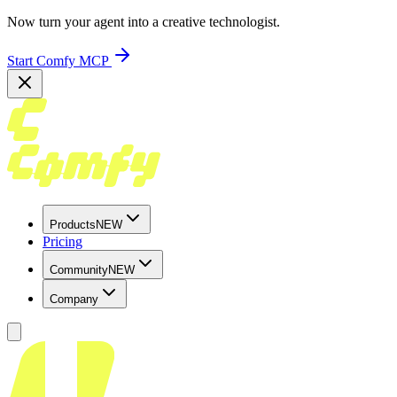
Now turn your agent into a creative technologist.
Start Comfy MCP
Products
NEW
Pricing
Community
NEW
Company