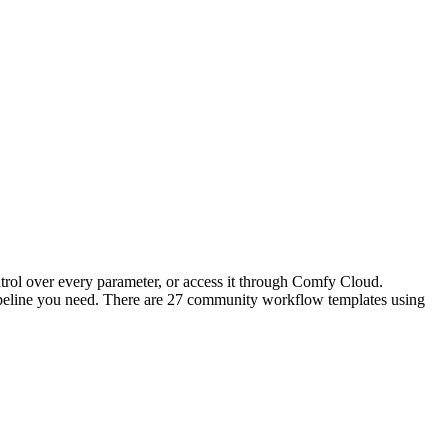
trol over every parameter, or access it through Comfy Cloud.
peline you need. There are 27 community workflow templates using