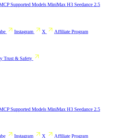
 MCP
Supported Models
MiniMax H3
Seedance 2.5
ube
Instagram
X
Affiliate Program
cy
Trust & Safety
 MCP
Supported Models
MiniMax H3
Seedance 2.5
ube
Instagram
X
Affiliate Program