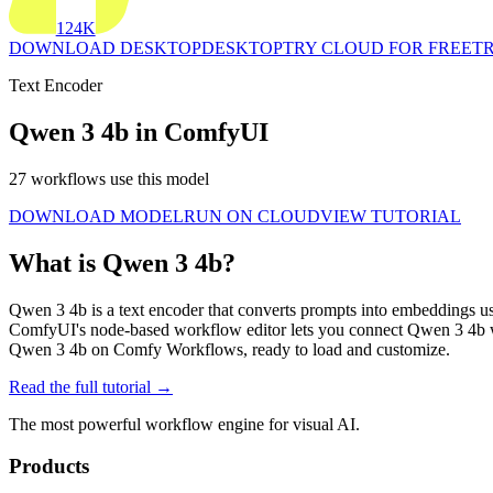
124K
DOWNLOAD DESKTOP
DESKTOP
TRY CLOUD FOR FREE
TR
Text Encoder
Qwen 3 4b in ComfyUI
27 workflows use this model
DOWNLOAD MODEL
RUN ON CLOUD
VIEW TUTORIAL
What is Qwen 3 4b?
Qwen 3 4b is a text encoder that converts prompts into embeddings us
ComfyUI's node-based workflow editor lets you connect Qwen 3 4b w
Qwen 3 4b on Comfy Workflows, ready to load and customize.
Read the full tutorial →
The most powerful workflow engine for visual AI.
Products