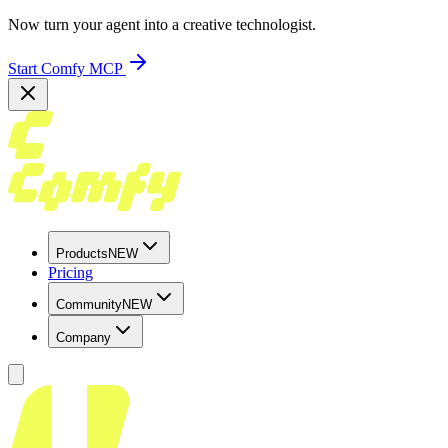
Now turn your agent into a creative technologist.
Start Comfy MCP
Products
NEW
Pricing
Community
NEW
Company