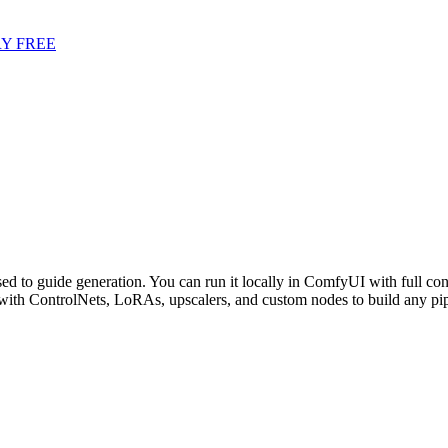
Y FREE
ed to guide generation. You can run it locally in ComfyUI with full con
ith ControlNets, LoRAs, upscalers, and custom nodes to build any pi