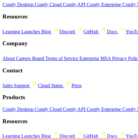
Comfy Desktop
Comfy Cloud
Comfy API
Comfy Enterprise
Comfy
Resources
Learning
Launches
Blog
Discord
GitHub
Docs
YouT
Company
About
Careers
Brand
Terms of Service
Enterprise MSA
Privacy Poli
Contact
Sales
Support
Cloud Status
Press
Products
Comfy Desktop
Comfy Cloud
Comfy API
Comfy Enterprise
Comfy
Resources
Learning
Launches
Blog
Discord
GitHub
Docs
YouT