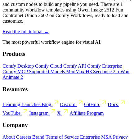
and custom nodes to build any pipeline you need. There are 1
community workflow templates using Qwen Image 2512 Fun
Controlnet Union 2602 on Comfy Workflows, ready to load and
customize.
Read the full tutorial →
The most powerful workflow engine for visual AI.
Products
Comfy Desktop
Comfy Cloud
Comfy API
Comfy Enterprise
Comfy MCP
Supported Models
MiniMax H3
Seedance 2.5
Wan
Animate 2
Resources
Learning
Launches
Blog
Discord
GitHub
Docs
YouTube
Instagram
X
Affiliate Program
Company
About
Careers
Brand
Terms of Service
Enterprise MSA
Privacy