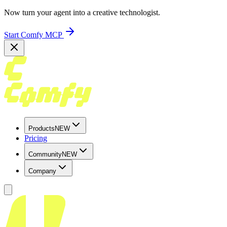
Now turn your agent into a creative technologist.
Start Comfy MCP
Products
NEW
Pricing
Community
NEW
Company