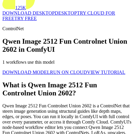
125K
DOWNLOAD DESKTOP
DESKTOP
TRY CLOUD FOR
FREE
TRY FREE
ControlNet
Qwen Image 2512 Fun Controlnet Union
2602 in ComfyUI
1 workflows use this model
DOWNLOAD MODEL
RUN ON CLOUD
VIEW TUTORIAL
What is Qwen Image 2512 Fun
Controlnet Union 2602?
Qwen Image 2512 Fun Controlnet Union 2602 is a ControlNet that
steers image generation using structural guides like depth maps,
edges, or poses. You can run it locally in ComfyUI with full control
over every parameter, or access it through Comfy Cloud. ComfyUI's
node-based workflow editor lets you connect Qwen Image 2512
Fun Controlnet Union 2602 with ControlNets, LoRAs, upscalers,