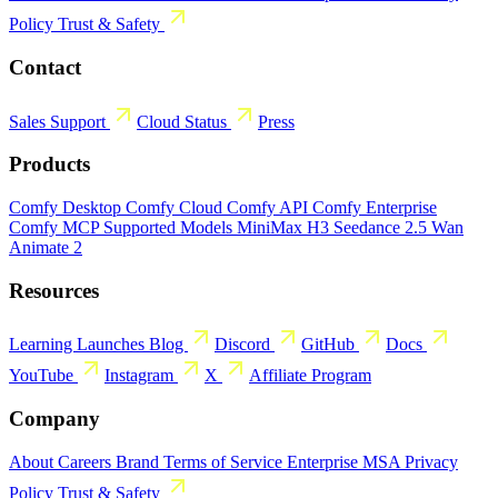
Policy
Trust & Safety
Contact
Sales
Support
Cloud Status
Press
Products
Comfy Desktop
Comfy Cloud
Comfy API
Comfy Enterprise
Comfy MCP
Supported Models
MiniMax H3
Seedance 2.5
Wan
Animate 2
Resources
Learning
Launches
Blog
Discord
GitHub
Docs
YouTube
Instagram
X
Affiliate Program
Company
About
Careers
Brand
Terms of Service
Enterprise MSA
Privacy
Policy
Trust & Safety