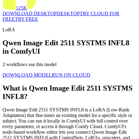
125K
DOWNLOAD DESKTOP
DESKTOP
TRY CLOUD FOR
FREE
TRY FREE
LoRA
Qwen Image Edit 2511 SYSTMS INFL8
in ComfyUI
2 workflows use this model
DOWNLOAD MODEL
RUN ON CLOUD
What is Qwen Image Edit 2511 SYSTMS
INFL8?
Qwen Image Edit 2511 SYSTMS INFL8 is a LoRA (Low-Rank
Adaptation) that fine-tunes an existing model for a specific style or
subject. You can run it locally in ComfyUI with full control over
every parameter, or access it through Comfy Cloud. ComfyUI's
node-based workflow editor lets you connect Qwen Image Edit
2511 SYSTMS INFL8 with ControlNets, LoRAs, upscalers, and