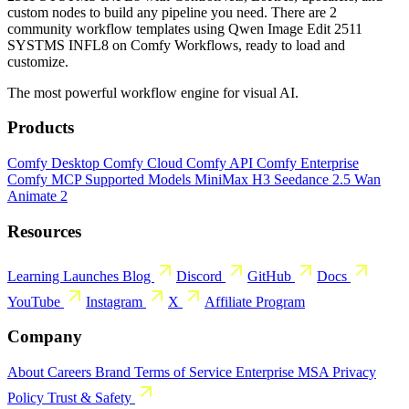
custom nodes to build any pipeline you need. There are 2
community workflow templates using Qwen Image Edit 2511
SYSTMS INFL8 on Comfy Workflows, ready to load and
customize.
The most powerful workflow engine for visual AI.
Products
Comfy Desktop
Comfy Cloud
Comfy API
Comfy Enterprise
Comfy MCP
Supported Models
MiniMax H3
Seedance 2.5
Wan
Animate 2
Resources
Learning
Launches
Blog
Discord
GitHub
Docs
YouTube
Instagram
X
Affiliate Program
Company
About
Careers
Brand
Terms of Service
Enterprise MSA
Privacy
Policy
Trust & Safety