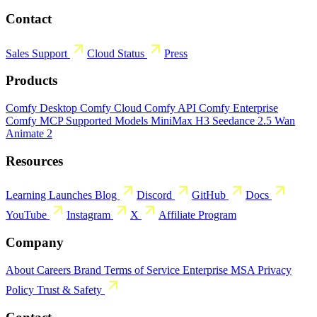
Contact
Sales
Support
Cloud Status
Press
Products
Comfy Desktop
Comfy Cloud
Comfy API
Comfy Enterprise
Comfy MCP
Supported Models
MiniMax H3
Seedance 2.5
Wan
Animate 2
Resources
Learning
Launches
Blog
Discord
GitHub
Docs
YouTube
Instagram
X
Affiliate Program
Company
About
Careers
Brand
Terms of Service
Enterprise MSA
Privacy
Policy
Trust & Safety