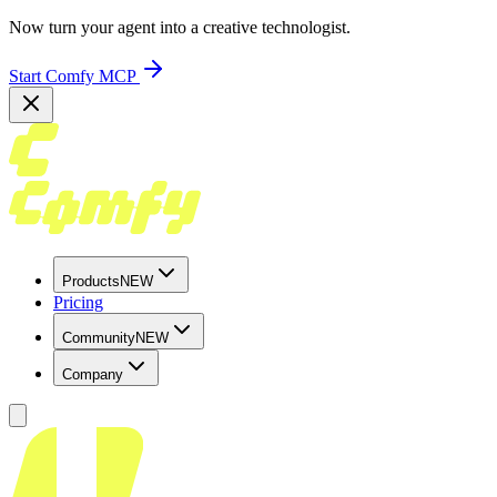
Now turn your agent into a creative technologist.
Start Comfy MCP
Products
NEW
Pricing
Community
NEW
Company