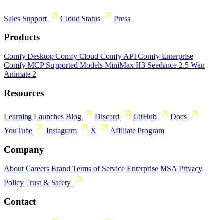
Sales
Support
Cloud Status
Press
Products
Comfy Desktop
Comfy Cloud
Comfy API
Comfy Enterprise
Comfy MCP
Supported Models
MiniMax H3
Seedance 2.5
Wan
Animate 2
Resources
Learning
Launches
Blog
Discord
GitHub
Docs
YouTube
Instagram
X
Affiliate Program
Company
About
Careers
Brand
Terms of Service
Enterprise MSA
Privacy
Policy
Trust & Safety
Contact