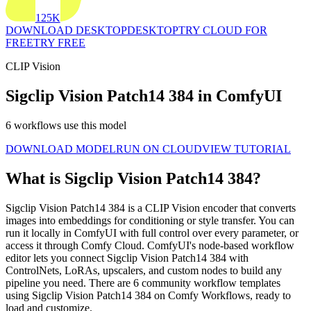
125K
DOWNLOAD DESKTOP
DESKTOP
TRY CLOUD FOR
FREE
TRY FREE
CLIP Vision
Sigclip Vision Patch14 384 in ComfyUI
6 workflows use this model
DOWNLOAD MODEL
RUN ON CLOUD
VIEW TUTORIAL
What is Sigclip Vision Patch14 384?
Sigclip Vision Patch14 384 is a CLIP Vision encoder that converts
images into embeddings for conditioning or style transfer. You can
run it locally in ComfyUI with full control over every parameter, or
access it through Comfy Cloud. ComfyUI's node-based workflow
editor lets you connect Sigclip Vision Patch14 384 with
ControlNets, LoRAs, upscalers, and custom nodes to build any
pipeline you need. There are 6 community workflow templates
using Sigclip Vision Patch14 384 on Comfy Workflows, ready to
load and customize.