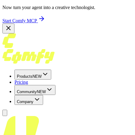
Now turn your agent into a creative technologist.
Start Comfy MCP
Products
NEW
Pricing
Community
NEW
Company