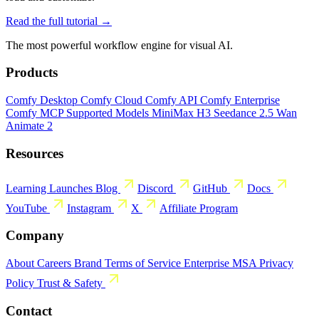
Read the full tutorial →
The most powerful workflow engine for visual AI.
Products
Comfy Desktop
Comfy Cloud
Comfy API
Comfy Enterprise
Comfy MCP
Supported Models
MiniMax H3
Seedance 2.5
Wan
Animate 2
Resources
Learning
Launches
Blog
Discord
GitHub
Docs
YouTube
Instagram
X
Affiliate Program
Company
About
Careers
Brand
Terms of Service
Enterprise MSA
Privacy
Policy
Trust & Safety
Contact