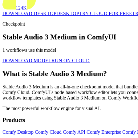
124K
DOWNLOAD DESKTOP
DESKTOP
TRY CLOUD FOR FREE
TR
Checkpoint
Stable Audio 3 Medium in ComfyUI
1 workflows use this model
DOWNLOAD MODEL
RUN ON CLOUD
What is Stable Audio 3 Medium?
Stable Audio 3 Medium is an all-in-one checkpoint model that bundles 
Comfy Cloud. ComfyUI's node-based workflow editor lets you connec
workflow templates using Stable Audio 3 Medium on Comfy Workflow
The most powerful workflow engine for visual AI.
Products
Comfy Desktop
Comfy Cloud
Comfy API
Comfy Enterprise
Comfy