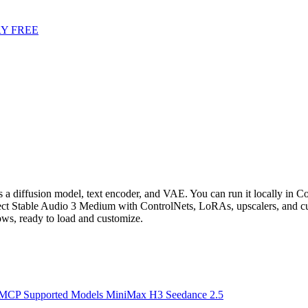
Y FREE
a diffusion model, text encoder, and VAE. You can run it locally in Co
t Stable Audio 3 Medium with ControlNets, LoRAs, upscalers, and cu
s, ready to load and customize.
 MCP
Supported Models
MiniMax H3
Seedance 2.5