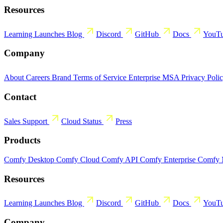
Resources
Learning
Launches
Blog
Discord
GitHub
Docs
YouT
Company
About
Careers
Brand
Terms of Service
Enterprise MSA
Privacy Poli
Contact
Sales
Support
Cloud Status
Press
Products
Comfy Desktop
Comfy Cloud
Comfy API
Comfy Enterprise
Comfy
Resources
Learning
Launches
Blog
Discord
GitHub
Docs
YouT
Company