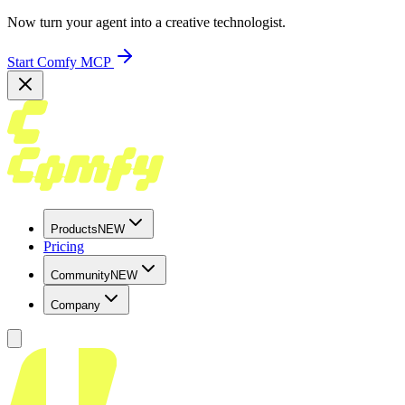
Now turn your agent into a creative technologist.
Start Comfy MCP
Products
NEW
Pricing
Community
NEW
Company