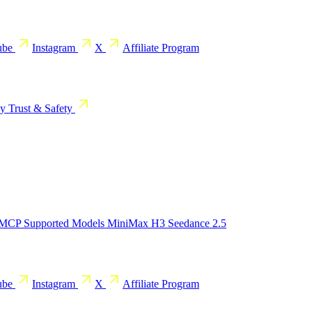
ube
Instagram
X
Affiliate Program
cy
Trust & Safety
 MCP
Supported Models
MiniMax H3
Seedance 2.5
ube
Instagram
X
Affiliate Program