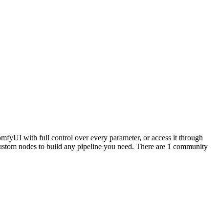
mfyUI with full control over every parameter, or access it through
stom nodes to build any pipeline you need. There are 1 community