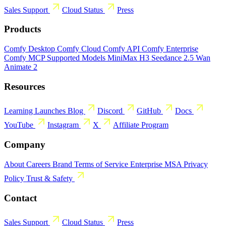
Sales
Support
Cloud Status
Press
Products
Comfy Desktop
Comfy Cloud
Comfy API
Comfy Enterprise
Comfy MCP
Supported Models
MiniMax H3
Seedance 2.5
Wan
Animate 2
Resources
Learning
Launches
Blog
Discord
GitHub
Docs
YouTube
Instagram
X
Affiliate Program
Company
About
Careers
Brand
Terms of Service
Enterprise MSA
Privacy
Policy
Trust & Safety
Contact
Sales
Support
Cloud Status
Press