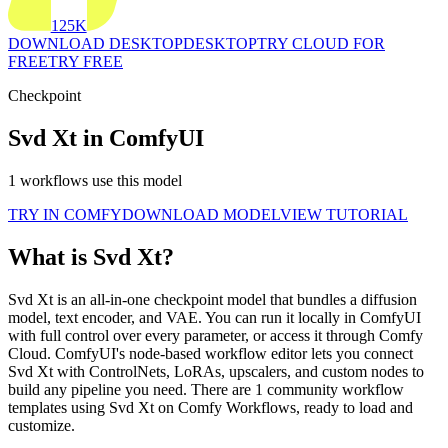
125K
DOWNLOAD DESKTOP
DESKTOP
TRY CLOUD FOR
FREE
TRY FREE
Checkpoint
Svd Xt in ComfyUI
1 workflows use this model
TRY IN COMFY
DOWNLOAD MODEL
VIEW TUTORIAL
What is Svd Xt?
Svd Xt is an all-in-one checkpoint model that bundles a diffusion
model, text encoder, and VAE. You can run it locally in ComfyUI
with full control over every parameter, or access it through Comfy
Cloud. ComfyUI's node-based workflow editor lets you connect
Svd Xt with ControlNets, LoRAs, upscalers, and custom nodes to
build any pipeline you need. There are 1 community workflow
templates using Svd Xt on Comfy Workflows, ready to load and
customize.