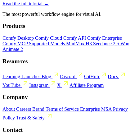
Read the full tutorial →
The most powerful workflow engine for visual AI.
Products
Comfy Desktop
Comfy Cloud
Comfy API
Comfy Enterprise
Comfy MCP
Supported Models
MiniMax H3
Seedance 2.5
Wan
Animate 2
Resources
Learning
Launches
Blog
Discord
GitHub
Docs
YouTube
Instagram
X
Affiliate Program
Company
About
Careers
Brand
Terms of Service
Enterprise MSA
Privacy
Policy
Trust & Safety
Contact