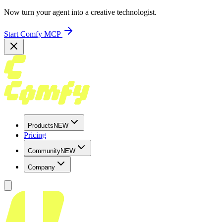
Now turn your agent into a creative technologist.
Start Comfy MCP
Products
NEW
Pricing
Community
NEW
Company