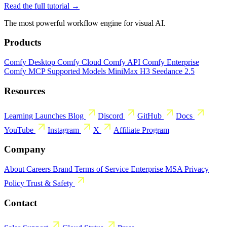
Read the full tutorial →
The most powerful workflow engine for visual AI.
Products
Comfy Desktop
Comfy Cloud
Comfy API
Comfy Enterprise
Comfy MCP
Supported Models
MiniMax H3
Seedance 2.5
Resources
Learning
Launches
Blog
Discord
GitHub
Docs
YouTube
Instagram
X
Affiliate Program
Company
About
Careers
Brand
Terms of Service
Enterprise MSA
Privacy
Policy
Trust & Safety
Contact