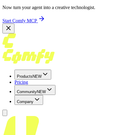
Now turn your agent into a creative technologist.
Start Comfy MCP
Products
NEW
Pricing
Community
NEW
Company