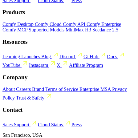
Sales
Support
Cloud Status
Press
Products
Comfy Desktop
Comfy Cloud
Comfy API
Comfy Enterprise
Comfy MCP
Supported Models
MiniMax H3
Seedance 2.5
Resources
Learning
Launches
Blog
Discord
GitHub
Docs
YouTube
Instagram
X
Affiliate Program
Company
About
Careers
Brand
Terms of Service
Enterprise MSA
Privacy
Policy
Trust & Safety
Contact
Sales
Support
Cloud Status
Press
San Francisco, USA