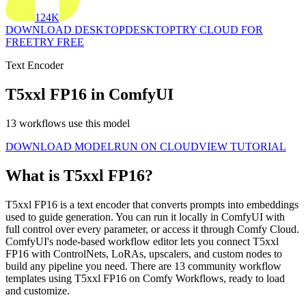
124K
DOWNLOAD DESKTOP
DESKTOP
TRY CLOUD FOR
FREE
TRY FREE
Text Encoder
T5xxl FP16 in ComfyUI
13 workflows use this model
DOWNLOAD MODEL
RUN ON CLOUD
VIEW TUTORIAL
What is T5xxl FP16?
T5xxl FP16 is a text encoder that converts prompts into embeddings
used to guide generation. You can run it locally in ComfyUI with
full control over every parameter, or access it through Comfy Cloud.
ComfyUI's node-based workflow editor lets you connect T5xxl
FP16 with ControlNets, LoRAs, upscalers, and custom nodes to
build any pipeline you need. There are 13 community workflow
templates using T5xxl FP16 on Comfy Workflows, ready to load
and customize.