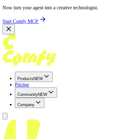
Now turn your agent into a creative technologist.
Start Comfy MCP
Products
NEW
Pricing
Community
NEW
Company