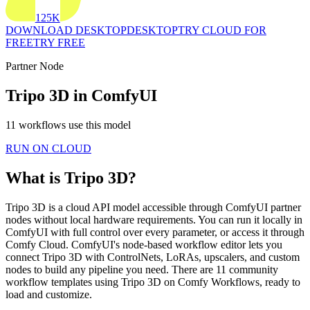
125K
DOWNLOAD DESKTOP
DESKTOP
TRY CLOUD FOR
FREE
TRY FREE
Partner Node
Tripo 3D in ComfyUI
11 workflows use this model
RUN ON CLOUD
What is Tripo 3D?
Tripo 3D is a cloud API model accessible through ComfyUI partner
nodes without local hardware requirements. You can run it locally in
ComfyUI with full control over every parameter, or access it through
Comfy Cloud. ComfyUI's node-based workflow editor lets you
connect Tripo 3D with ControlNets, LoRAs, upscalers, and custom
nodes to build any pipeline you need. There are 11 community
workflow templates using Tripo 3D on Comfy Workflows, ready to
load and customize.