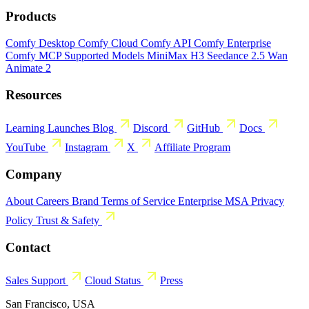
Products
Comfy Desktop
Comfy Cloud
Comfy API
Comfy Enterprise
Comfy MCP
Supported Models
MiniMax H3
Seedance 2.5
Wan
Animate 2
Resources
Learning
Launches
Blog
Discord
GitHub
Docs
YouTube
Instagram
X
Affiliate Program
Company
About
Careers
Brand
Terms of Service
Enterprise MSA
Privacy
Policy
Trust & Safety
Contact
Sales
Support
Cloud Status
Press
San Francisco, USA