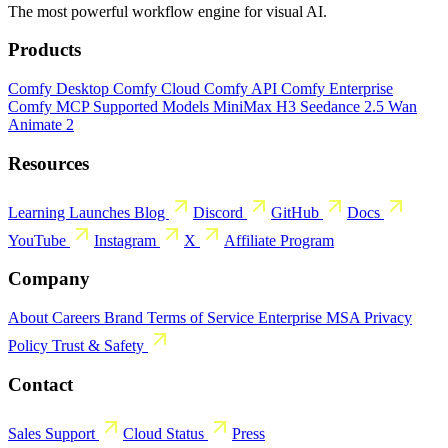
The most powerful workflow engine for visual AI.
Products
Comfy Desktop
Comfy Cloud
Comfy API
Comfy Enterprise
Comfy MCP
Supported Models
MiniMax H3
Seedance 2.5
Wan
Animate 2
Resources
Learning
Launches
Blog
Discord
GitHub
Docs
YouTube
Instagram
X
Affiliate Program
Company
About
Careers
Brand
Terms of Service
Enterprise MSA
Privacy
Policy
Trust & Safety
Contact
Sales
Support
Cloud Status
Press