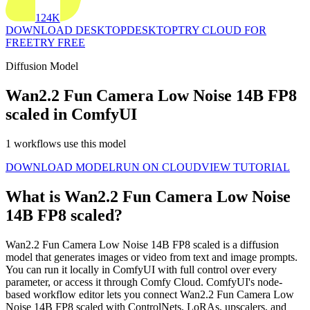
124K
DOWNLOAD DESKTOP
DESKTOP
TRY CLOUD FOR
FREE
TRY FREE
Diffusion Model
Wan2.2 Fun Camera Low Noise 14B FP8
scaled in ComfyUI
1 workflows use this model
DOWNLOAD MODEL
RUN ON CLOUD
VIEW TUTORIAL
What is Wan2.2 Fun Camera Low Noise
14B FP8 scaled?
Wan2.2 Fun Camera Low Noise 14B FP8 scaled is a diffusion
model that generates images or video from text and image prompts.
You can run it locally in ComfyUI with full control over every
parameter, or access it through Comfy Cloud. ComfyUI's node-
based workflow editor lets you connect Wan2.2 Fun Camera Low
Noise 14B FP8 scaled with ControlNets, LoRAs, upscalers, and