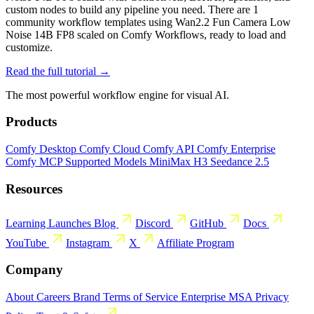
custom nodes to build any pipeline you need. There are 1
community workflow templates using Wan2.2 Fun Camera Low
Noise 14B FP8 scaled on Comfy Workflows, ready to load and
customize.
Read the full tutorial →
The most powerful workflow engine for visual AI.
Products
Comfy Desktop
Comfy Cloud
Comfy API
Comfy Enterprise
Comfy MCP
Supported Models
MiniMax H3
Seedance 2.5
Resources
Learning
Launches
Blog
Discord
GitHub
Docs
YouTube
Instagram
X
Affiliate Program
Company
About
Careers
Brand
Terms of Service
Enterprise MSA
Privacy