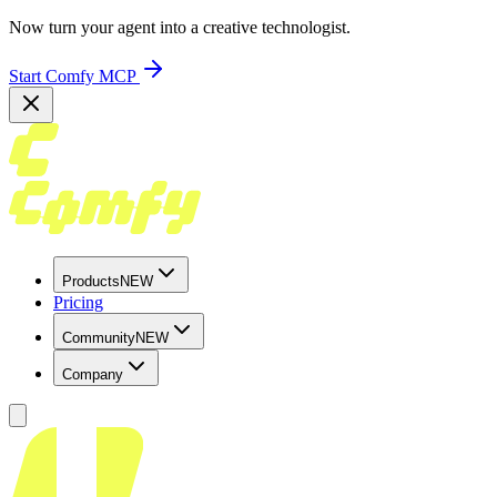
Now turn your agent into a creative technologist.
Start Comfy MCP
Products
NEW
Pricing
Community
NEW
Company