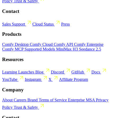
Policy
Trust & Safety
Contact
Sales
Support
Cloud Status
Press
Products
Comfy Desktop
Comfy Cloud
Comfy API
Comfy Enterprise
Comfy MCP
Supported Models
MiniMax H3
Seedance 2.5
Resources
Learning
Launches
Blog
Discord
GitHub
Docs
YouTube
Instagram
X
Affiliate Program
Company
About
Careers
Brand
Terms of Service
Enterprise MSA
Privacy
Policy
Trust & Safety
Contact