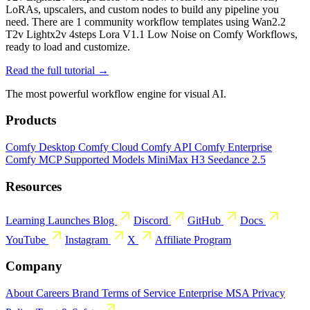
LoRAs, upscalers, and custom nodes to build any pipeline you
need. There are 1 community workflow templates using Wan2.2
T2v Lightx2v 4steps Lora V1.1 Low Noise on Comfy Workflows,
ready to load and customize.
Read the full tutorial →
The most powerful workflow engine for visual AI.
Products
Comfy Desktop
Comfy Cloud
Comfy API
Comfy Enterprise
Comfy MCP
Supported Models
MiniMax H3
Seedance 2.5
Resources
Learning
Launches
Blog
Discord
GitHub
Docs
YouTube
Instagram
X
Affiliate Program
Company
About
Careers
Brand
Terms of Service
Enterprise MSA
Privacy