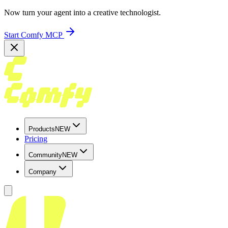
Now turn your agent into a creative technologist.
Start Comfy MCP
Products
NEW
Pricing
Community
NEW
Company