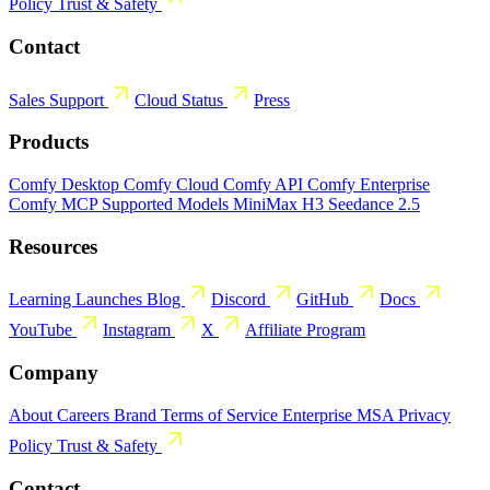
Policy
Trust & Safety
Contact
Sales
Support
Cloud Status
Press
Products
Comfy Desktop
Comfy Cloud
Comfy API
Comfy Enterprise
Comfy MCP
Supported Models
MiniMax H3
Seedance 2.5
Resources
Learning
Launches
Blog
Discord
GitHub
Docs
YouTube
Instagram
X
Affiliate Program
Company
About
Careers
Brand
Terms of Service
Enterprise MSA
Privacy
Policy
Trust & Safety
Contact