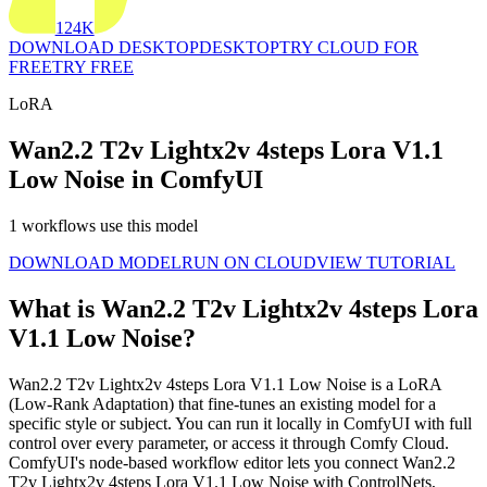
124K
DOWNLOAD DESKTOP
DESKTOP
TRY CLOUD FOR
FREE
TRY FREE
LoRA
Wan2.2 T2v Lightx2v 4steps Lora V1.1
Low Noise in ComfyUI
1 workflows use this model
DOWNLOAD MODEL
RUN ON CLOUD
VIEW TUTORIAL
What is Wan2.2 T2v Lightx2v 4steps Lora
V1.1 Low Noise?
Wan2.2 T2v Lightx2v 4steps Lora V1.1 Low Noise is a LoRA
(Low-Rank Adaptation) that fine-tunes an existing model for a
specific style or subject. You can run it locally in ComfyUI with full
control over every parameter, or access it through Comfy Cloud.
ComfyUI's node-based workflow editor lets you connect Wan2.2
T2v Lightx2v 4steps Lora V1.1 Low Noise with ControlNets,