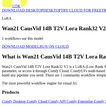
125K
DOWNLOAD DESKTOP
DESKTOP
TRY CLOUD FOR FREE
TR
LoRA
Wan21 CausVid 14B T2V Lora Rank32 V2
1 workflows use this model
DOWNLOAD MODEL
RUN ON CLOUD
What is Wan21 CausVid 14B T2V Lora R
Wan21 CausVid 14B T2V Lora Rank32 V2 is a LoRA (Low-Rank Adaptation
parameter, or access it through Comfy Cloud. ComfyUI's node-base
build any pipeline you need. There are 1 community workflow tem
The most powerful workflow engine for visual AI.
Products
Comfy Desktop
Comfy Cloud
Comfy API
Comfy Enterprise
Comfy