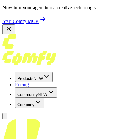
Now turn your agent into a creative technologist.
Start Comfy MCP
Products
NEW
Pricing
Community
NEW
Company