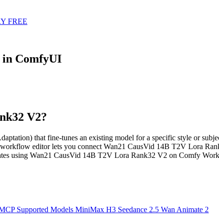
Y FREE
 in ComfyUI
ank32 V2?
) that fine-tunes an existing model for a specific style or subject.
d workflow editor lets you connect Wan21 CausVid 14B T2V Lora Rank
plates using Wan21 CausVid 14B T2V Lora Rank32 V2 on Comfy Workfl
 MCP
Supported Models
MiniMax H3
Seedance 2.5
Wan Animate 2