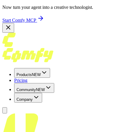
Now turn your agent into a creative technologist.
Start Comfy MCP
Products
NEW
Pricing
Community
NEW
Company