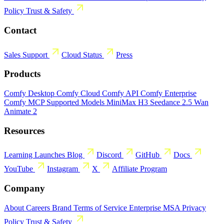
Policy
Trust & Safety
Contact
Sales
Support
Cloud Status
Press
Products
Comfy Desktop
Comfy Cloud
Comfy API
Comfy Enterprise
Comfy MCP
Supported Models
MiniMax H3
Seedance 2.5
Wan
Animate 2
Resources
Learning
Launches
Blog
Discord
GitHub
Docs
YouTube
Instagram
X
Affiliate Program
Company
About
Careers
Brand
Terms of Service
Enterprise MSA
Privacy
Policy
Trust & Safety