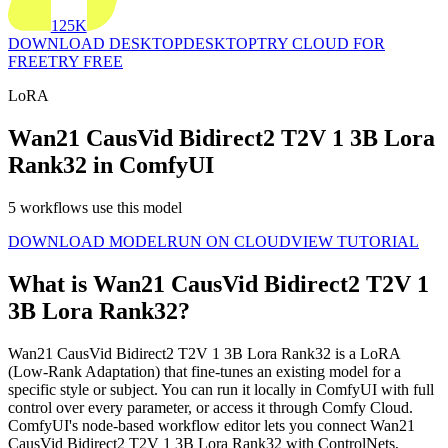
125K
DOWNLOAD DESKTOP
DESKTOP
TRY CLOUD FOR
FREE
TRY FREE
LoRA
Wan21 CausVid Bidirect2 T2V 1 3B Lora
Rank32 in ComfyUI
5 workflows use this model
DOWNLOAD MODEL
RUN ON CLOUD
VIEW TUTORIAL
What is Wan21 CausVid Bidirect2 T2V 1
3B Lora Rank32?
Wan21 CausVid Bidirect2 T2V 1 3B Lora Rank32 is a LoRA
(Low-Rank Adaptation) that fine-tunes an existing model for a
specific style or subject. You can run it locally in ComfyUI with full
control over every parameter, or access it through Comfy Cloud.
ComfyUI's node-based workflow editor lets you connect Wan21
CausVid Bidirect2 T2V 1 3B Lora Rank32 with ControlNets,