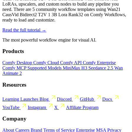
LoRAs, upscalers, and custom nodes to build any pipeline you
need. There are 5 community workflow templates using Wan21
CausVid Bidirect2 T2V 1 3B Lora Rank32 on Comfy Workflows,
ready to load and customize.
Read the full tutorial →
The most powerful workflow engine for visual AI.
Products
Comfy Desktop
Comfy Cloud
Comfy API
Comfy Enterprise
Comfy MCP
Supported Models
MiniMax H3
Seedance 2.5
Wan
Animate 2
Resources
Learning
Launches
Blog
Discord
GitHub
Docs
YouTube
Instagram
X
Affiliate Program
Company
About
Careers
Brand
Terms of Service
Enterprise MSA
Privacy