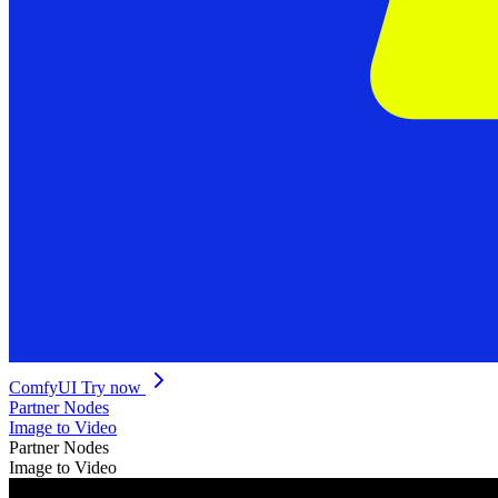
ComfyUI
Try now
Partner Nodes
Image to Video
Partner Nodes
Image to Video