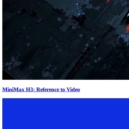
MiniMax H3: Reference to Video