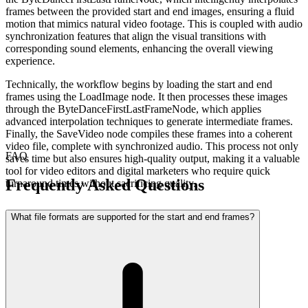
frames between the provided start and end images, ensuring a fluid
motion that mimics natural video footage. This is coupled with audio
synchronization features that align the visual transitions with
corresponding sound elements, enhancing the overall viewing
experience.
Technically, the workflow begins by loading the start and end
frames using the LoadImage node. It then processes these images
through the ByteDanceFirstLastFrameNode, which applies
advanced interpolation techniques to generate intermediate frames.
Finally, the SaveVideo node compiles these frames into a coherent
video file, complete with synchronized audio. This process not only
FAQ
saves time but also ensures high-quality output, making it a valuable
tool for video editors and digital marketers who require quick
Frequently Asked Questions
turnaround times without sacrificing quality.
What file formats are supported for the start and end frames?