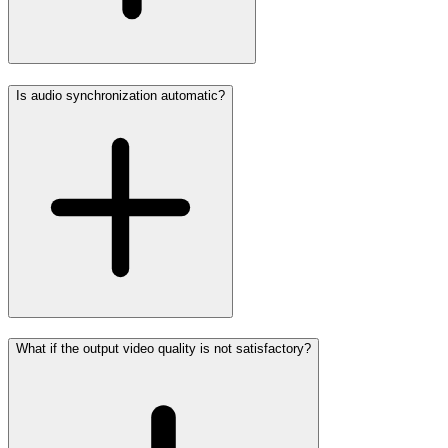
Is audio synchronization automatic?
What if the output video quality is not satisfactory?