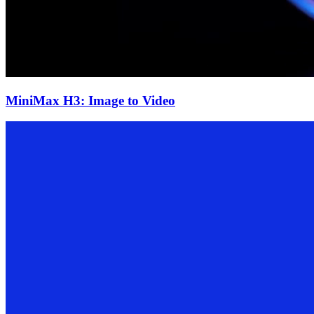
MiniMax H3: Image to Video