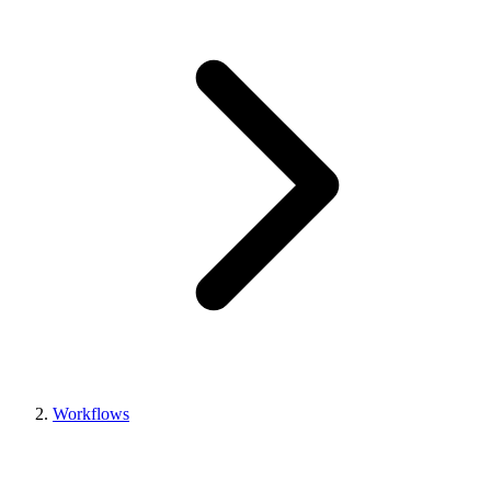
Workflows