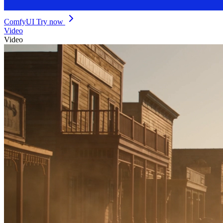
ComfyUI
Try now
Video
Video