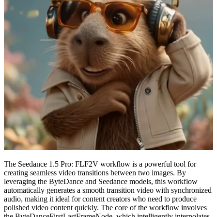
The Seedance 1.5 Pro: FLF2V workflow is a powerful tool for
creating seamless video transitions between two images. By
leveraging the ByteDance and Seedance models, this workflow
automatically generates a smooth transition video with synchronized
audio, making it ideal for content creators who need to produce
polished video content quickly. The core of the workflow involves
the ByteDanceFirstLastFrameNode, which intelligently interpolates