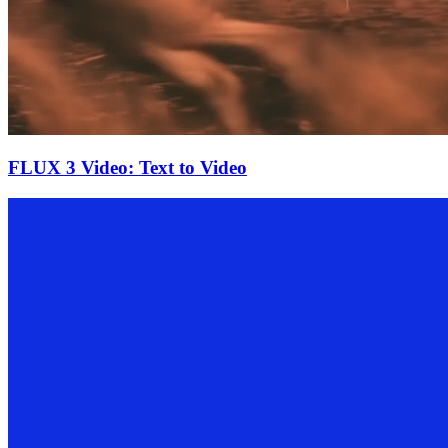
FLUX 3 Video: Text to Video