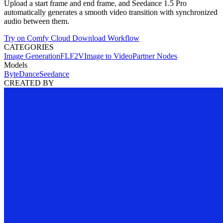
Upload a start frame and end frame, and Seedance 1.5 Pro
automatically generates a smooth video transition with synchronized
audio between them.
Try on Comfy Cloud
Download Workflow
CATEGORIES
Image Generation
FLF2V
Image to Video
Partner Nodes
Models
ByteDance
Seedance
CREATED BY