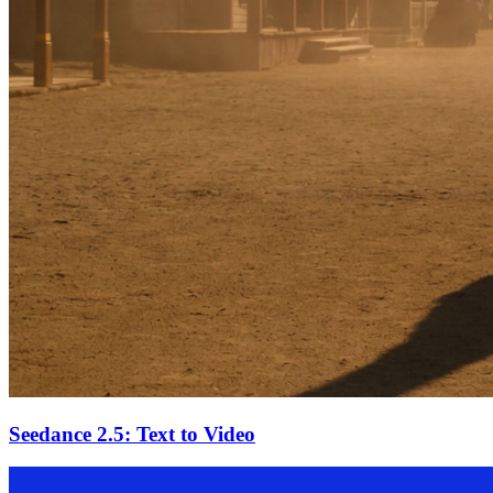
Seedance 2.5: Text to Video