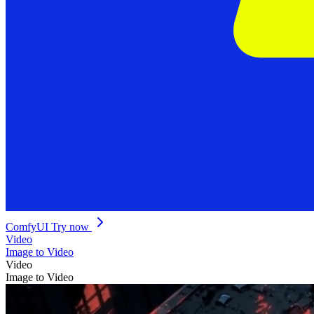
ComfyUI
Try now
Video
Image to Video
Video
Image to Video