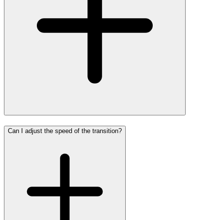
Can I adjust the speed of the transition?