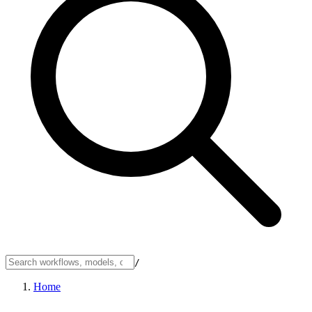
/
Home