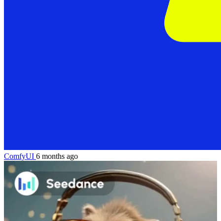
ComfyUI
6 months ago