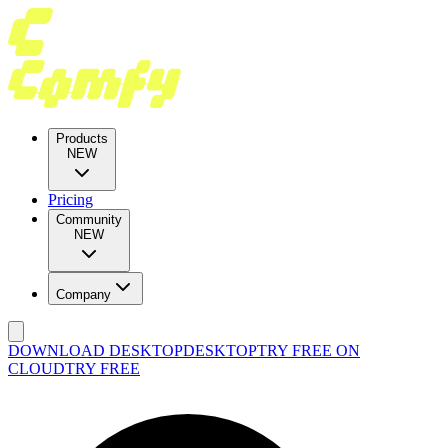
Products
NEW
Pricing
Community
NEW
Company
DOWNLOAD DESKTOP
DESKTOP
TRY FREE ON
CLOUD
TRY FREE