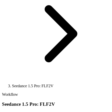
Seedance 1.5 Pro: FLF2V
Workflow
Seedance 1.5 Pro: FLF2V