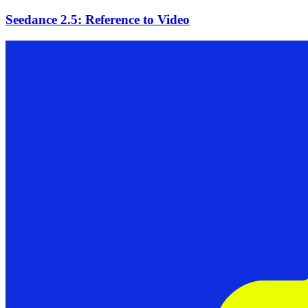
Seedance 2.5: Reference to Video