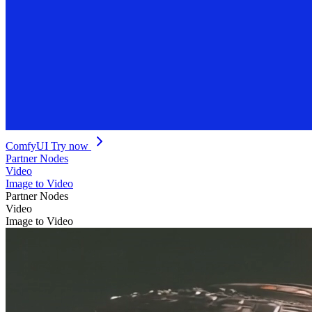
ComfyUI
Try now
Partner Nodes
Video
Image to Video
Partner Nodes
Video
Image to Video