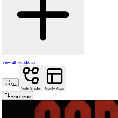
View all workflows
ALL
Node Graphs
Comfy Apps
Most Popular