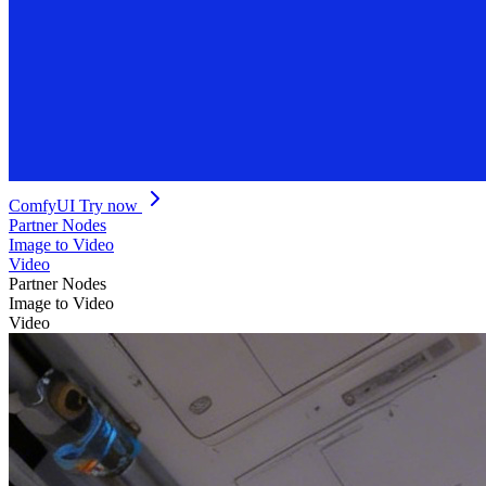
ComfyUI
Try now
Partner Nodes
Image to Video
Video
Partner Nodes
Image to Video
Video