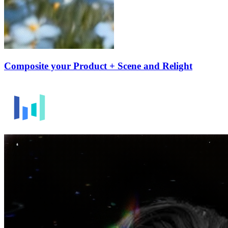
Composite your Product + Scene and Relight