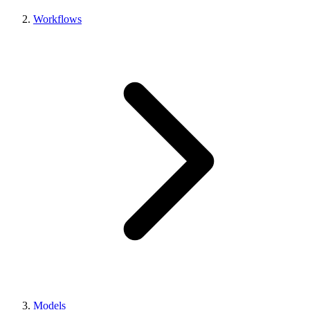
Workflows
Models