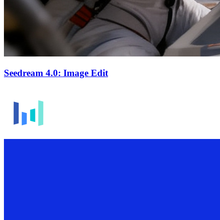
Seedream 4.0: Image Edit