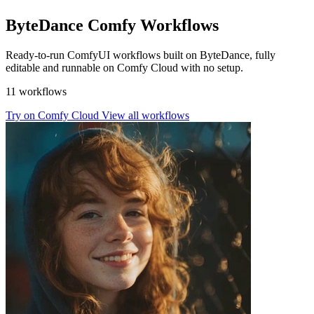
ByteDance Comfy Workflows
Ready-to-run ComfyUI workflows built on ByteDance, fully
editable and runnable on Comfy Cloud with no setup.
11 workflows
Try on Comfy Cloud
View all workflows