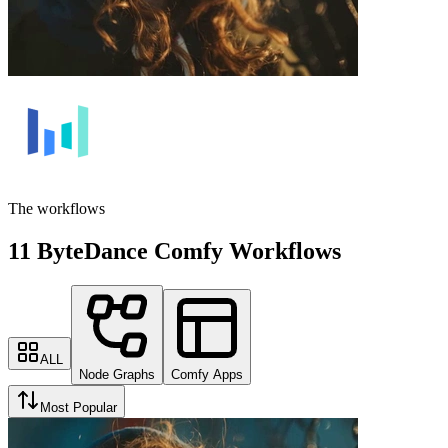
The workflows
11 ByteDance Comfy Workflows
ALL
Node Graphs
Comfy Apps
Most Popular