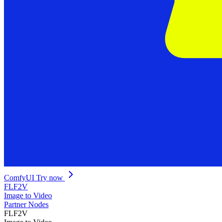
ComfyUI
Try now
FLF2V
Image to Video
Partner Nodes
FLF2V