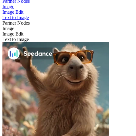
Partner Nodes
Image
Image Edit
Text to Image
Partner Nodes
Image
Image Edit
Text to Image