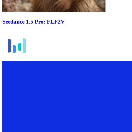
Seedance 1.5 Pro: FLF2V