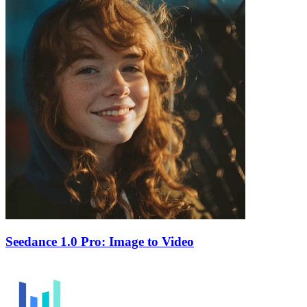
Seedance 1.0 Pro: Image to Video