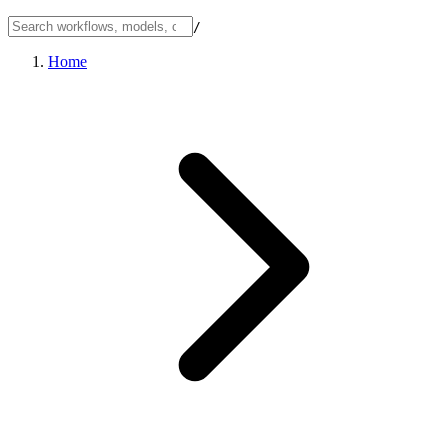
/
Home