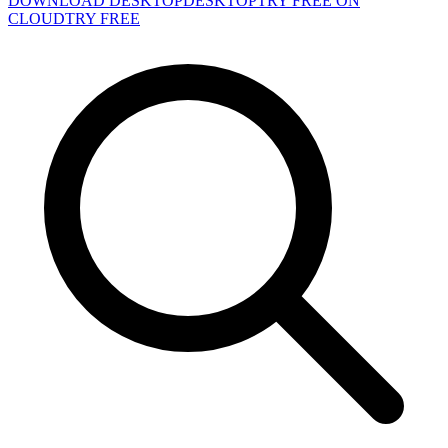
DOWNLOAD DESKTOP
DESKTOP
TRY FREE ON
CLOUD
TRY FREE