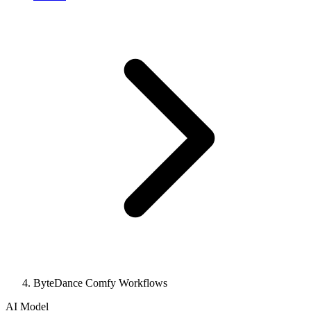
ByteDance Comfy Workflows
AI Model