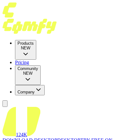
Products
NEW
Pricing
Community
NEW
Company
124K