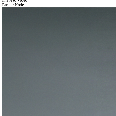
Image to Video
Partner Nodes