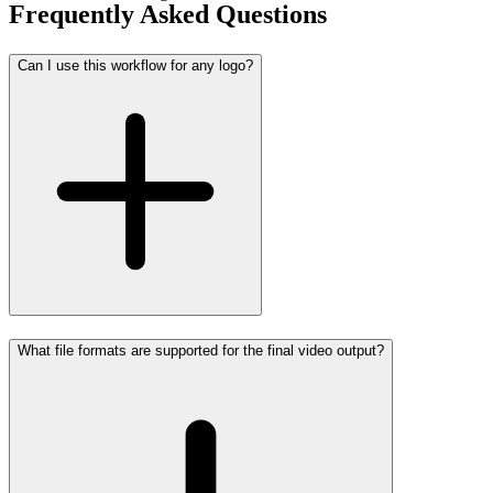
Frequently Asked Questions
Can I use this workflow for any logo?
What file formats are supported for the final video output?