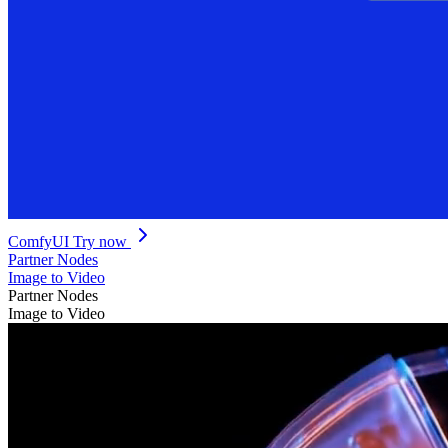
ComfyUI
Try now
Partner Nodes
Image to Video
Partner Nodes
Image to Video