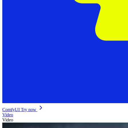
ComfyUI
Try now
Video
Video