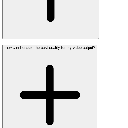
How can I ensure the best quality for my video output?