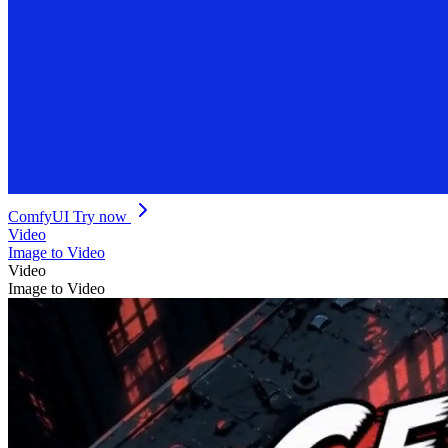
ComfyUI
Try now
Video
Image to Video
Video
Image to Video