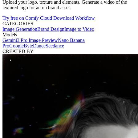
Upload your logo, texture and elements. Generate a video of the
textured logo for an on brand asset.
Try free on Comfy Cloud
Download Workflow
CATEGORIES
Image Generation
Brand Design
Image to Video
Models
Gemini3 Pro Image Preview
Nano Banana
Pro
Google
ByteDance
Seedance
CREATED BY