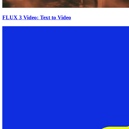
FLUX 3 Video: Text to Video