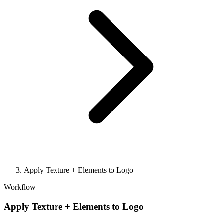
Apply Texture + Elements to Logo
Workflow
Apply Texture + Elements to Logo