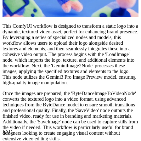
This ComfyUI workflow is designed to transform a static logo into a
dynamic, textured video asset, perfect for enhancing brand presence.
By leveraging a series of specialized nodes and models, this
workflow allows users to upload their logo alongside desired
textures and elements, and then seamlessly integrates these into a
cohesive video output. The process begins with the 'LoadImage'
node, which imports the logo, texture, and additional elements into
the workflow. Next, the 'GeminiImage2Node' processes these
images, applying the specified textures and elements to the logo.
This node utilizes the Gemini3 Pro Image Preview model, ensuring
high-quality image manipulation.
Once the images are prepared, the 'ByteDanceImageToVideoNode'
converts the textured logo into a video format, using advanced
techniques from the ByteDance model to ensure smooth transitions
and professional quality. Finally, the 'SaveVideo' node outputs the
finished video, ready for use in branding and marketing materials.
Additionally, the 'SaveImage' node can be used to capture stills from
the video if needed. This workflow is particularly useful for brand
FAQ
designers looking to create engaging visual content without
extensive video editing skills.