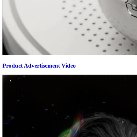
Product Advertisement Video