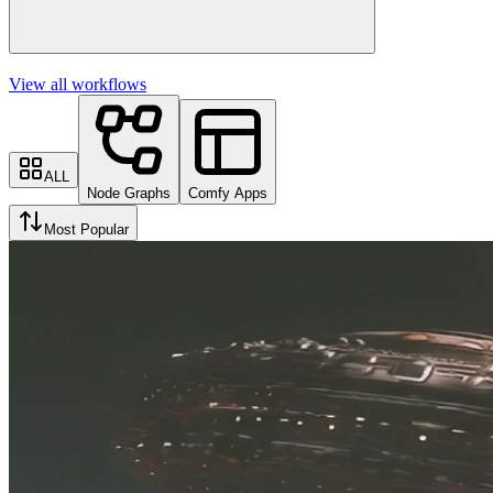
View all workflows
ALL
Node Graphs
Comfy Apps
Most Popular