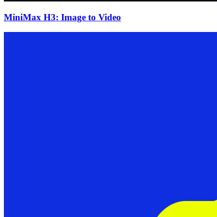
MiniMax H3: Image to Video