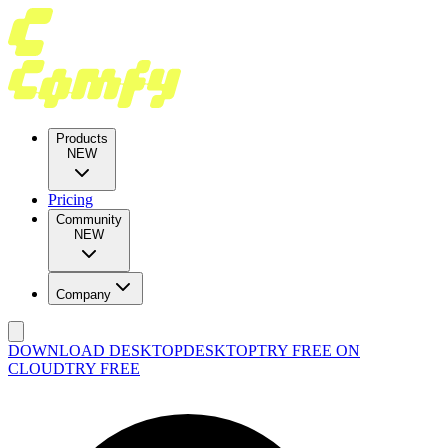
Products
NEW
Pricing
Community
NEW
Company
DOWNLOAD DESKTOP
DESKTOP
TRY FREE ON
CLOUD
TRY FREE