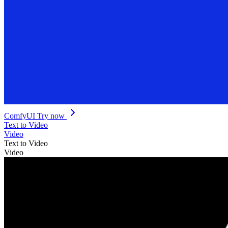
ComfyUI
Try now
Text to Video
Video
Text to Video
Video