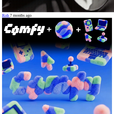
Rob
7 months ago