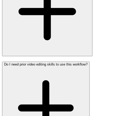
Do I need prior video editing skills to use this workflow?