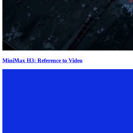
MiniMax H3: Reference to Video