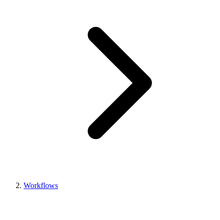
Workflows