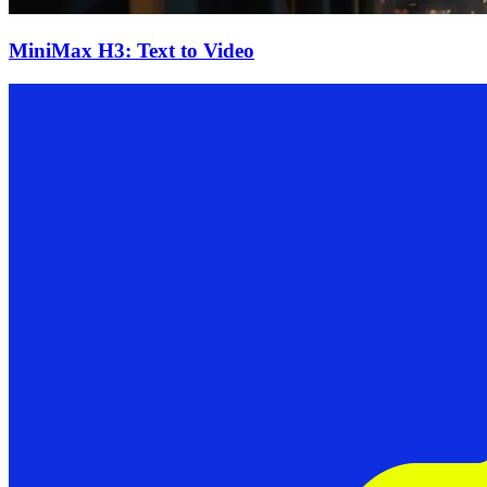
MiniMax H3: Text to Video