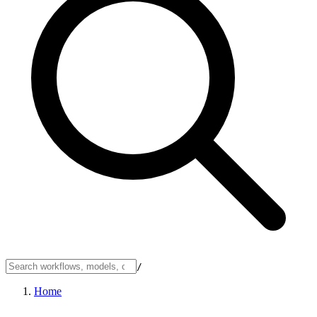
/
Home