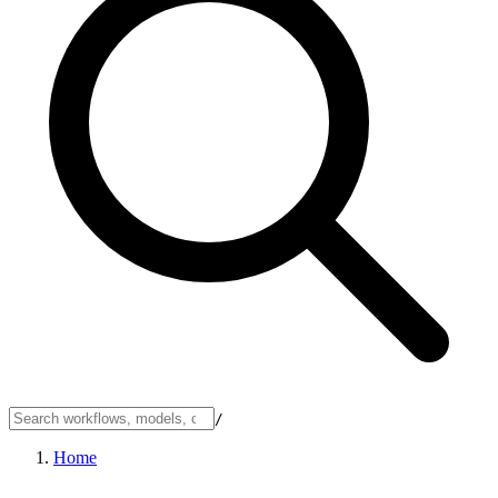
/
Home