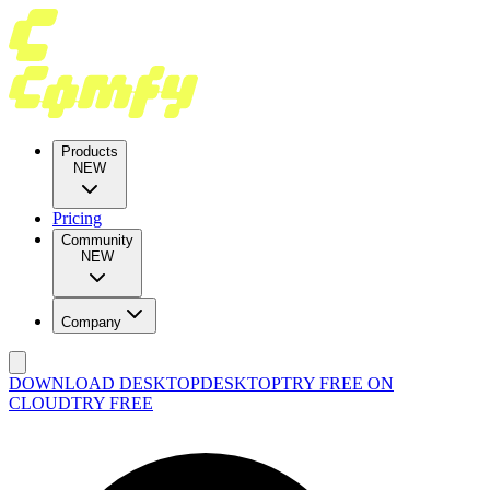
Products
NEW
Pricing
Community
NEW
Company
DOWNLOAD DESKTOP
DESKTOP
TRY FREE ON
CLOUD
TRY FREE