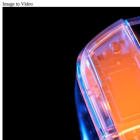
Image to Video