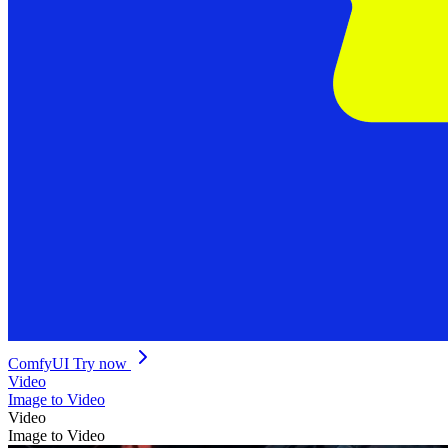
ComfyUI
Try now
Video
Image to Video
Video
Image to Video