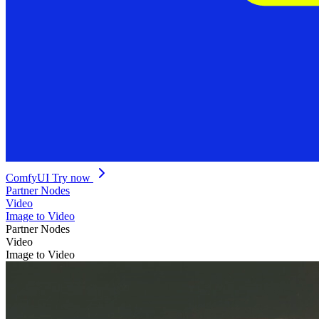
ComfyUI
Try now
Partner Nodes
Video
Image to Video
Partner Nodes
Video
Image to Video