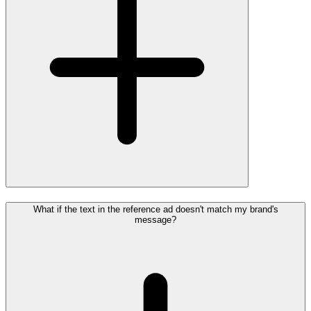
What if the text in the reference ad doesn't match my brand's
message?