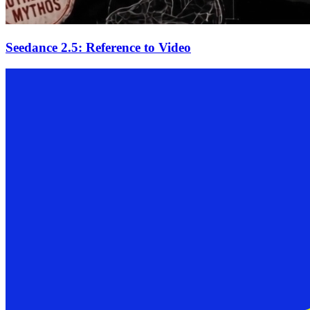
Seedance 2.5: Reference to Video