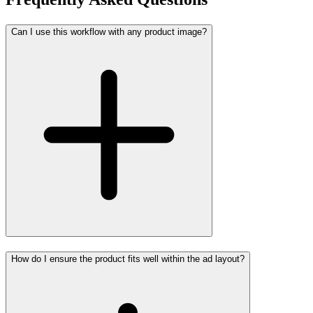
Can I use this workflow with any product image?
How do I ensure the product fits well within the ad layout?