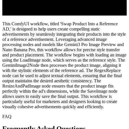
This ComfyUI workflow, titled 'Swap Product Into a Reference
AD,' is designed to help users create compelling static
advertisements by seamlessly integrating their products into the style
of a reference advertisement. Leveraging advanced image
processing nodes and models like Gemini3 Pro Image Preview and
Nano Banana Pro, this workflow allows for precise style transfer
and product placement. The workflow begins with loading an image
using the LoadImage node, which serves as the reference style. The
GeminiImage2Node then processes the product image, aligning it
with the stylistic elements of the reference ad. The RegexReplace
node can be used to adjust textual elements, ensuring that the final
output maintains the desired aesthetic consistency. The
ResizeAndPadImage node ensures that the product image fits
perfectly within the ad's dimensions, while the SaveImage node
allows users to easily save the final output. This workflow is
particularly useful for marketers and designers looking to create
visually cohesive advertisements quickly and efficiently.
FAQ
Frequently Asked Questions