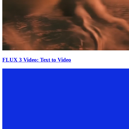
FLUX 3 Video: Text to Video