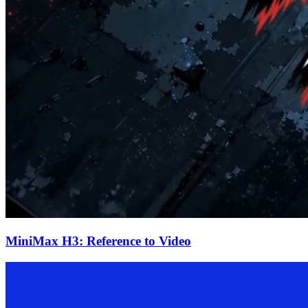
MiniMax H3: Reference to Video