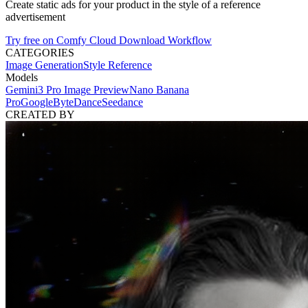
Create static ads for your product in the style of a reference
advertisement
Try free on Comfy Cloud
Download Workflow
CATEGORIES
Image Generation
Style Reference
Models
Gemini3 Pro Image Preview
Nano Banana
Pro
Google
ByteDance
Seedance
CREATED BY