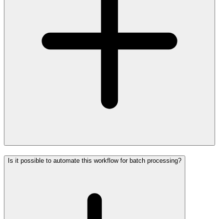
Is it possible to automate this workflow for batch processing?