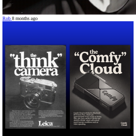
Rob
8 months ago