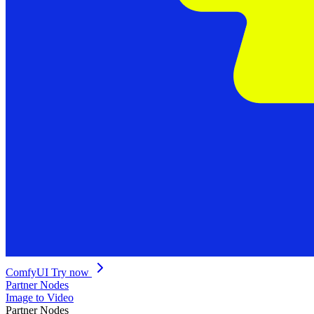
ComfyUI
Try now
Partner Nodes
Image to Video
Partner Nodes