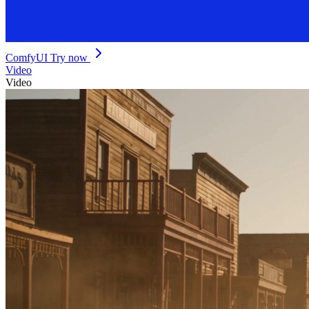
ComfyUI
Try now
Video
Video