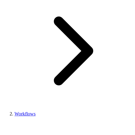
Workflows