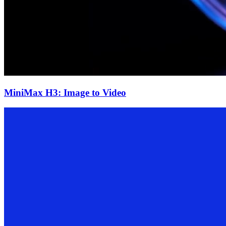
MiniMax H3: Image to Video