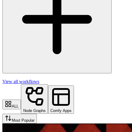
View all workflows
ALL
Node Graphs
Comfy Apps
Most Popular