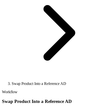
Swap Product Into a Reference AD
Workflow
Swap Product Into a Reference AD