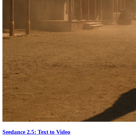
Seedance 2.5: Text to Video