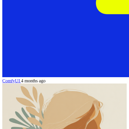
ComfyUI
4 months ago