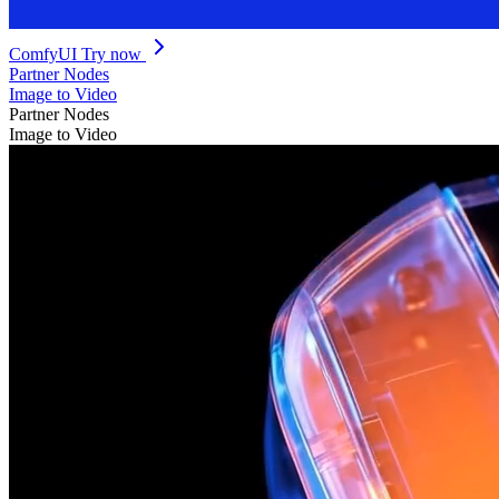
ComfyUI
Try now
Partner Nodes
Image to Video
Partner Nodes
Image to Video