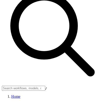
/
Home