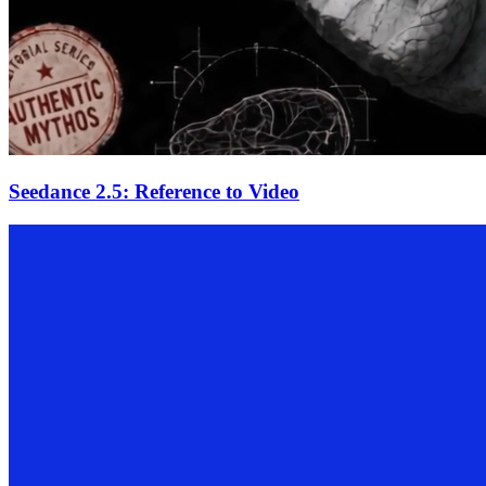
Seedance 2.5: Reference to Video