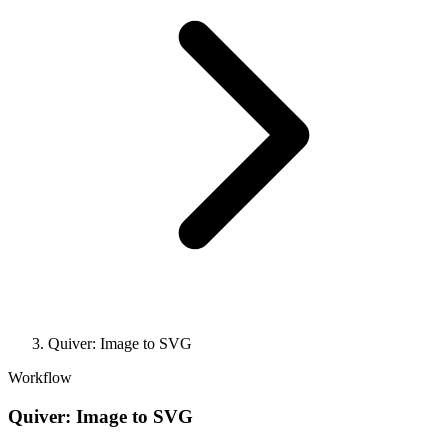
Quiver: Image to SVG
Workflow
Quiver: Image to SVG