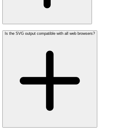
Is the SVG output compatible with all web browsers?