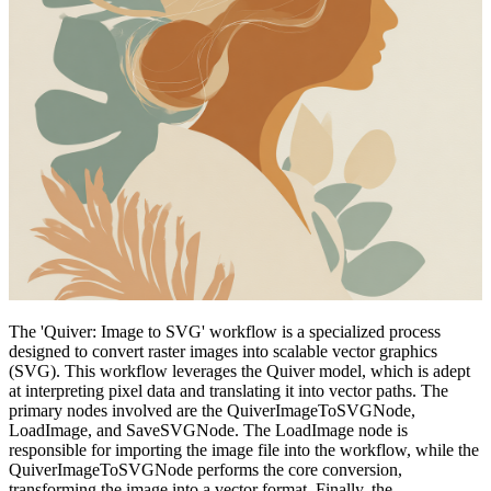
The 'Quiver: Image to SVG' workflow is a specialized process
designed to convert raster images into scalable vector graphics
(SVG). This workflow leverages the Quiver model, which is adept
at interpreting pixel data and translating it into vector paths. The
primary nodes involved are the QuiverImageToSVGNode,
LoadImage, and SaveSVGNode. The LoadImage node is
responsible for importing the image file into the workflow, while the
QuiverImageToSVGNode performs the core conversion,
transforming the image into a vector format. Finally, the