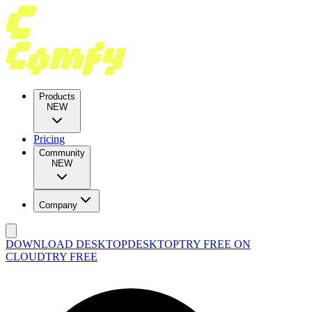
Products
NEW
Pricing
Community
NEW
Company
DOWNLOAD DESKTOP
DESKTOP
TRY FREE ON
CLOUD
TRY FREE