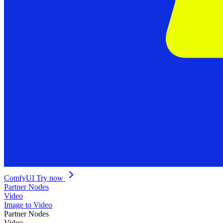
ComfyUI
Try now
Partner Nodes
Video
Image to Video
Partner Nodes
Video