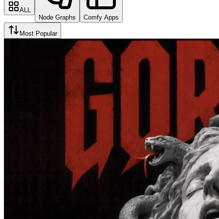
ALL
Node Graphs
Comfy Apps
Most Popular