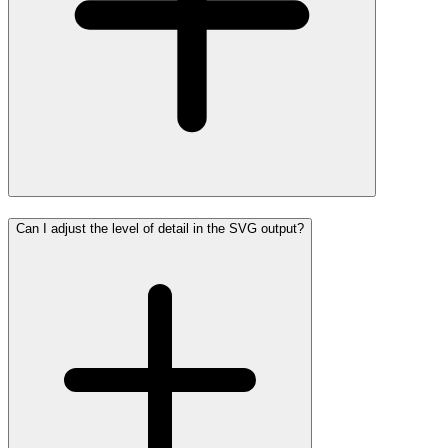
Can I adjust the level of detail in the SVG output?