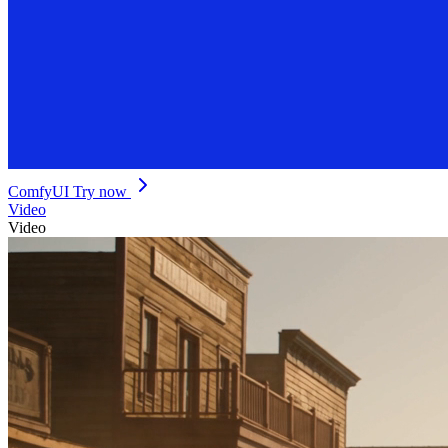
ComfyUI
Try now
Video
Video