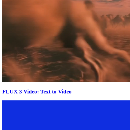
FLUX 3 Video: Text to Video