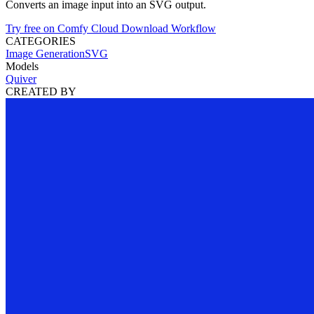
Converts an image input into an SVG output.
Try free on Comfy Cloud
Download Workflow
CATEGORIES
Image Generation
SVG
Models
Quiver
CREATED BY