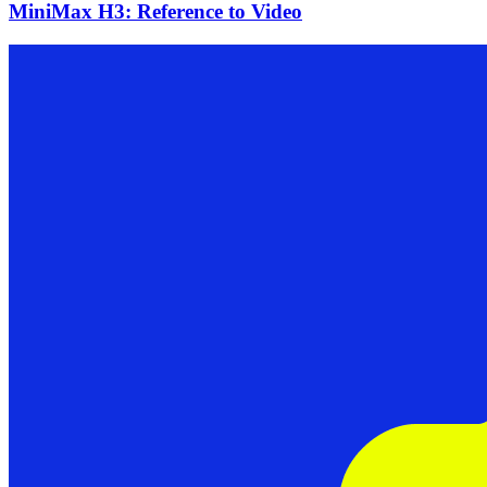
MiniMax H3: Reference to Video