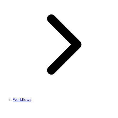
Workflows