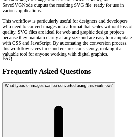
SaveSVGNode outputs the resulting SVG file, ready for use in
various applications.
This workflow is particularly useful for designers and developers
who need to convert images into a format that scales without loss of
quality. SVG files are ideal for web and graphic design projects
because they maintain clarity at any size and are easy to manipulate
with CSS and JavaScript. By automating the conversion process,
this workflow saves time and ensures consistency, making it a
valuable tool for anyone working with digital graphics.
FAQ
Frequently Asked Questions
What types of images can be converted using this workflow?