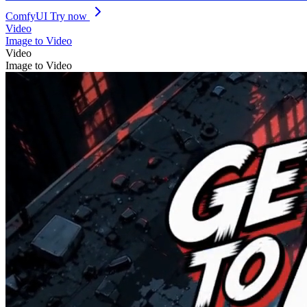
ComfyUI
Try now
Video
Image to Video
Video
Image to Video