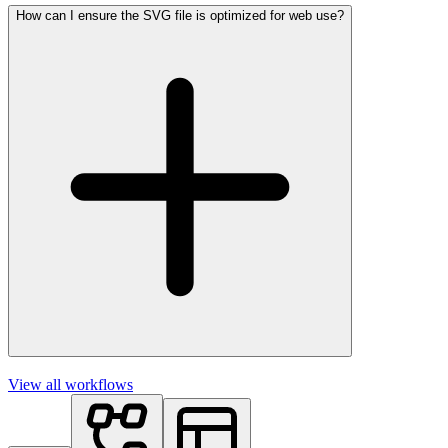
How can I ensure the SVG file is optimized for web use?
View all workflows