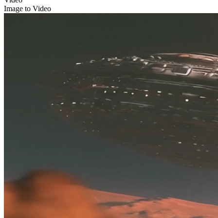
Image to Video