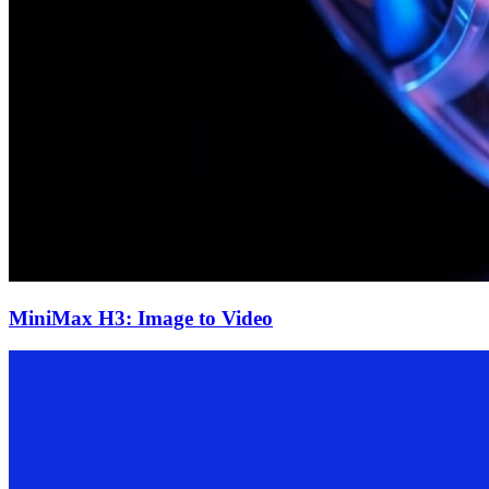
MiniMax H3: Image to Video