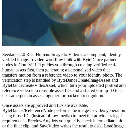
Seedance2.0 Real Human: Image to Video is a compliant, identity-
verified image-to-video workflow built with ByteDance partner
nodes in ComfyUI. It guides you through creating verified real-
human assets first, then generating a personalized video that
transfers motion from a reference video to your identity photo. The
verification step is handled by ByteDanceCreateImageAsset and
ByteDanceCreateVideoAsset, which turn your uploaded portrait and
reference video into reusable asset IDs and a shared Group ID that
ties same-person assets together for backend recognition.
Once assets are approved and IDs are available,
ByteDance2ReferenceNode performs the image-to-video generation
using those IDs (instead of raw media) to meet the provider’s legal
requirements. PreviewAny lets you quickly check intermediate info
or the final clip, and SaveVideo writes the result to disk. LoadImage