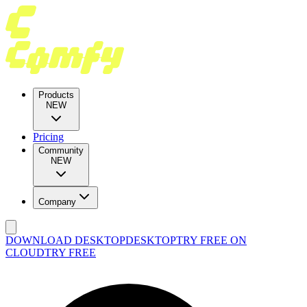
Products
NEW
Pricing
Community
NEW
Company
DOWNLOAD DESKTOP
DESKTOP
TRY FREE ON
CLOUD
TRY FREE