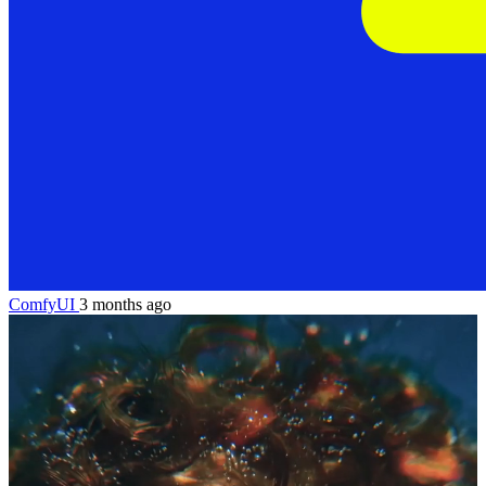
ComfyUI
3 months ago