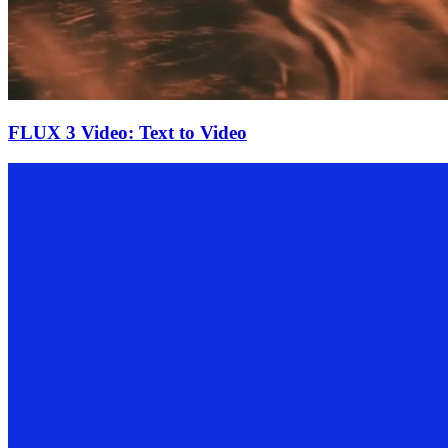
FLUX 3 Video: Text to Video