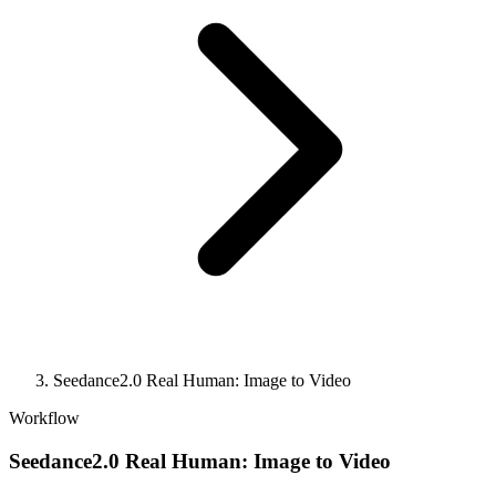
Seedance2.0 Real Human: Image to Video
Workflow
Seedance2.0 Real Human: Image to Video