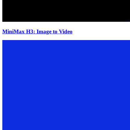
MiniMax H3: Image to Video