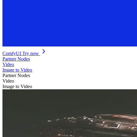
ComfyUI
Try now
Partner Nodes
Video
Image to Video
Partner Nodes
Video
Image to Video