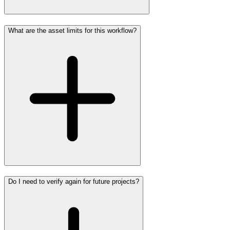
What are the asset limits for this workflow?
Do I need to verify again for future projects?