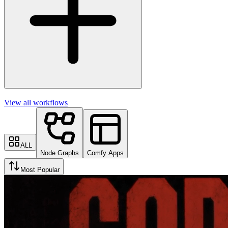
View all workflows
ALL
Node Graphs
Comfy Apps
Most Popular