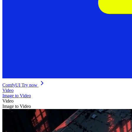
ComfyUI
Try now
Video
Image to Video
Video
Image to Video