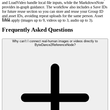
and LoadVideo handle local file inputs, while the MarkdownNote
provides in-graph guidance. The workflow also includes a Save IDs
for future reuse section so you can store and reuse your Group ID
and asset IDs, avoiding repeat uploads for the same person. Asset
FAQ
limits apply (images up to 9, videos up to 3, audio up to 3).
Frequently Asked Questions
Why can’t I connect real-human images or videos directly to
ByteDance2ReferenceNode?