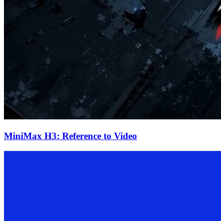
MiniMax H3: Reference to Video