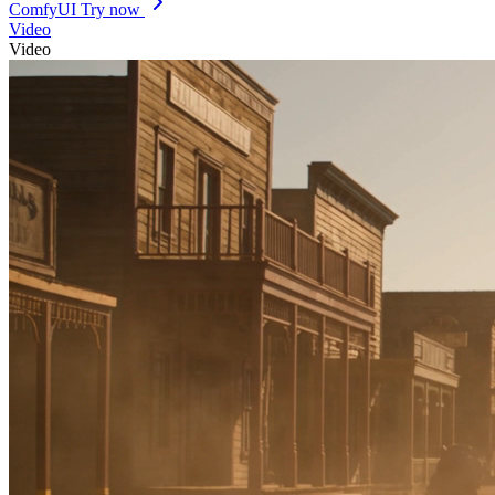
ComfyUI
Try now
Video
Video