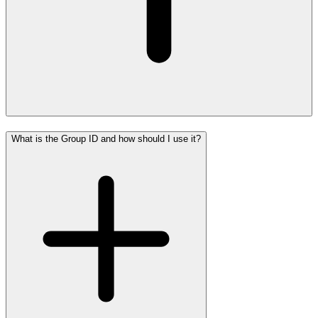
What is the Group ID and how should I use it?