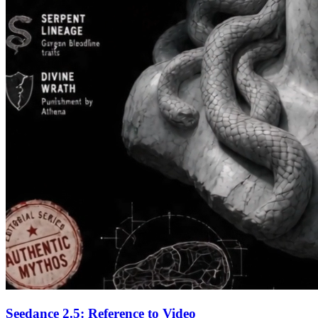
Seedance 2.5: Reference to Video