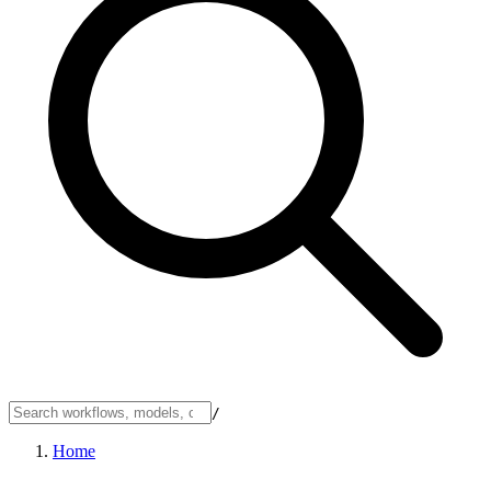
/
Home