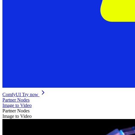
ComfyUI
Try now
Partner Nodes
Image to Video
Partner Nodes
Image to Video