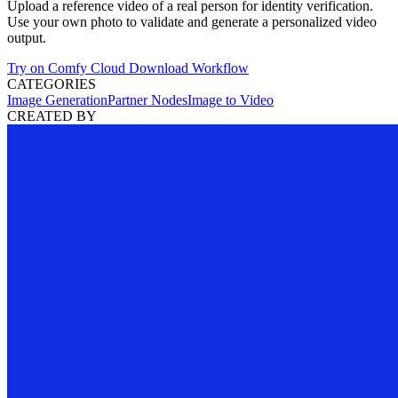
Upload a reference video of a real person for identity verification.
Use your own photo to validate and generate a personalized video
output.
Try on Comfy Cloud
Download Workflow
CATEGORIES
Image Generation
Partner Nodes
Image to Video
CREATED BY