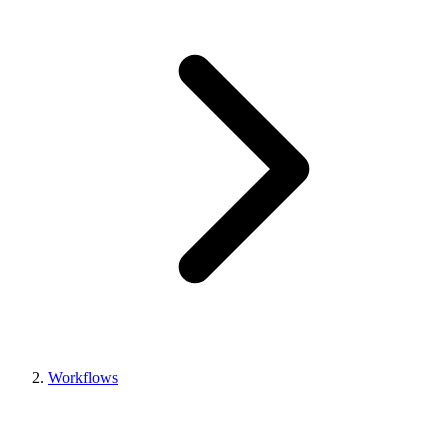
Workflows