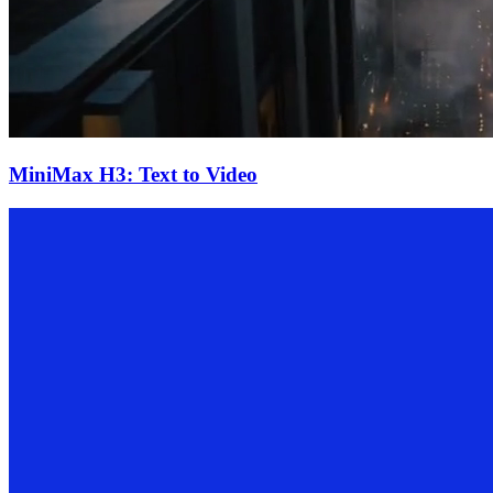
MiniMax H3: Text to Video