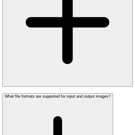
What file formats are supported for input and output images?