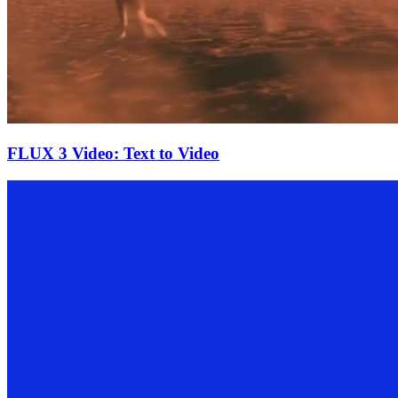
FLUX 3 Video: Text to Video