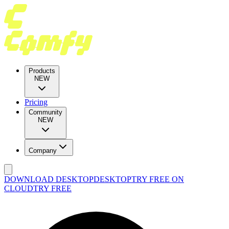
Products
NEW
Pricing
Community
NEW
Company
DOWNLOAD DESKTOP
DESKTOP
TRY FREE ON
CLOUD
TRY FREE