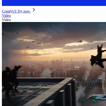
ComfyUI
Try now
Video
Video