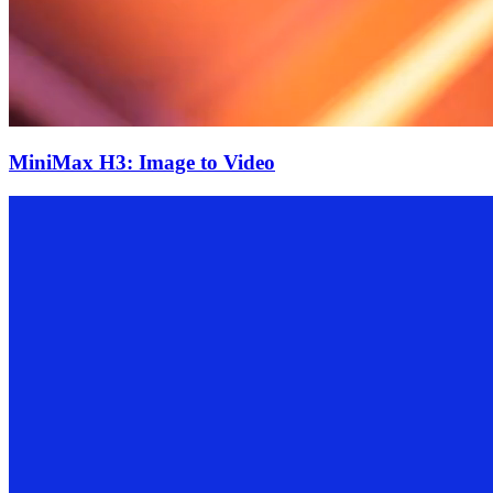
MiniMax H3: Image to Video