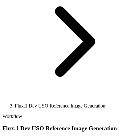
Flux.1 Dev USO Reference Image Generation
Workflow
Flux.1 Dev USO Reference Image Generation