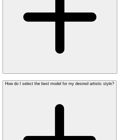
How do I select the best model for my desired artistic style?