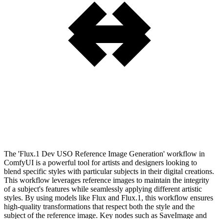
The 'Flux.1 Dev USO Reference Image Generation' workflow in
ComfyUI is a powerful tool for artists and designers looking to
blend specific styles with particular subjects in their digital creations.
This workflow leverages reference images to maintain the integrity
of a subject's features while seamlessly applying different artistic
styles. By using models like Flux and Flux.1, this workflow ensures
high-quality transformations that respect both the style and the
subject of the reference image. Key nodes such as SaveImage and