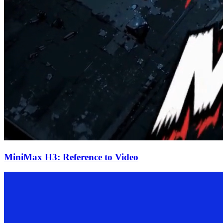
MiniMax H3: Reference to Video