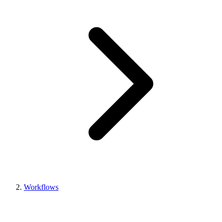
Workflows