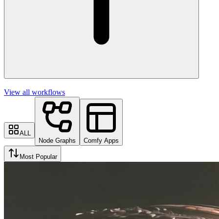
View all workflows
ALL
Node Graphs
Comfy Apps
Most Popular