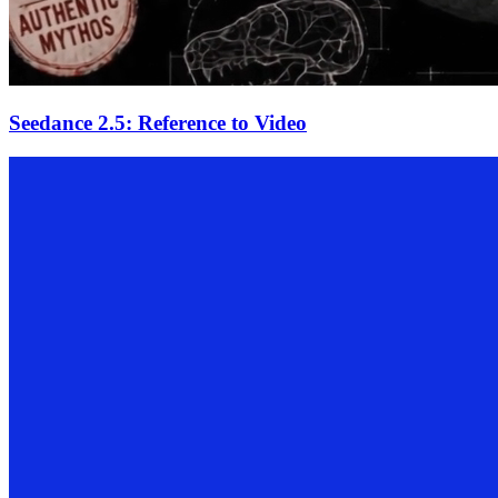
Seedance 2.5: Reference to Video