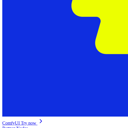
ComfyUI
Try now