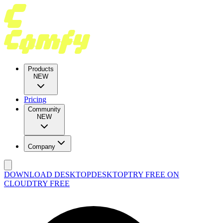
Products
NEW
Pricing
Community
NEW
Company
DOWNLOAD DESKTOP
DESKTOP
TRY FREE ON
CLOUD
TRY FREE