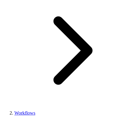
Workflows