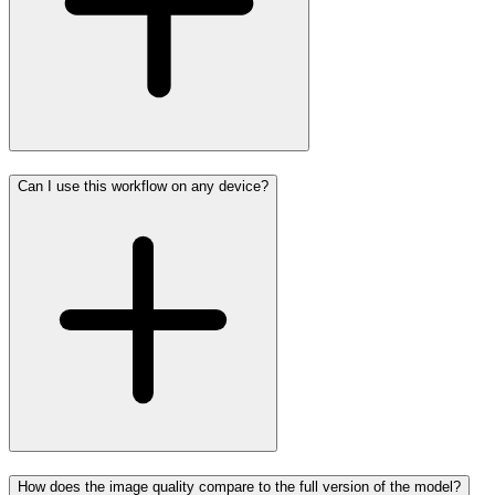
Can I use this workflow on any device?
How does the image quality compare to the full version of the model?