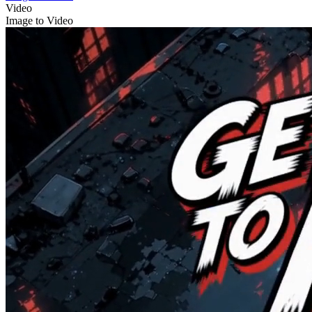
Video
Image to Video