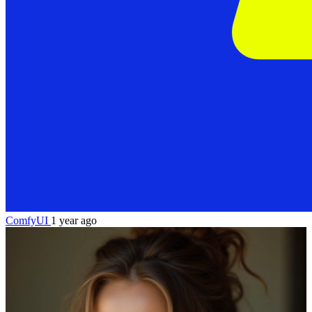
ComfyUI
1 year ago