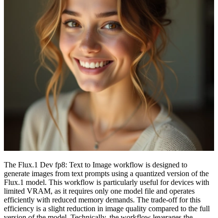
The Flux.1 Dev fp8: Text to Image workflow is designed to
generate images from text prompts using a quantized version of the
Flux.1 model. This workflow is particularly useful for devices with
limited VRAM, as it requires only one model file and operates
efficiently with reduced memory demands. The trade-off for this
efficiency is a slight reduction in image quality compared to the full
version of the model. Technically, the workflow leverages the