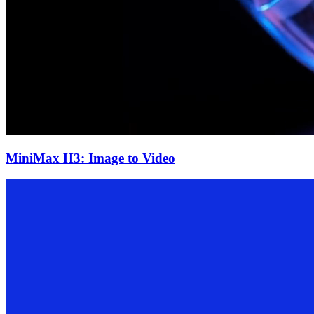
MiniMax H3: Image to Video