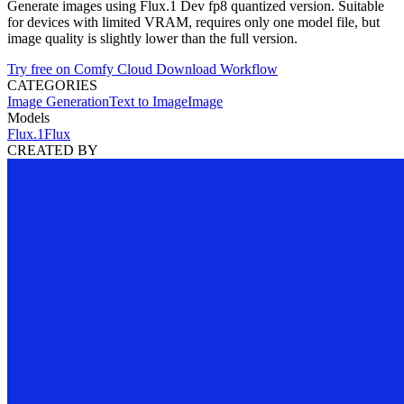
Generate images using Flux.1 Dev fp8 quantized version. Suitable
for devices with limited VRAM, requires only one model file, but
image quality is slightly lower than the full version.
Try free on Comfy Cloud
Download Workflow
CATEGORIES
Image Generation
Text to Image
Image
Models
Flux.1
Flux
CREATED BY