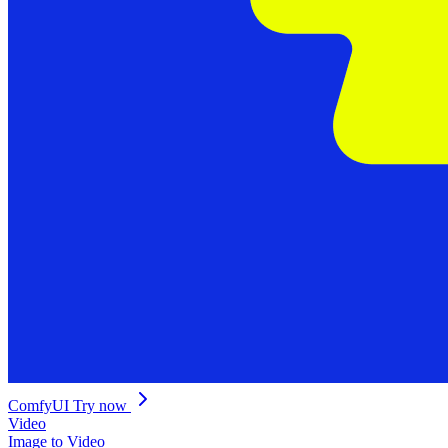
ComfyUI
Try now
Video
Image to Video