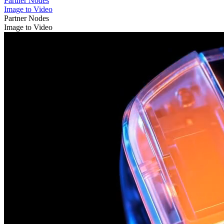
Partner Nodes
Image to Video
Partner Nodes
Image to Video