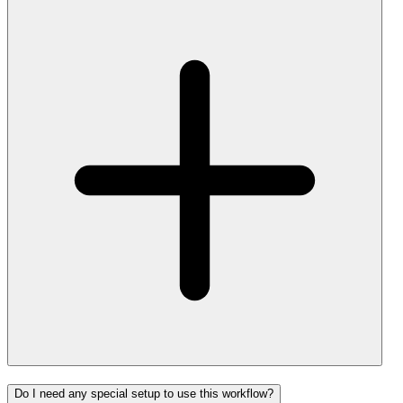
Do I need any special setup to use this workflow?