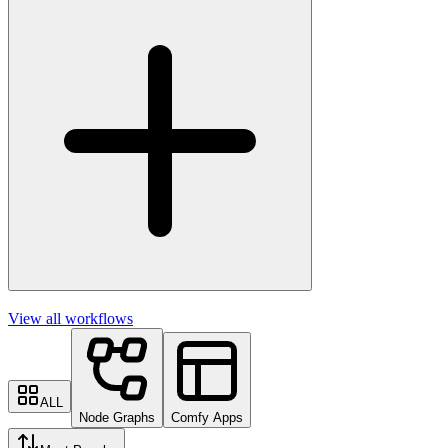
View all workflows
ALL
Node Graphs
Comfy Apps