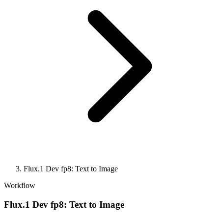
Flux.1 Dev fp8: Text to Image
Workflow
Flux.1 Dev fp8: Text to Image