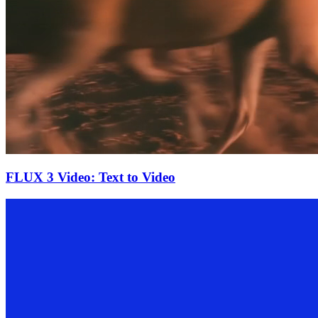
FLUX 3 Video: Text to Video