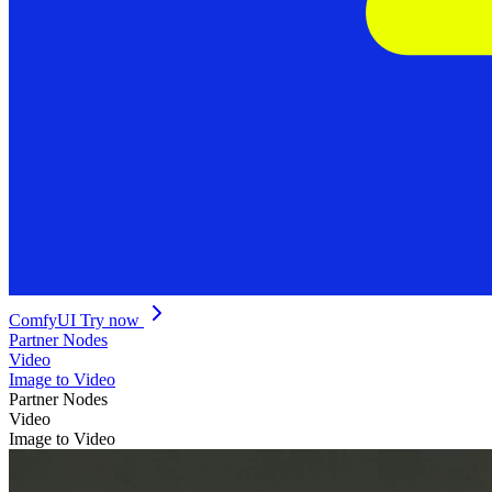
ComfyUI
Try now
Partner Nodes
Video
Image to Video
Partner Nodes
Video
Image to Video