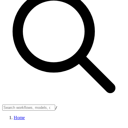
/
Home