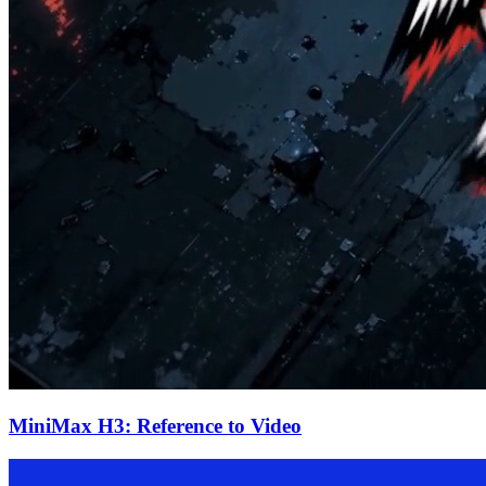
MiniMax H3: Reference to Video