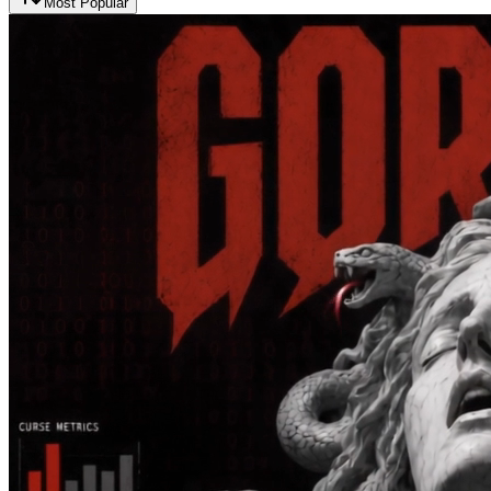
Most Popular