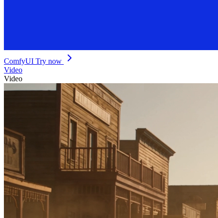
ComfyUI
Try now
Video
Video