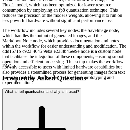
Flux.1 model, which has been optimized for lower resource
consumption by employing an fp8 quantization technique. This
reduces the precision of the model's weights, allowing it to run on
less powerful hardware without significant performance loss.
The workflow includes several key nodes: the SaveImage node,
which handles the output of generated images, and the
MarkdownNote node, which provides documentation and notes
within the workflow for easier understanding and modification. The
ddd1571b-c923-4645-9eba-e238fb45ee9e node is a custom node
that facilitates the integration of these components, ensuring smooth
operation and efficient processing. This setup makes the workflow
FAQ
not only accessible to users with limited hardware capabilities but
also provides a streamlined process for generating images from text
Frequently Asked Questions
prompts, making it highly practical for quick prototyping and
experimentation.
What is fp8 quantization and why is it used?