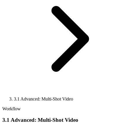
3.1 Advanced: Multi-Shot Video
Workflow
3.1 Advanced: Multi-Shot Video