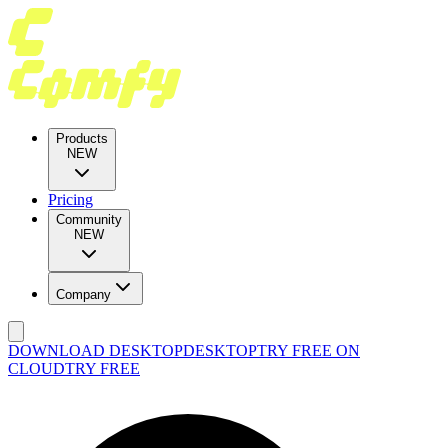
Products
NEW
Pricing
Community
NEW
Company
DOWNLOAD DESKTOP
DESKTOP
TRY FREE ON
CLOUD
TRY FREE