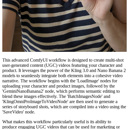
This advanced ComfyUI workflow is designed to create multi-shot
user-generated content (UGC) videos featuring your character and
product. It leverages the power of the Kling 3.0 and Nano Banana 2
models to seamlessly integrate both elements into a cohesive video
narrative. The workflow begins with the 'LoadImage' nodes for
uploading your character and product images, followed by the
'GeminiNanoBanana2' node, which performs semantic editing to
blend these images effectively. The 'BatchImagesNode' and
'KlingOmniProImageToVideoNode' are then used to generate a
series of storyboard shots, which are compiled into a video using the
'SaveVideo' node.
What makes this workflow particularly useful is its ability to
produce engaging UGC videos that can be used for marketing or