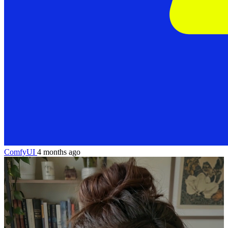
ComfyUI
4 months ago