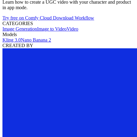
Learn how to create a UGC video with your character and product
in app mode.
Try free on Comfy Cloud
Download Workflow
CATEGORIES
Image Generation
Image to Video
Video
Models
Kling 3.0
Nano Banana 2
CREATED BY