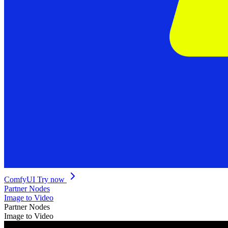
ComfyUI
Try now
Partner Nodes
Image to Video
Partner Nodes
Image to Video