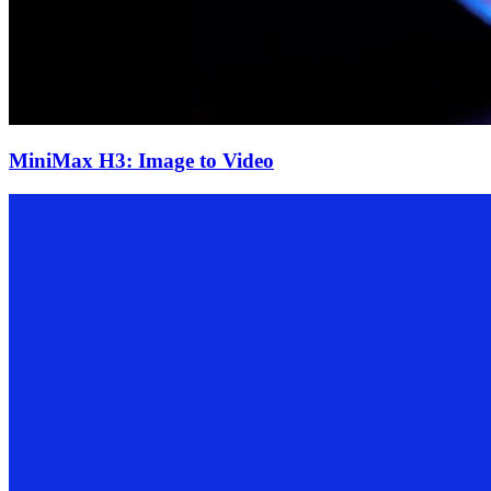
MiniMax H3: Image to Video