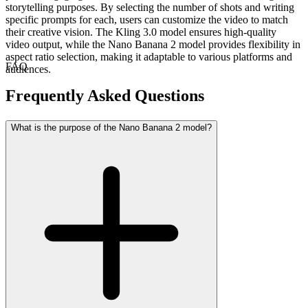
storytelling purposes. By selecting the number of shots and writing
specific prompts for each, users can customize the video to match
their creative vision. The Kling 3.0 model ensures high-quality
video output, while the Nano Banana 2 model provides flexibility in
aspect ratio selection, making it adaptable to various platforms and
FAQ
audiences.
Frequently Asked Questions
What is the purpose of the Nano Banana 2 model?