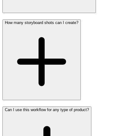
How many storyboard shots can I create?
Can I use this workflow for any type of product?