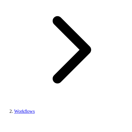
Workflows