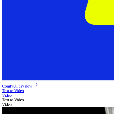
ComfyUI
Try now
Text to Video
Video
Text to Video
Video