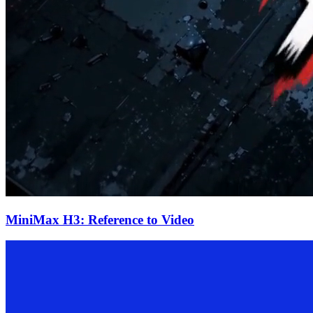
MiniMax H3: Reference to Video