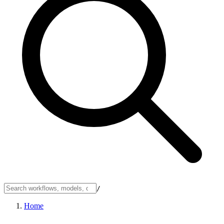
/
Home