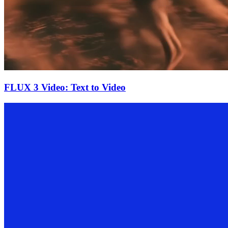
FLUX 3 Video: Text to Video