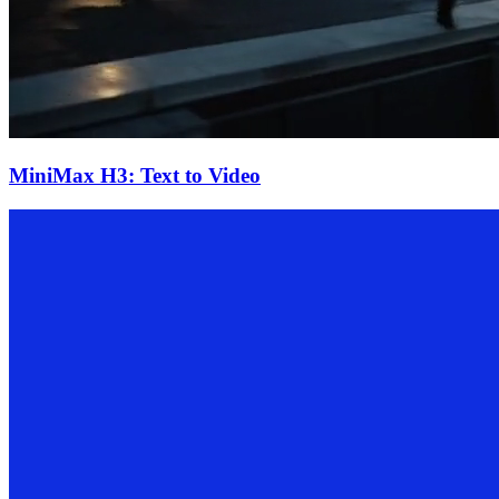
MiniMax H3: Text to Video