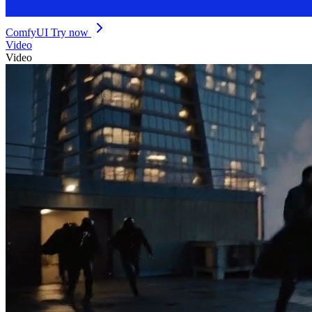
ComfyUI
Try now
Video
Video