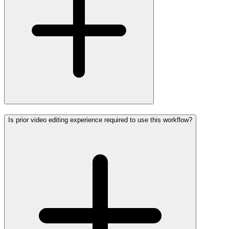
Is prior video editing experience required to use this workflow?