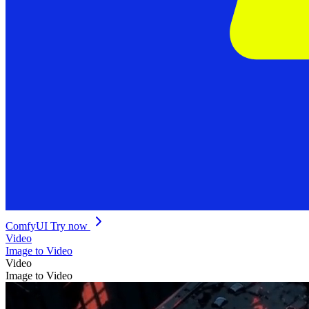
ComfyUI
Try now
Video
Image to Video
Video
Image to Video