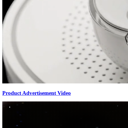
Product Advertisement Video