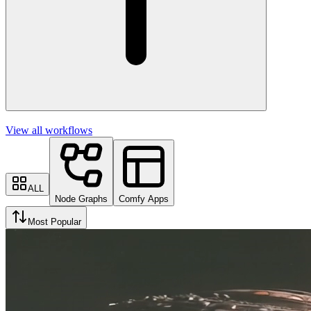
View all workflows
ALL
Node Graphs
Comfy Apps
Most Popular