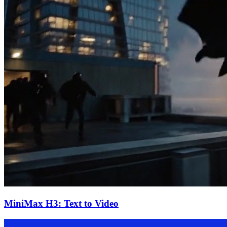
MiniMax H3: Text to Video