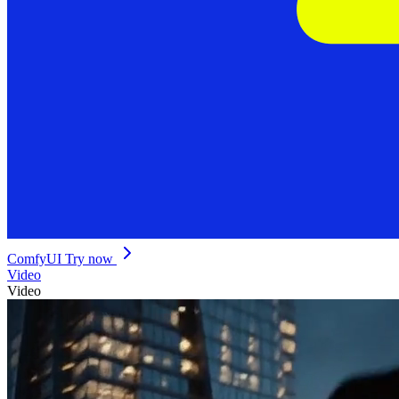
ComfyUI
Try now
Video
Video