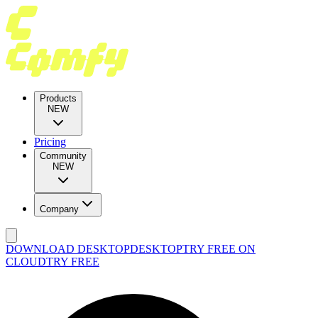
Products
NEW
Pricing
Community
NEW
Company
DOWNLOAD DESKTOP
DESKTOP
TRY FREE ON
CLOUD
TRY FREE