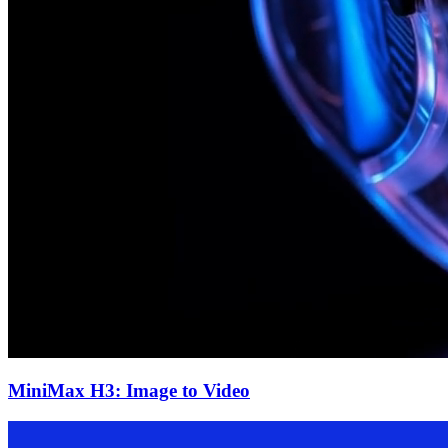
MiniMax H3: Image to Video