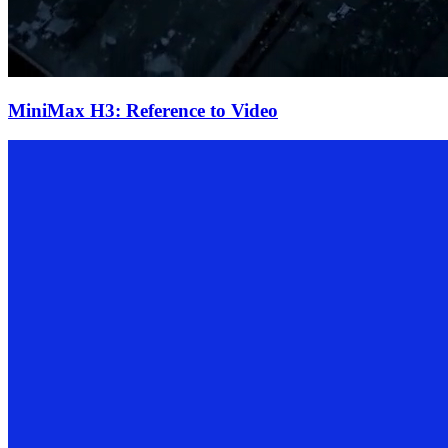
MiniMax H3: Reference to Video