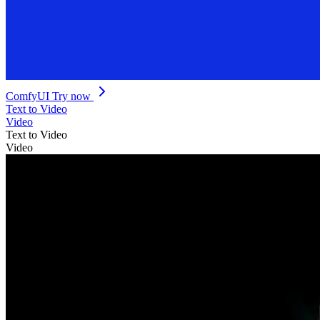
ComfyUI
Try now
Text to Video
Video
Text to Video
Video