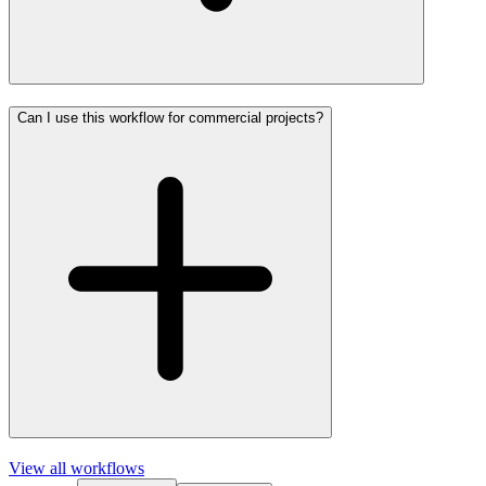
Can I use this workflow for commercial projects?
View all workflows