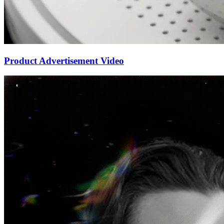
Product Advertisement Video