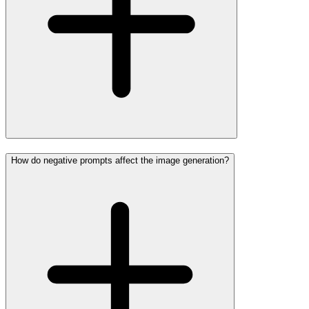
How do negative prompts affect the image generation?