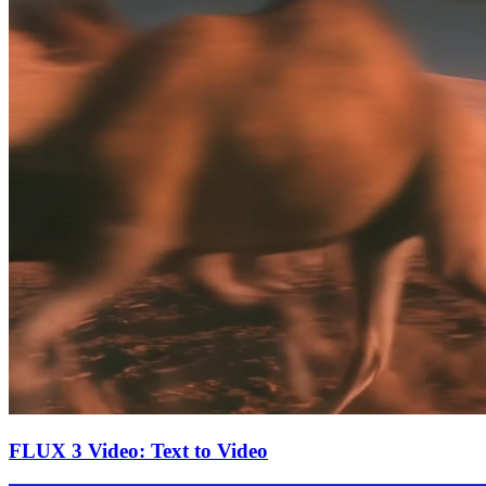
FLUX 3 Video: Text to Video