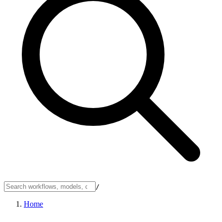
/
Home