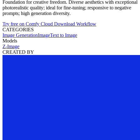
Foundation for creative freedom. Diverse aesthetics with exceptional
photorealistic quality; ideal for fine-tuning; responsive to negative
prompts; high generation diversity.
Try free on Comfy Cloud
Download Workflow
CATEGORIES
Image Generation
Image
Text to Image
Models
Z-Image
CREATED BY