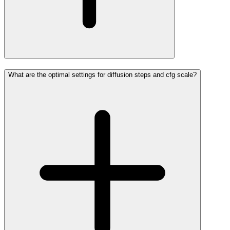
What are the optimal settings for diffusion steps and cfg scale?