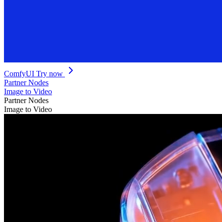
ComfyUI
Try now
Partner Nodes
Image to Video
Partner Nodes
Image to Video