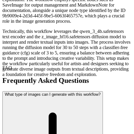
SaveImage for output management and MarkdownNote for
documentation, alongside a unique node type identified by the ID
9b9009e4-2d3d-445f-9be5-6063f465757e, which plays a crucial
role in the image generation process.
Technically, this workflow leverages the qwen_3_4b.safetensors
text encoder and the z_image_bf16.safetensors diffusion model to
interpret and render textual inputs into images. The process involves
running the diffusion model for 30 to 50 steps with a classifier-free
guidance (cfg) scale of 3 to 5, ensuring a balance between adhering
to the prompt and introducing creative variability. This setup makes
the workflow particularly useful for artists and designers seeking to
FAQ
generate diverse image outputs from textual descriptions, providing
a foundation for creative freedom and exploration.
Frequently Asked Questions
What type of images can I generate with this workflow?