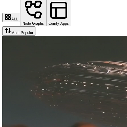
ALL
Node Graphs
Comfy Apps
Most Popular