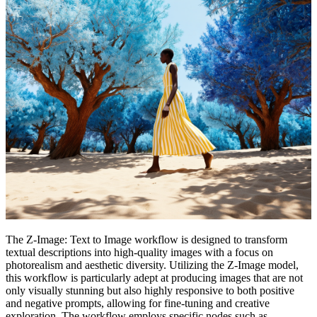
The Z-Image: Text to Image workflow is designed to transform
textual descriptions into high-quality images with a focus on
photorealism and aesthetic diversity. Utilizing the Z-Image model,
this workflow is particularly adept at producing images that are not
only visually stunning but also highly responsive to both positive
and negative prompts, allowing for fine-tuning and creative
exploration. The workflow employs specific nodes such as