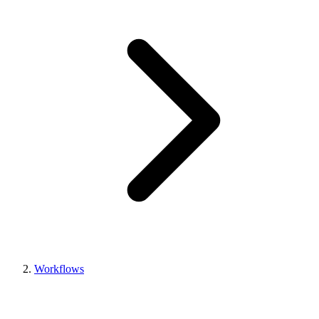
Workflows