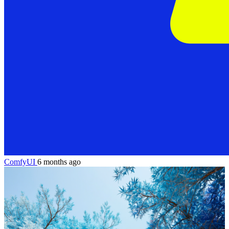
ComfyUI
6 months ago