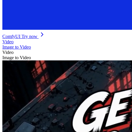
ComfyUI
Try now
Video
Image to Video
Video
Image to Video