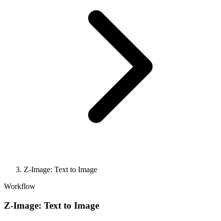
Z-Image: Text to Image
Workflow
Z-Image: Text to Image