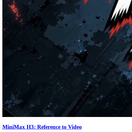
MiniMax H3: Reference to Video