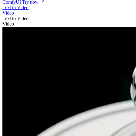
ComfyUI
Try now
Text to Video
Video
Text to Video
Video