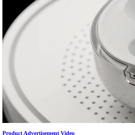
Product Advertisement Video