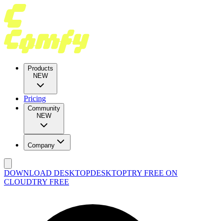
Products
NEW
Pricing
Community
NEW
Company
DOWNLOAD DESKTOP
DESKTOP
TRY FREE ON
CLOUD
TRY FREE