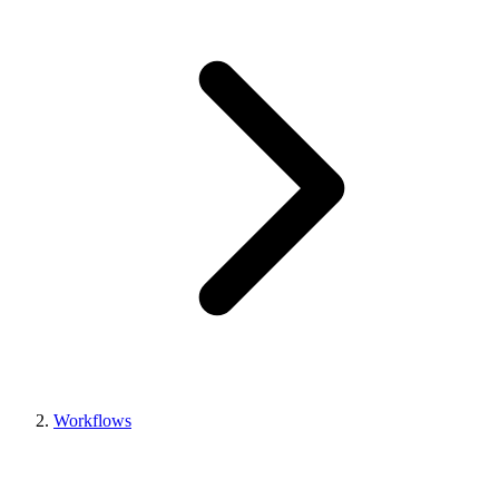
Workflows