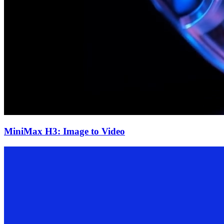
MiniMax H3: Image to Video