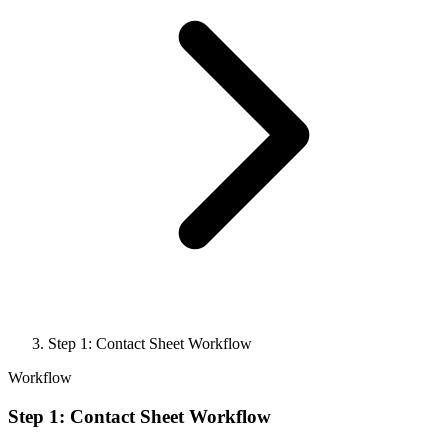
Step 1: Contact Sheet Workflow
Workflow
Step 1: Contact Sheet Workflow