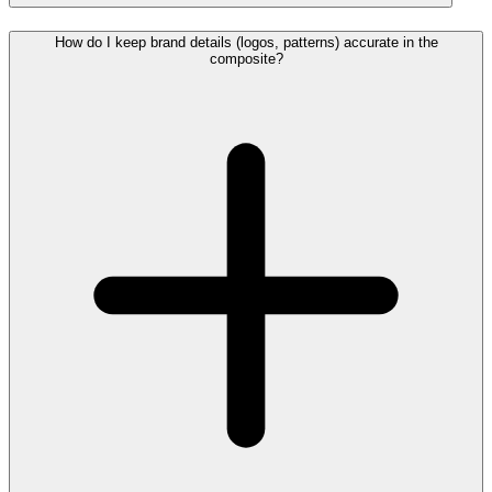
How do I keep brand details (logos, patterns) accurate in the
composite?