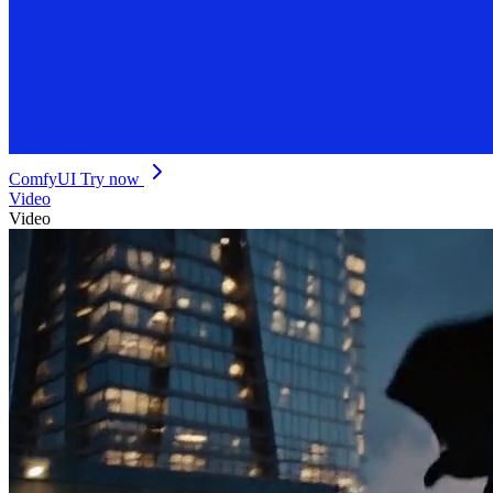
ComfyUI
Try now
Video
Video