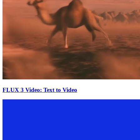
FLUX 3 Video: Text to Video