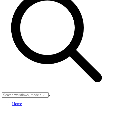
/
Home