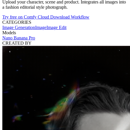
Upload your character, scene and product. Integrates all images into
a fashion editorial style photograph.
Try free on Comfy Cloud
Download Workflow
CATEGORIES
Image Generation
Image
Image Edit
Models
Nano Banana Pro
CREATED BY