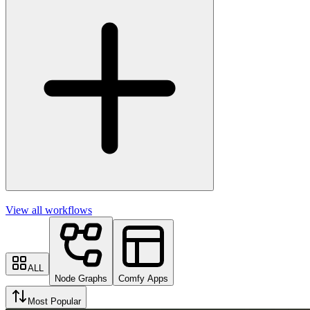
View all workflows
ALL
Node Graphs
Comfy Apps
Most Popular