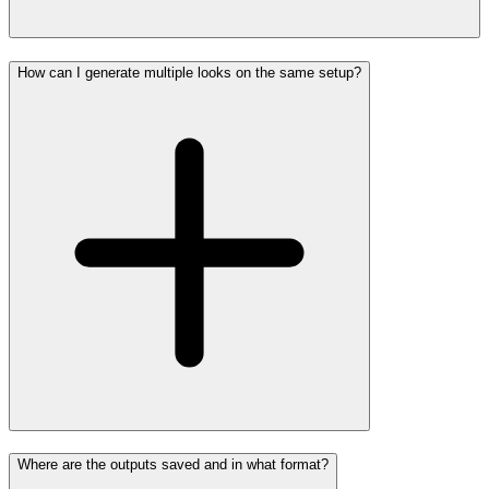
How can I generate multiple looks on the same setup?
Where are the outputs saved and in what format?