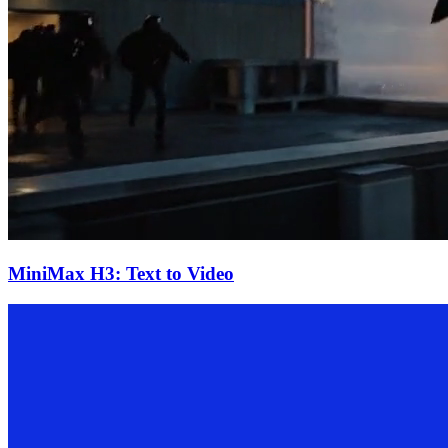
MiniMax H3: Text to Video