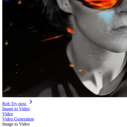
Rob
Try now
Image to Video
Video
Video Generation
Image to Video