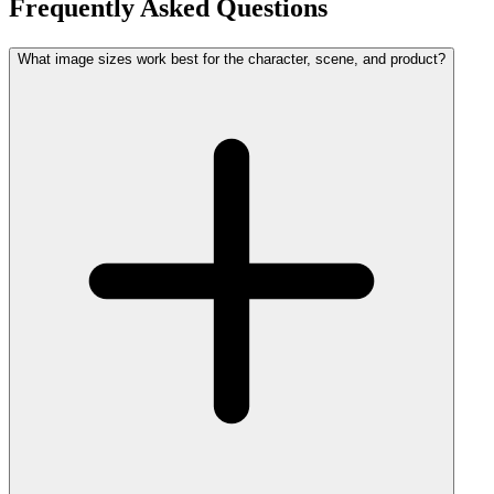
Frequently Asked Questions
What image sizes work best for the character, scene, and product?