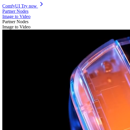
ComfyUI
Try now
Partner Nodes
Image to Video
Partner Nodes
Image to Video