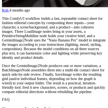
Rob
4 months ago
This ComfyUI workflow builds a fast, repeatable contact sheet for
fashion editorial concepts by compositing three inputs—your
character, a scene/background, and a product—into cohesive
images. Three LoadImage nodes bring in your assets, a
PrimitiveStringMultiline node holds your creative brief, and a
GeminiImage2Node uses the "Nano Banana Pro" model to integrate
the images according to your instructions (lighting, mood, styling,
composition). Because the model conditions on all three sources
plus text, it can harmonize color and lighting while preserving key
identity and product details.
Once the GeminiImage2Node produces one or more variations, a
BatchImagesNode assembles them into a multi-tile contact sheet for
quick side-by-side review. Finally, SaveImage writes the resulting
grid (and/or individual frames, depending on how the graph is
wired) to your output folder. The result is a practical, iteration-
friendly tool: feed it new characters, scenes, or products and quickly
compare editorial directions without rebuilding the pipeline.
FAQ