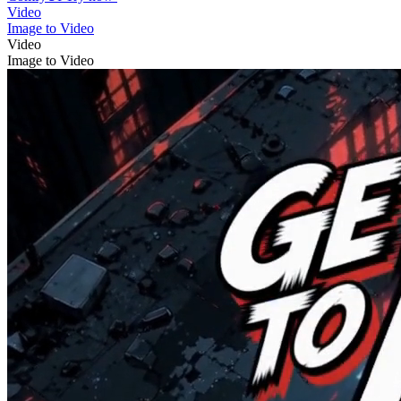
Video
Image to Video
Video
Image to Video