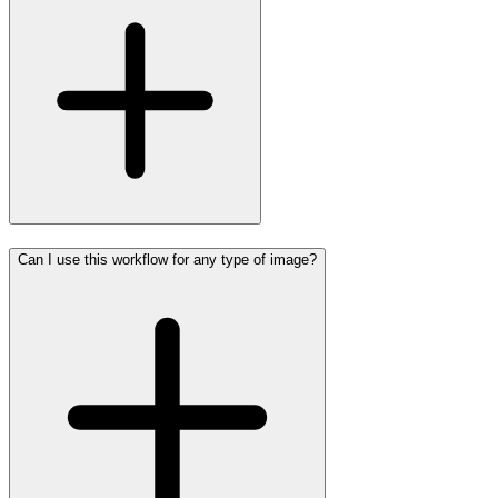
Can I use this workflow for any type of image?