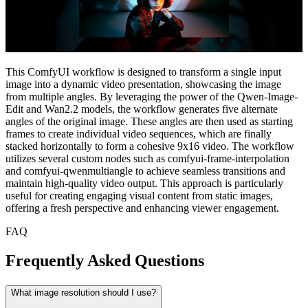
This ComfyUI workflow is designed to transform a single input
image into a dynamic video presentation, showcasing the image
from multiple angles. By leveraging the power of the Qwen-Image-
Edit and Wan2.2 models, the workflow generates five alternate
angles of the original image. These angles are then used as starting
frames to create individual video sequences, which are finally
stacked horizontally to form a cohesive 9x16 video. The workflow
utilizes several custom nodes such as comfyui-frame-interpolation
and comfyui-qwenmultiangle to achieve seamless transitions and
maintain high-quality video output. This approach is particularly
useful for creating engaging visual content from static images,
offering a fresh perspective and enhancing viewer engagement.
FAQ
Frequently Asked Questions
What image resolution should I use?