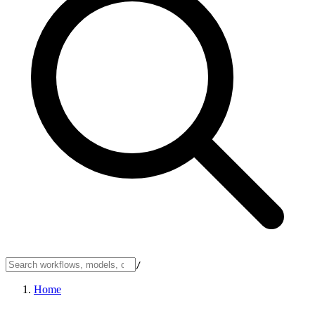
/
Home