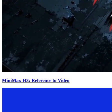
MiniMax H3: Reference to Video