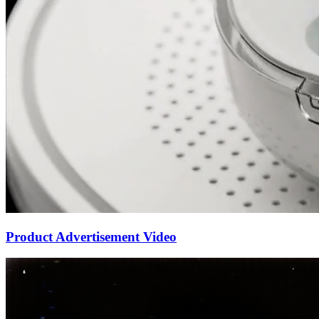
Product Advertisement Video