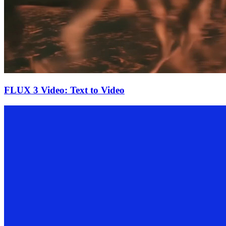
FLUX 3 Video: Text to Video