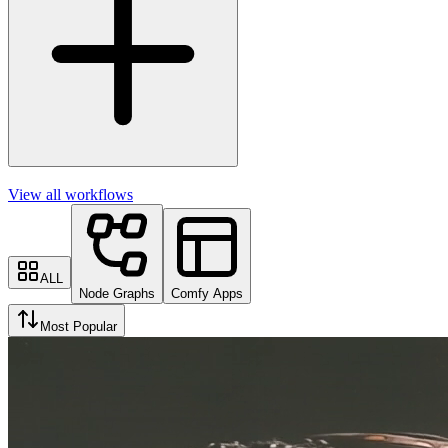
View all workflows
ALL
Node Graphs
Comfy Apps
Most Popular