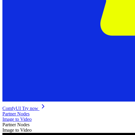
ComfyUI
Try now
Partner Nodes
Image to Video
Partner Nodes
Image to Video