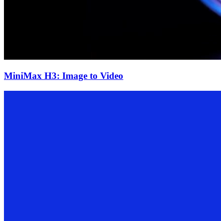
MiniMax H3: Image to Video