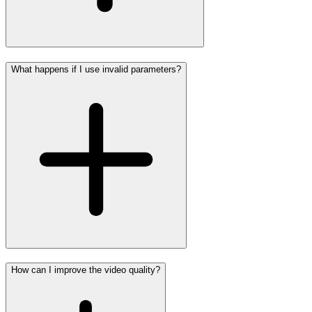
What happens if I use invalid parameters?
How can I improve the video quality?