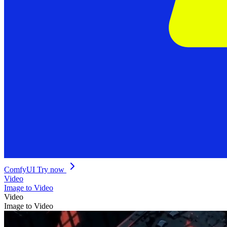
ComfyUI
Try now
Video
Image to Video
Video
Image to Video