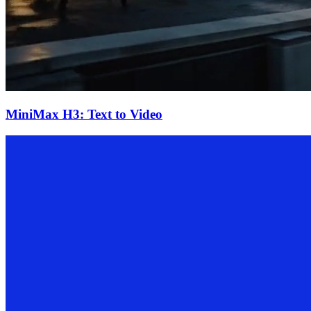
MiniMax H3: Text to Video