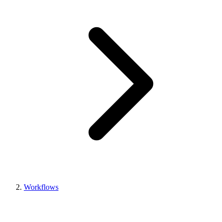
Workflows