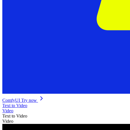
ComfyUI
Try now
Text to Video
Video
Text to Video
Video