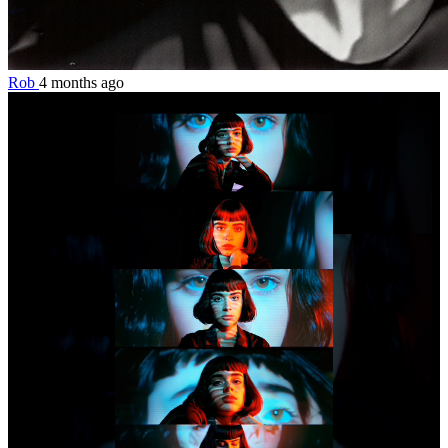
Rob
4 months ago