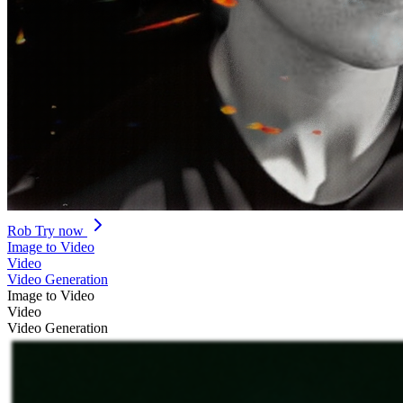
Rob
Try now
Image to Video
Video
Video Generation
Image to Video
Video
Video Generation