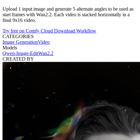
Upload 1 input image and generate 5 alternate angles to be used as
start frames with Wan2.2. Each video is stacked horizontally in a
final 9x16 video.
Try free on Comfy Cloud
Download Workflow
CATEGORIES
Image Generation
Video
Models
Qwen-Image-Edit
Wan2.2
CREATED BY