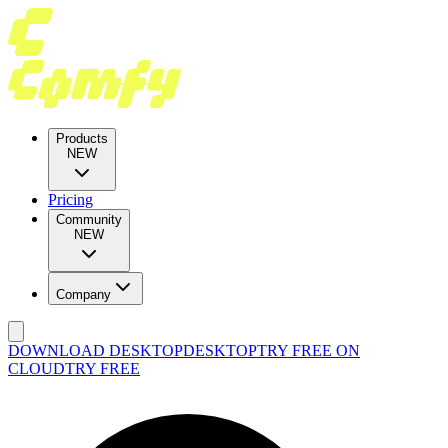
Products
NEW
Pricing
Community
NEW
Company
DOWNLOAD DESKTOP
DESKTOP
TRY FREE ON
CLOUD
TRY FREE