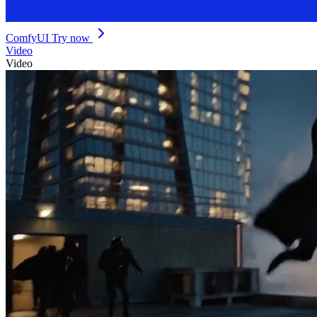
ComfyUI
Try now
Video
Video