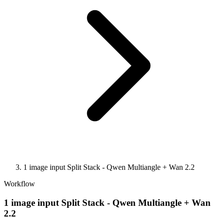
1 image input Split Stack - Qwen Multiangle + Wan 2.2
Workflow
1 image input Split Stack - Qwen Multiangle + Wan
2.2