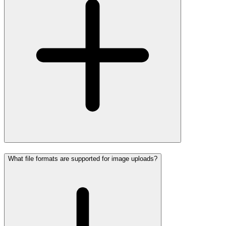
What file formats are supported for image uploads?