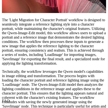
The 'Light Migration for Character Portrait' workflow is designed to
seamlessly integrate a reference lighting style into a character
portrait, while maintaining the character's original features. Utilizing
the Qwen-Image-Edit model, this workflow allows users to upload a
portrait and a reference image that demonstrates the desired lighting
conditions. The workflow then processes these inputs to generate a
new image that applies the reference lighting to the character
portrait, ensuring consistency and realism. This is achieved through
a series of nodes, including 'LoadImage' for importing images,
'SaveImage' for exporting the final result, and a specialized node for
applying the lighting transformation.
Technically, the workflow leverages the Qwen model's capabilities
in image editing and transformation. The process begins with
loading the character portrait and reference lighting image using the
'LoadImage' node. The Qwen-Image-Edit model then analyzes the
lighting conditions in the reference image and applies these to the
character portrait. This ensures that the lighting appears natural and
coherent with the character's existing features. The workflow
FAQ
concludes with saving the newly generated image using the
'SaveImage' node. This technique is particularly useful for artists and