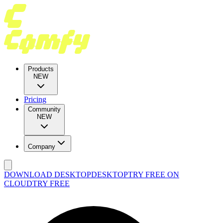
Products
NEW
Pricing
Community
NEW
Company
DOWNLOAD DESKTOP
DESKTOP
TRY FREE ON
CLOUD
TRY FREE