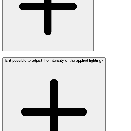
Is it possible to adjust the intensity of the applied lighting?