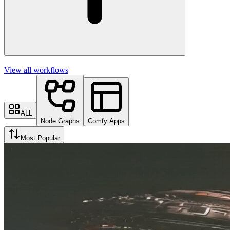
View all workflows
ALL
Node Graphs
Comfy Apps
Most Popular