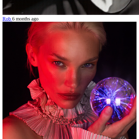
Rob
6 months ago