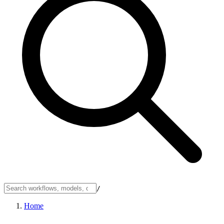
/
Home