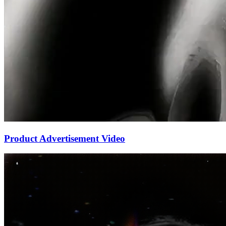
Product Advertisement Video