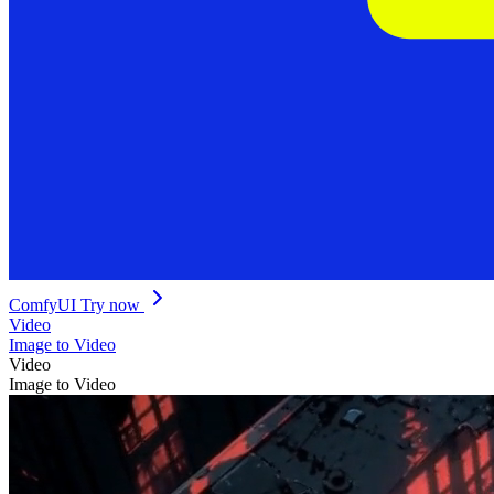
ComfyUI
Try now
Video
Image to Video
Video
Image to Video