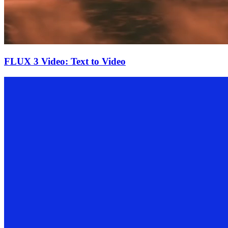
FLUX 3 Video: Text to Video