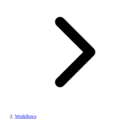
Workflows