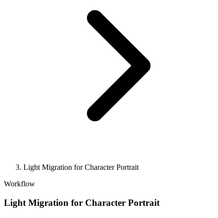
Light Migration for Character Portrait
Workflow
Light Migration for Character Portrait