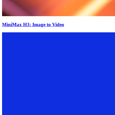
MiniMax H3: Image to Video