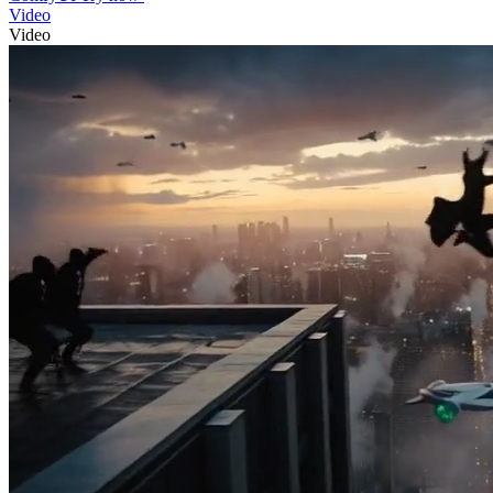
Video
Video