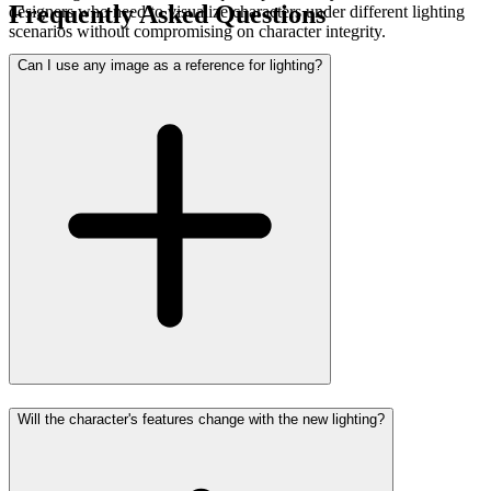
Frequently Asked Questions
designers who need to visualize characters under different lighting
scenarios without compromising on character integrity.
Can I use any image as a reference for lighting?
Will the character's features change with the new lighting?