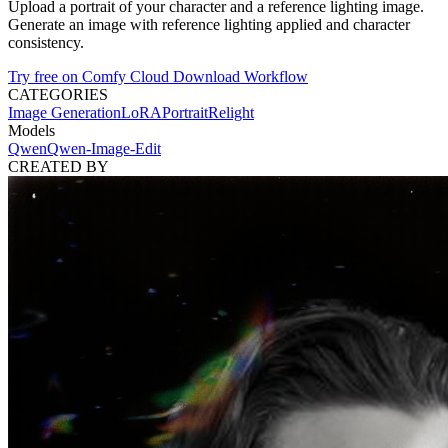
Upload a portrait of your character and a reference lighting image.
Generate an image with reference lighting applied and character
consistency.
Try free on Comfy Cloud
Download Workflow
CATEGORIES
Image Generation
LoRA
Portrait
Relight
Models
Qwen
Qwen-Image-Edit
CREATED BY