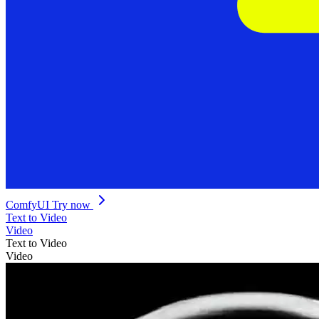
ComfyUI
Try now
Text to Video
Video
Text to Video
Video