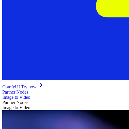
ComfyUI
Try now
Partner Nodes
Image to Video
Partner Nodes
Image to Video