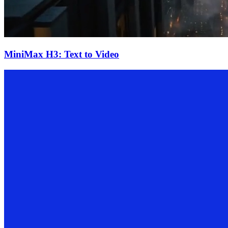
MiniMax H3: Text to Video