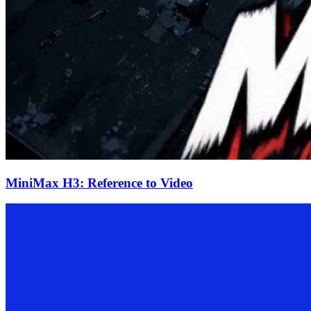
MiniMax H3: Reference to Video