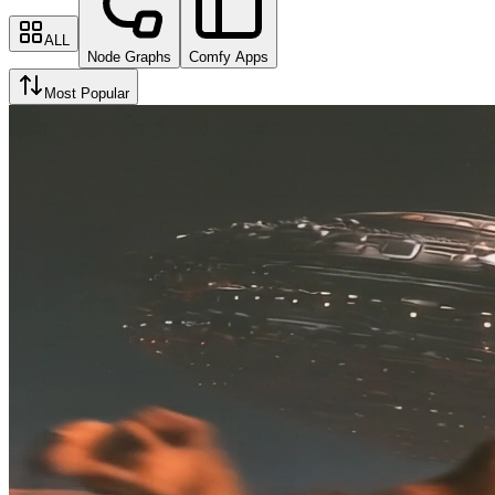
ALL
Node Graphs
Comfy Apps
Most Popular