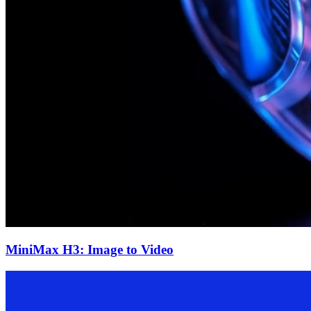
MiniMax H3: Image to Video