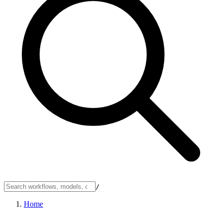
/
Home