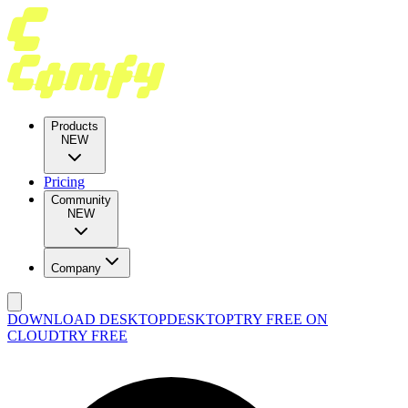
Products
NEW
Pricing
Community
NEW
Company
DOWNLOAD DESKTOP
DESKTOP
TRY FREE ON
CLOUD
TRY FREE