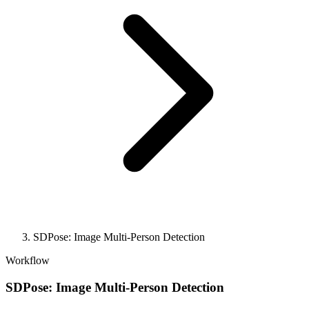
SDPose: Image Multi-Person Detection
Workflow
SDPose: Image Multi-Person Detection