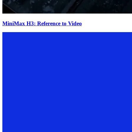
MiniMax H3: Reference to Video