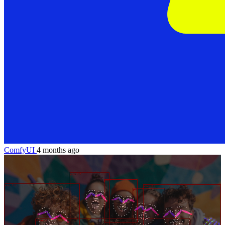
ComfyUI
4 months ago