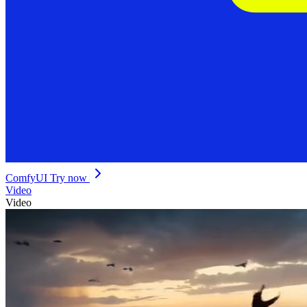
ComfyUI
Try now
Video
Video