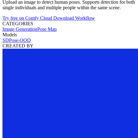
Upload an image to detect human poses. Supports detection for both
single individuals and multiple people within the same scene.
Try free on Comfy Cloud
Download Workflow
CATEGORIES
Image Generation
Pose Map
Models
SDPose-OOD
CREATED BY