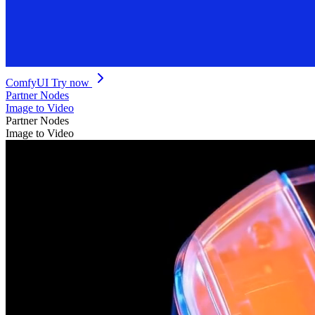
ComfyUI
Try now
Partner Nodes
Image to Video
Partner Nodes
Image to Video