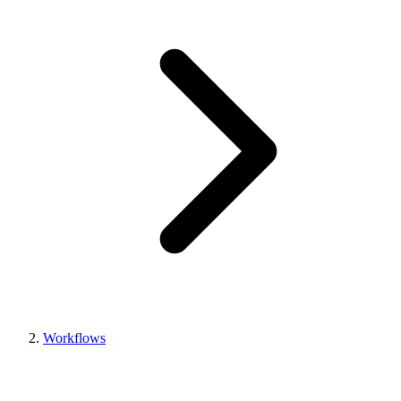
Workflows