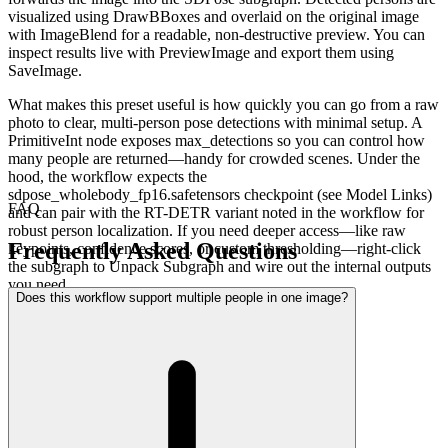
visualized using DrawBBoxes and overlaid on the original image
with ImageBlend for a readable, non-destructive preview. You can
inspect results live with PreviewImage and export them using
SaveImage.
What makes this preset useful is how quickly you can go from a raw
photo to clear, multi-person pose detections with minimal setup. A
PrimitiveInt node exposes max_detections so you can control how
many people are returned—handy for crowded scenes. Under the
hood, the workflow expects the
sdpose_wholebody_fp16.safetensors checkpoint (see Model Links)
FAQ
and can pair with the RT-DETR variant noted in the workflow for
robust person localization. If you need deeper access—like raw
Frequently Asked Questions
keypoints, confidence scores, or custom thresholding—right‑click
the subgraph to Unpack Subgraph and wire out the internal outputs
you need.
Does this workflow support multiple people in one image?