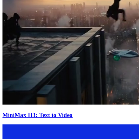
MiniMax H3: Text to Video