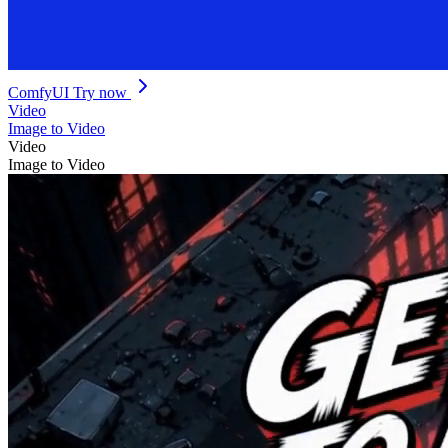
ComfyUI
Try now
Video
Image to Video
Video
Image to Video