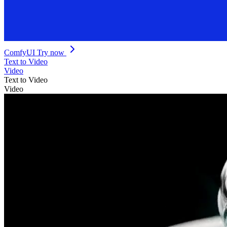
ComfyUI
Try now
Text to Video
Video
Text to Video
Video