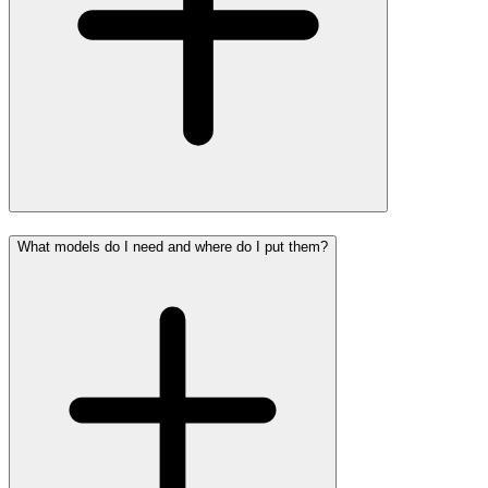
What models do I need and where do I put them?