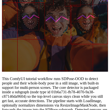
This ComfyUI tutorial workflow runs SDPose-OOD to detect
people and their whole‑body pose in a still image, with built‑in
support for multi‑person scenes. The core detector is packaged
inside a subgraph (node type id 01b6a731-fb78-4070-9a38-
c87146da9604) so the top-level canvas stays clean while you still
get fast, accurate detections. The pipeline starts with LoadImage,
optionally normalizes dimensions via ResizeImageMaskNode, then
forwards the image into the SDPose subgraph. Detected persons are