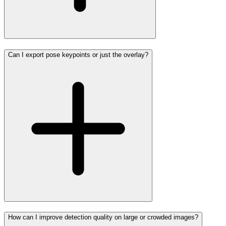
Can I export pose keypoints or just the overlay?
How can I improve detection quality on large or crowded images?