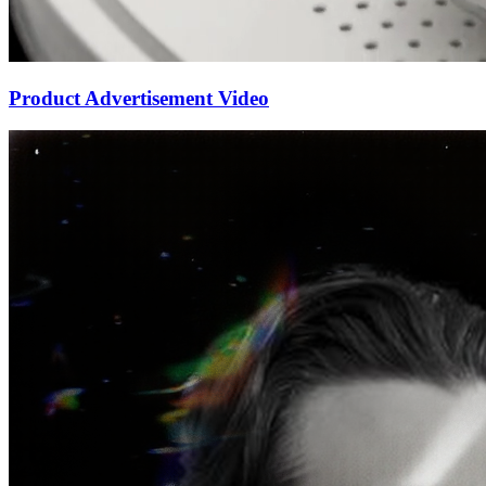
Product Advertisement Video