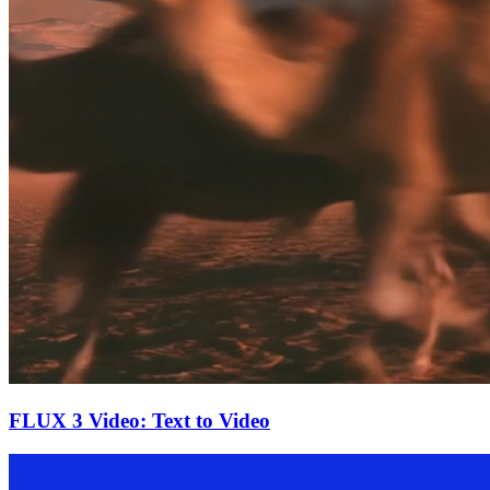
FLUX 3 Video: Text to Video