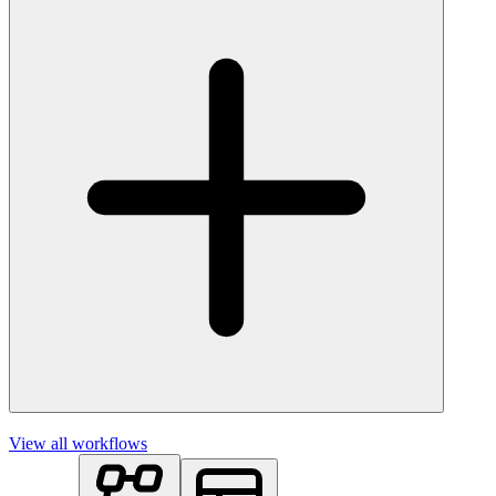
View all workflows