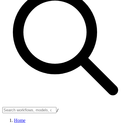
/
Home