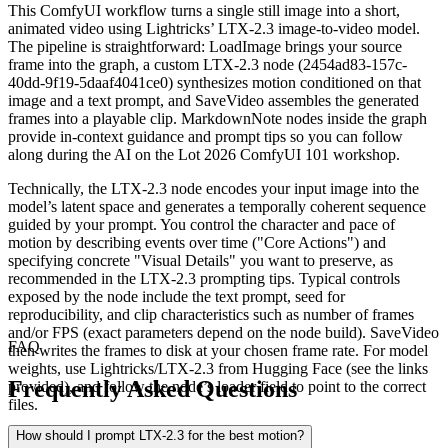
This ComfyUI workflow turns a single still image into a short,
animated video using Lightricks’ LTX‑2.3 image‑to‑video model.
The pipeline is straightforward: LoadImage brings your source
frame into the graph, a custom LTX‑2.3 node (2454ad83-157c-
40dd-9f19-5daaf4041ce0) synthesizes motion conditioned on that
image and a text prompt, and SaveVideo assembles the generated
frames into a playable clip. MarkdownNote nodes inside the graph
provide in‑context guidance and prompt tips so you can follow
along during the AI on the Lot 2026 ComfyUI 101 workshop.
Technically, the LTX‑2.3 node encodes your input image into the
model’s latent space and generates a temporally coherent sequence
guided by your prompt. You control the character and pace of
motion by describing events over time ("Core Actions") and
specifying concrete "Visual Details" you want to preserve, as
recommended in the LTX‑2.3 prompting tips. Typical controls
exposed by the node include the text prompt, seed for
reproducibility, and clip characteristics such as number of frames
and/or FPS (exact parameters depend on the node build). SaveVideo
FAQ
then writes the frames to disk at your chosen frame rate. For model
weights, use Lightricks/LTX‑2.3 from Hugging Face (see the links
Frequently Asked Questions
provided), and follow the node’s loader field to point to the correct
files.
How should I prompt LTX‑2.3 for the best motion?