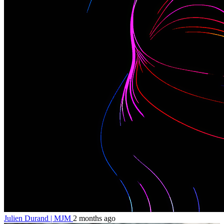
Julien Durand | MJM
2 months ago