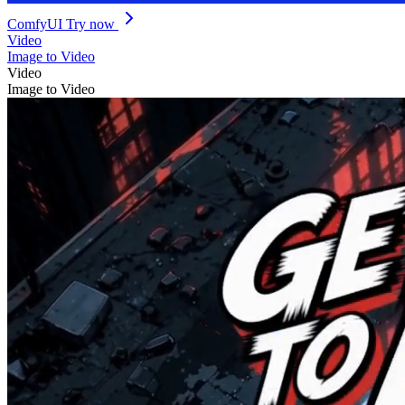
ComfyUI
Try now
Video
Image to Video
Video
Image to Video