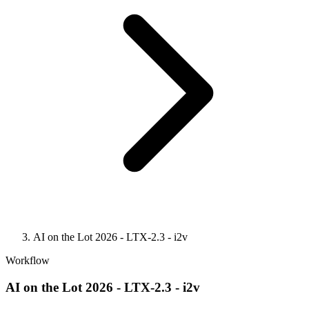
AI on the Lot 2026 - LTX-2.3 - i2v
Workflow
AI on the Lot 2026 - LTX-2.3 - i2v