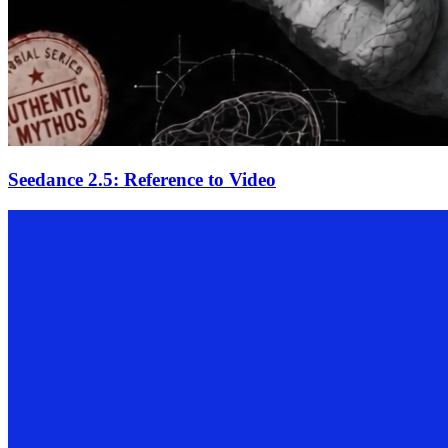
Seedance 2.5: Reference to Video