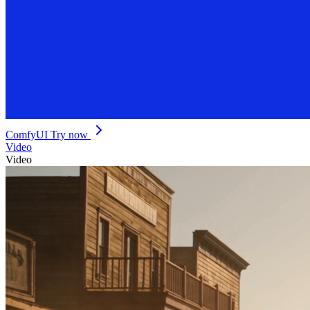
ComfyUI
Try now
Video
Video