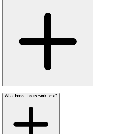
What image inputs work best?