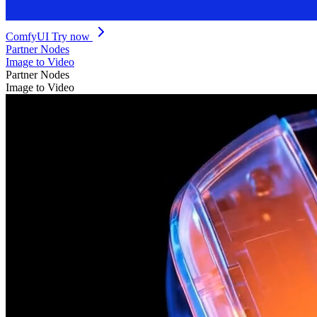
ComfyUI
Try now
Partner Nodes
Image to Video
Partner Nodes
Image to Video