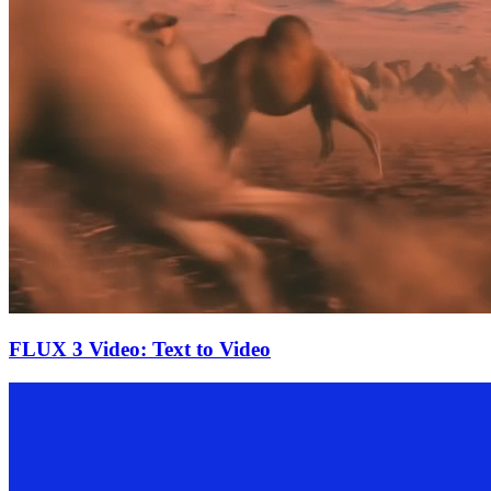
FLUX 3 Video: Text to Video