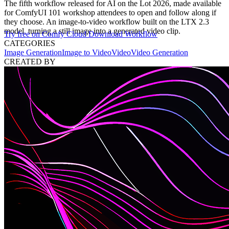
The fifth workflow released for AI on the Lot 2026, made available
for ComfyUI 101 workshop attendees to open and follow along if
they choose. An image-to-video workflow built on the LTX 2.3
model, turning a still image into a generated video clip.
Try free on Comfy Cloud
Download Workflow
CATEGORIES
Image Generation
Image to Video
Video
Video Generation
CREATED BY