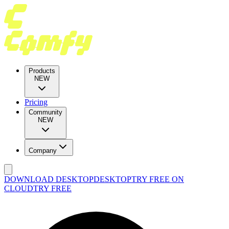
Products
NEW
Pricing
Community
NEW
Company
DOWNLOAD DESKTOP
DESKTOP
TRY FREE ON
CLOUD
TRY FREE