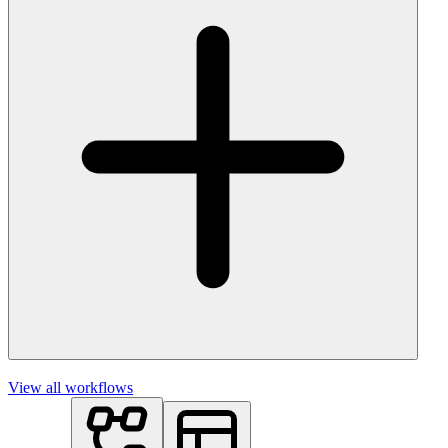
View all workflows