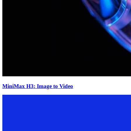
MiniMax H3: Image to Video