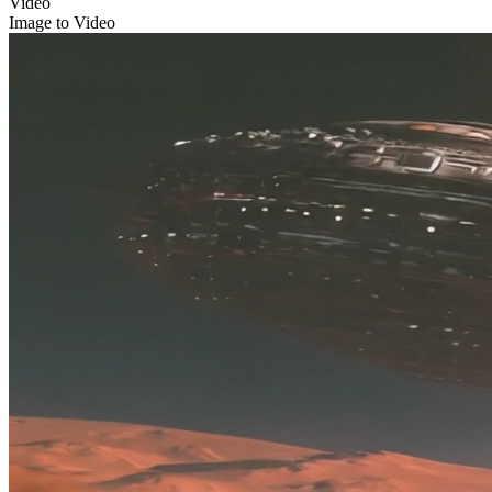
Video
Image to Video