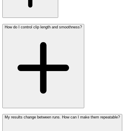
How do I control clip length and smoothness?
My results change between runs. How can I make them repeatable?