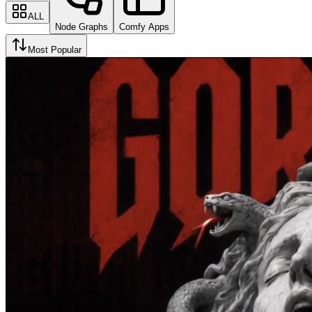
ALL
Node Graphs
Comfy Apps
Most Popular