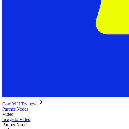
ComfyUI
Try now
Partner Nodes
Video
Image to Video
Partner Nodes