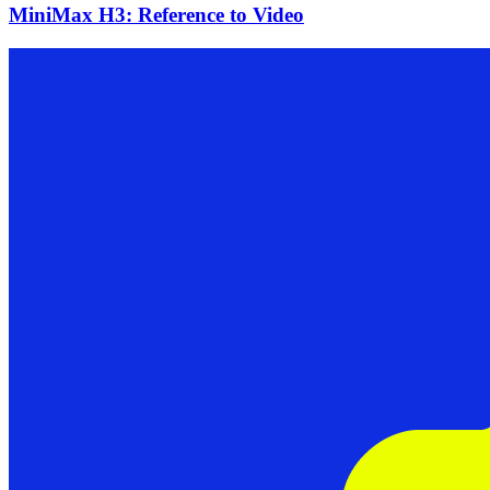
MiniMax H3: Reference to Video