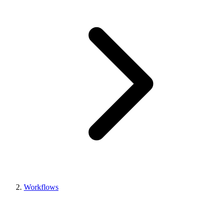
Workflows