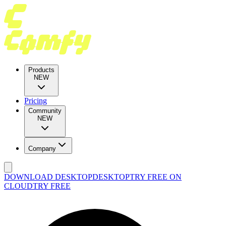
Products
NEW
Pricing
Community
NEW
Company
DOWNLOAD DESKTOP
DESKTOP
TRY FREE ON
CLOUD
TRY FREE