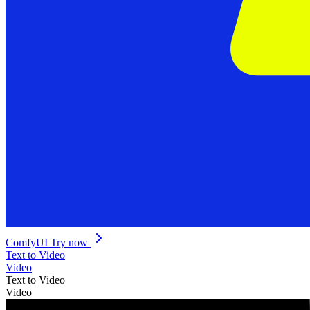
ComfyUI
Try now
Text to Video
Video
Text to Video
Video