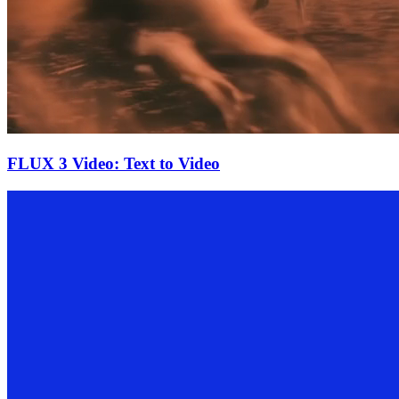
FLUX 3 Video: Text to Video