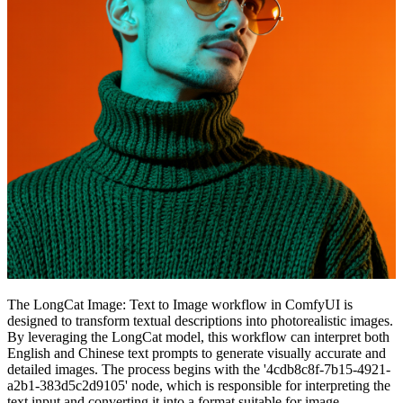
The LongCat Image: Text to Image workflow in ComfyUI is
designed to transform textual descriptions into photorealistic images.
By leveraging the LongCat model, this workflow can interpret both
English and Chinese text prompts to generate visually accurate and
detailed images. The process begins with the '4cdb8c8f-7b15-4921-
a2b1-383d5c2d9105' node, which is responsible for interpreting the
text input and converting it into a format suitable for image