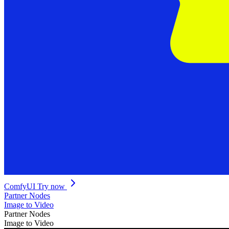
ComfyUI
Try now
Partner Nodes
Image to Video
Partner Nodes
Image to Video