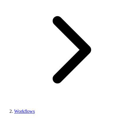
Workflows