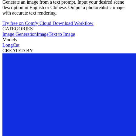
Generate an image from a text prompt. Input your desired scene
description in English or Chinese. Output a photorealistic image
with accurate text rendering.
Try free on Comfy Cloud
Download Workflow
CATEGORIES
Image Generation
Image
Text to Image
Models
LongCat
CREATED BY