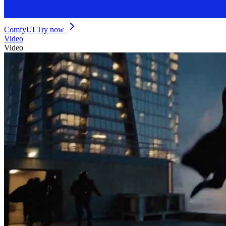
ComfyUI
Try now
Video
Video