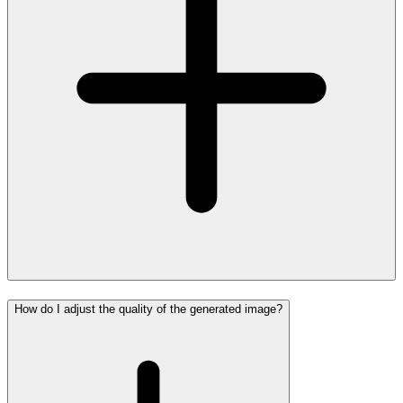
How do I adjust the quality of the generated image?