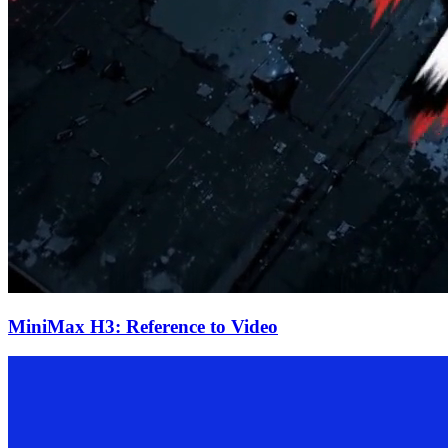
MiniMax H3: Reference to Video