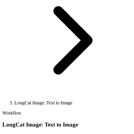
LongCat Image: Text to Image
Workflow
LongCat Image: Text to Image