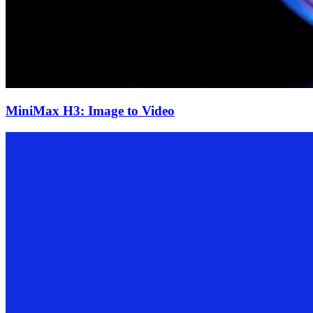
MiniMax H3: Image to Video