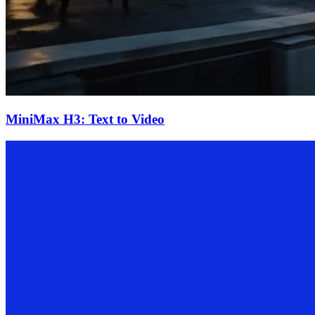
MiniMax H3: Text to Video