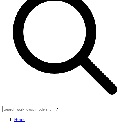
/
Home