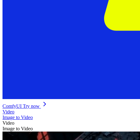
ComfyUI
Try now
Video
Image to Video
Video
Image to Video