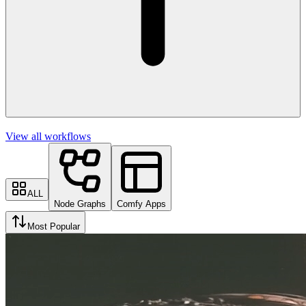
View all workflows
ALL
Node Graphs
Comfy Apps
Most Popular