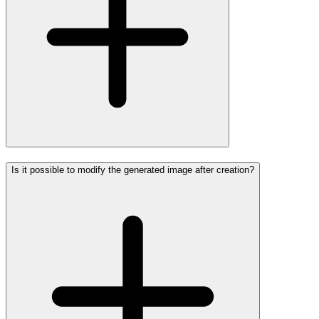
Is it possible to modify the generated image after creation?