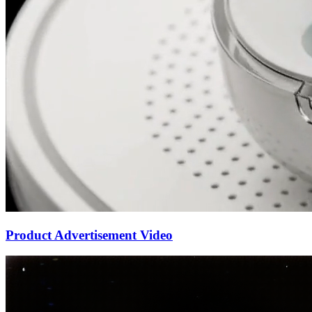
Product Advertisement Video