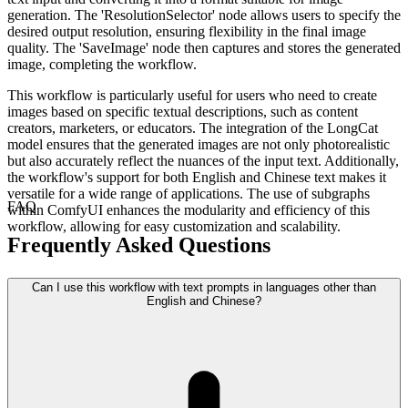
generation. The 'ResolutionSelector' node allows users to specify the
desired output resolution, ensuring flexibility in the final image
quality. The 'SaveImage' node then captures and stores the generated
image, completing the workflow.
This workflow is particularly useful for users who need to create
images based on specific textual descriptions, such as content
creators, marketers, or educators. The integration of the LongCat
model ensures that the generated images are not only photorealistic
but also accurately reflect the nuances of the input text. Additionally,
the workflow's support for both English and Chinese text makes it
versatile for a wide range of applications. The use of subgraphs
FAQ
within ComfyUI enhances the modularity and efficiency of this
workflow, allowing for easy customization and scalability.
Frequently Asked Questions
Can I use this workflow with text prompts in languages other than
English and Chinese?