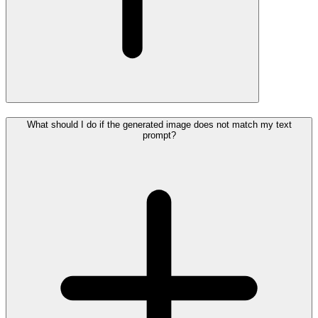
What should I do if the generated image does not match my text
prompt?