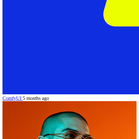
ComfyUI
5 months ago