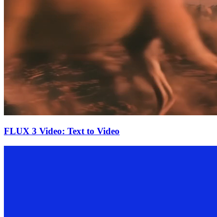
FLUX 3 Video: Text to Video