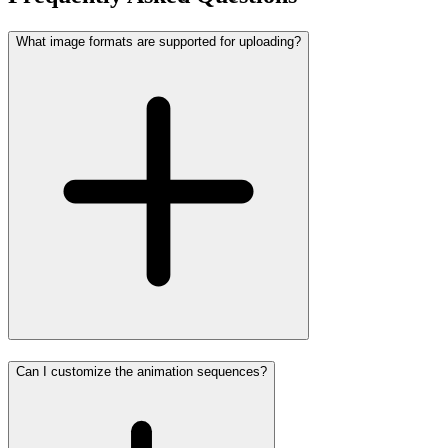
What image formats are supported for uploading?
Can I customize the animation sequences?