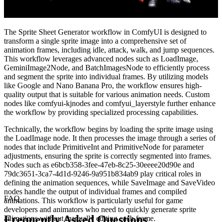
The Sprite Sheet Generator workflow in ComfyUI is designed to
transform a single sprite image into a comprehensive set of
animation frames, including idle, attack, walk, and jump sequences.
This workflow leverages advanced nodes such as LoadImage,
GeminiImage2Node, and BatchImagesNode to efficiently process
and segment the sprite into individual frames. By utilizing models
like Google and Nano Banana Pro, the workflow ensures high-
quality output that is suitable for various animation needs. Custom
nodes like comfyui-kjnodes and comfyui_layerstyle further enhance
the workflow by providing specialized processing capabilities.
Technically, the workflow begins by loading the sprite image using
the LoadImage node. It then processes the image through a series of
nodes that include PrimitiveInt and PrimitiveNode for parameter
adjustments, ensuring the sprite is correctly segmented into frames.
Nodes such as e6bcb358-3fee-47eb-8c25-30eeee20d90e and
79dc3651-3ca7-4d1d-9246-9a951b834ab9 play critical roles in
defining the animation sequences, while SaveImage and SaveVideo
nodes handle the output of individual frames and compiled
FAQ
animations. This workflow is particularly useful for game
developers and animators who need to quickly generate sprite
Frequently Asked Questions
animations without manually editing each frame.