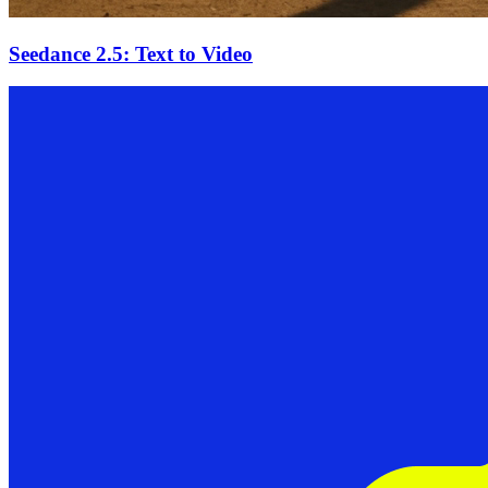
Seedance 2.5: Text to Video