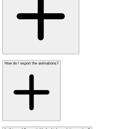
How do I export the animations?