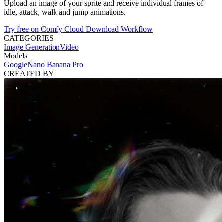
Upload an image of your sprite and receive individual frames of
idle, attack, walk and jump animations.
Try free on Comfy Cloud
Download Workflow
CATEGORIES
Image Generation
Video
Models
Google
Nano Banana Pro
CREATED BY