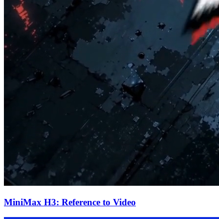
MiniMax H3: Reference to Video