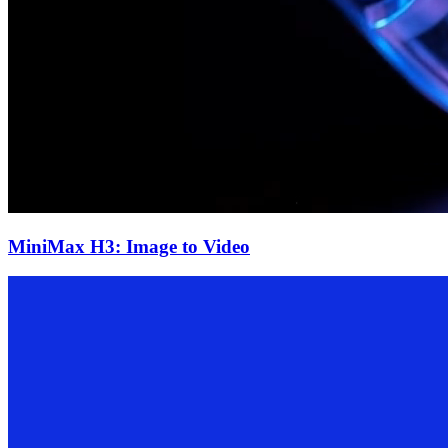
MiniMax H3: Image to Video