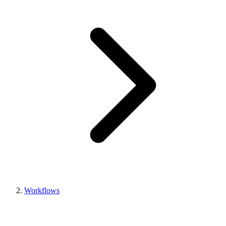
Workflows