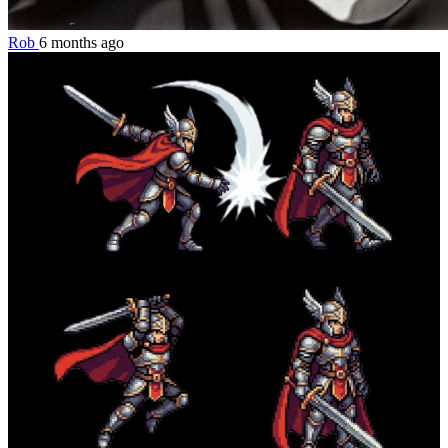
Rob
6 months ago