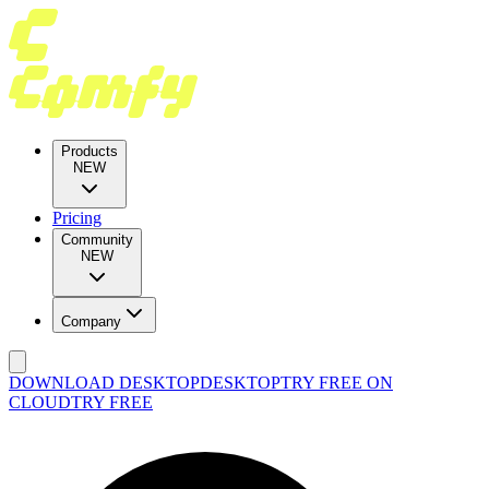
Products
NEW
Pricing
Community
NEW
Company
DOWNLOAD DESKTOP
DESKTOP
TRY FREE ON
CLOUD
TRY FREE