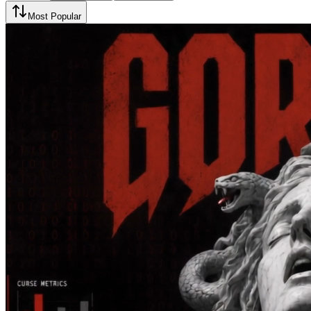
Most Popular