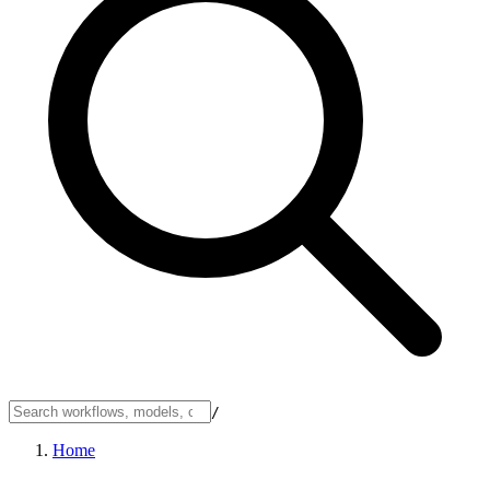
/
Home