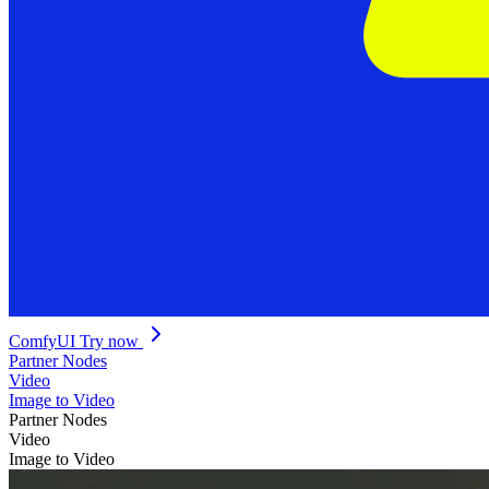
ComfyUI
Try now
Partner Nodes
Video
Image to Video
Partner Nodes
Video
Image to Video