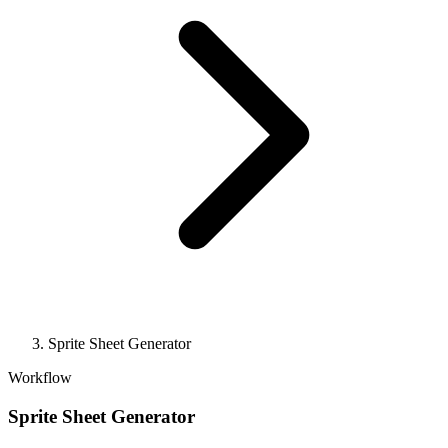
Sprite Sheet Generator
Workflow
Sprite Sheet Generator