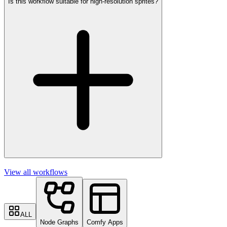
Is this workflow suitable for high-resolution sprites?
View all workflows
ALL
Node Graphs
Comfy Apps