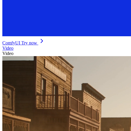
ComfyUI
Try now
Video
Video