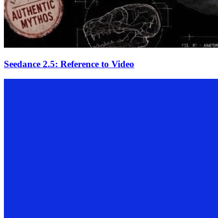
Seedance 2.5: Reference to Video