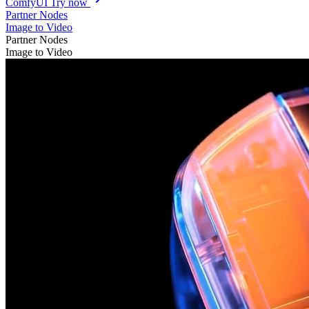
ComfyUI
Try now
Partner Nodes
Image to Video
Partner Nodes
Image to Video