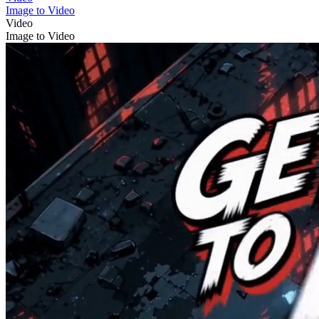
Image to Video
Video
Image to Video