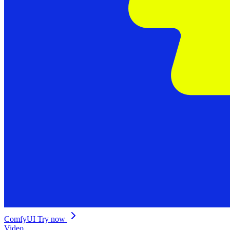
ComfyUI
Try now
Video