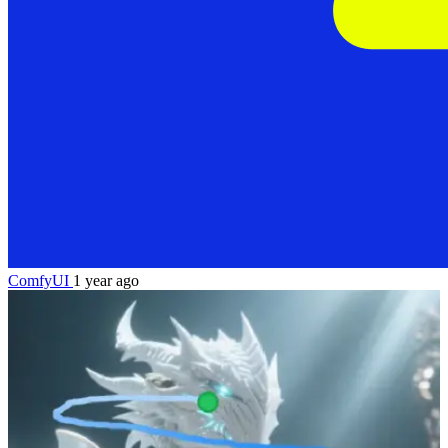
ComfyUI
1 year ago