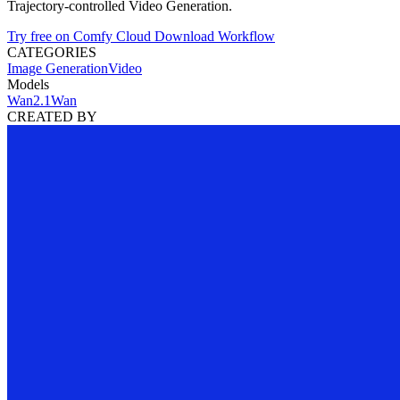
Trajectory-controlled Video Generation.
Try free on Comfy Cloud
Download Workflow
CATEGORIES
Image Generation
Video
Models
Wan2.1
Wan
CREATED BY