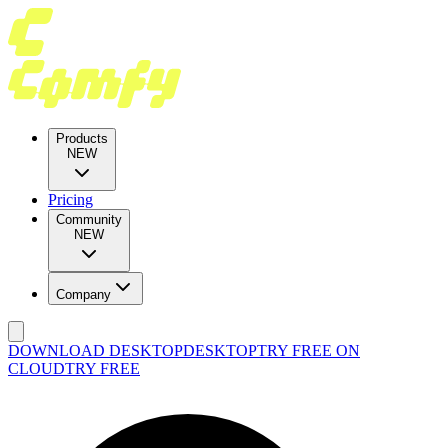
Products
NEW
Pricing
Community
NEW
Company
DOWNLOAD DESKTOP
DESKTOP
TRY FREE ON
CLOUD
TRY FREE