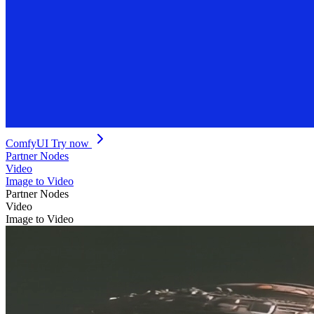
ComfyUI
Try now
Partner Nodes
Video
Image to Video
Partner Nodes
Video
Image to Video