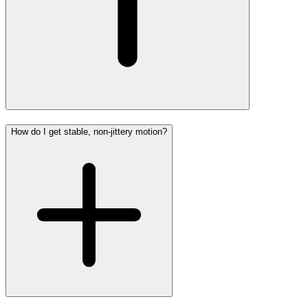
How do I get stable, non-jittery motion?