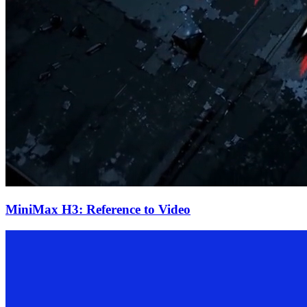
MiniMax H3: Reference to Video