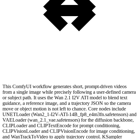
This ComfyUI workflow generates short, prompt-driven videos
from a single image while precisely following a user-defined camera
or subject path. It uses the Wan 2.1 I2V ATI model to blend text
guidance, a reference image, and a trajectory JSON so the camera
move or object motion is not left to chance. Core nodes include
UNETLoader (Wan2_1-I2V-ATI-14B_fp8_e4m3fn.safetensors) and
VAELoader (wan_2.1_vae.safetensors) for the diffusion backbone,
CLIPLoader and CLIPTextEncode for prompt conditioning,
CLIPVisionLoader and CLIPVisionEncode for image conditioning,
and WanTrackToVideo to apply trajectory control. KSampler