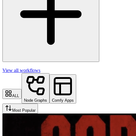
View all workflows
ALL
Node Graphs
Comfy Apps
Most Popular