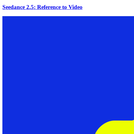
Seedance 2.5: Reference to Video