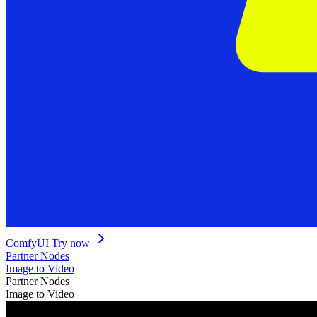
ComfyUI
Try now
Partner Nodes
Image to Video
Partner Nodes
Image to Video