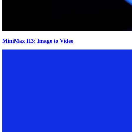
MiniMax H3: Image to Video