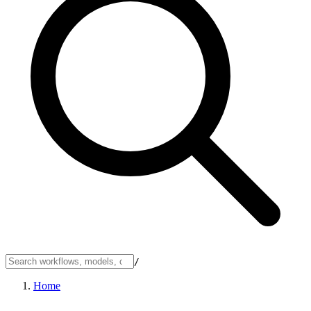
/
Home