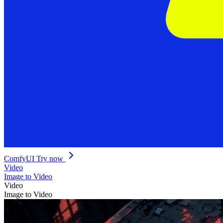
ComfyUI
Try now
Video
Image to Video
Video
Image to Video