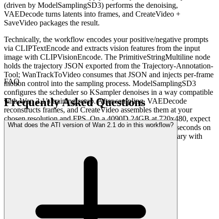
(driven by ModelSamplingSD3) performs the denoising,
VAEDecode turns latents into frames, and CreateVideo +
SaveVideo packages the result.
Technically, the workflow encodes your positive/negative prompts
via CLIPTextEncode and extracts vision features from the input
image with CLIPVisionEncode. The PrimitiveStringMultiline node
holds the trajectory JSON exported from the Trajectory-Annotation-
Tool; WanTrackToVideo consumes that JSON and injects per-frame
FAQ
motion control into the sampling process. ModelSamplingSD3
configures the scheduler so KSampler denoises in a way compatible
Frequently Asked Questions
with Wan 2.1’s training setup. After sampling, VAEDecode
reconstructs frames, and CreateVideo assembles them at your
chosen resolution and FPS. On a 4090D 24GB at 720x480, expect
What does the ATI version of Wan 2.1 do in this workflow?
roughly 500 seconds on a cold first run and around 463 seconds on
subsequent runs once weights are cached (actual times vary with
settings).