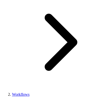
Workflows