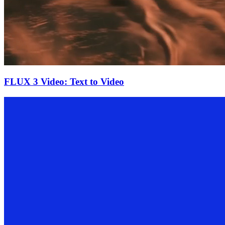
FLUX 3 Video: Text to Video