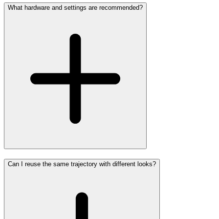
What hardware and settings are recommended?
Can I reuse the same trajectory with different looks?