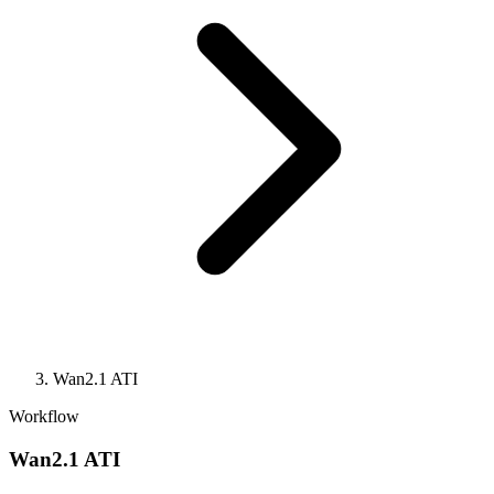
Wan2.1 ATI
Workflow
Wan2.1 ATI