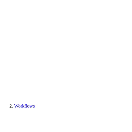
Workflows