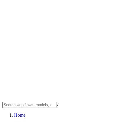
/
Home