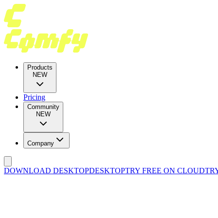
Products
NEW
Pricing
Community
NEW
Company
DOWNLOAD DESKTOP
DESKTOP
TRY FREE ON CLOUD
TR