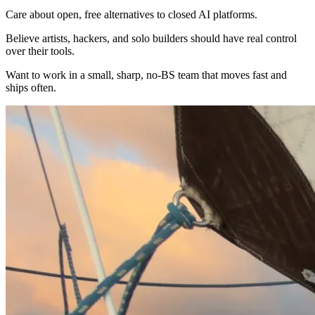
Care about open, free alternatives to closed AI platforms.
Believe artists, hackers, and solo builders should have real control
over their tools.
Want to work in a small, sharp, no-BS team that moves fast and
ships often.