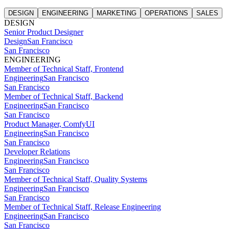
DESIGN
ENGINEERING
MARKETING
OPERATIONS
SALES
DESIGN
Senior Product Designer
Design
San Francisco
San Francisco
ENGINEERING
Member of Technical Staff, Frontend
Engineering
San Francisco
San Francisco
Member of Technical Staff, Backend
Engineering
San Francisco
San Francisco
Product Manager, ComfyUI
Engineering
San Francisco
San Francisco
Developer Relations
Engineering
San Francisco
San Francisco
Member of Technical Staff, Quality Systems
Engineering
San Francisco
San Francisco
Member of Technical Staff, Release Engineering
Engineering
San Francisco
San Francisco