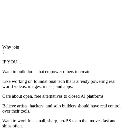
Why join
?
IF YOU...
Want to build tools that empower others to create.
Like working on foundational tech that's already powering real-
world videos, images, music, and apps.
Care about open, free alternatives to closed AI platforms.
Believe artists, hackers, and solo builders should have real control
over their tools.
Want to work in a small, sharp, no-BS team that moves fast and
ships often.