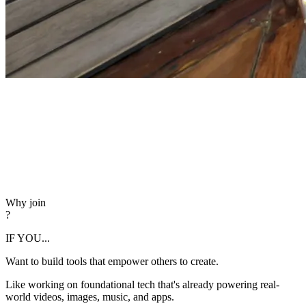
Why join
?
IF YOU...
Want to build tools that empower others to create.
Like working on foundational tech that's already powering real-
world videos, images, music, and apps.