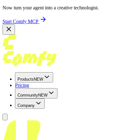
Now turn your agent into a creative technologist.
Start Comfy MCP
Products
NEW
Pricing
Community
NEW
Company