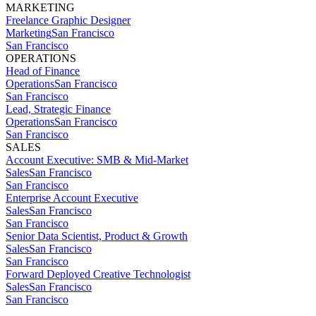
MARKETING
Freelance Graphic Designer
Marketing
San Francisco
San Francisco
OPERATIONS
Head of Finance
Operations
San Francisco
San Francisco
Lead, Strategic Finance
Operations
San Francisco
San Francisco
SALES
Account Executive: SMB & Mid-Market
Sales
San Francisco
San Francisco
Enterprise Account Executive
Sales
San Francisco
San Francisco
Senior Data Scientist, Product & Growth
Sales
San Francisco
San Francisco
Forward Deployed Creative Technologist
Sales
San Francisco
San Francisco