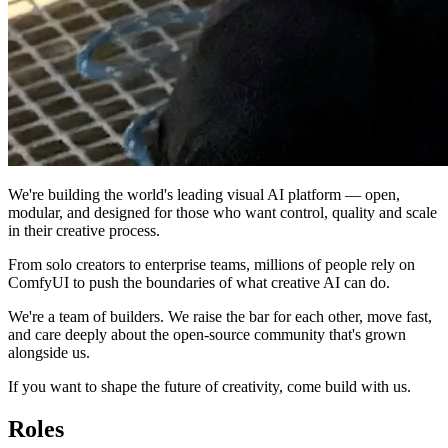
We're building the world's leading visual AI platform — open,
modular, and designed for those who want control, quality and scale
in their creative process.
From solo creators to enterprise teams, millions of people rely on
ComfyUI to push the boundaries of what creative AI can do.
We're a team of builders. We raise the bar for each other, move fast,
and care deeply about the open-source community that's grown
alongside us.
If you want to shape the future of creativity, come build with us.
Roles