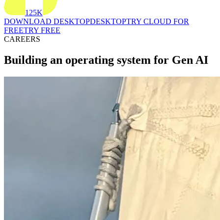
125K
DOWNLOAD DESKTOP
DESKTOP
TRY CLOUD FOR
FREE
TRY FREE
CAREERS
Building an operating system for Gen AI