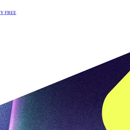
Y FREE