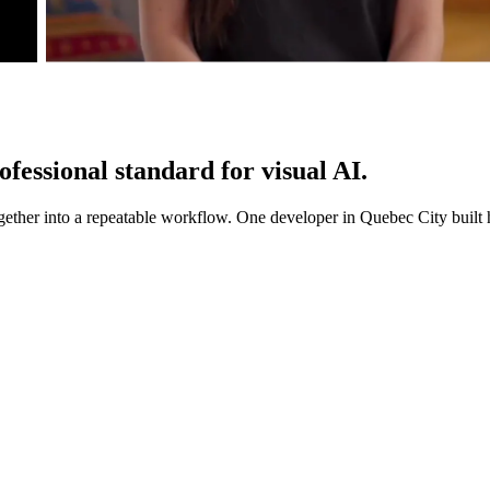
ofessional standard
for visual AI.
gether into a repeatable workflow. One developer in Quebec City built