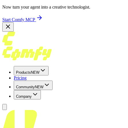
Now turn your agent into a creative technologist.
Start Comfy MCP
Products
NEW
Pricing
Community
NEW
Company