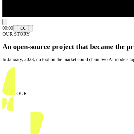
00:00
CC
OUR STORY
An open-source project that became the
pr
In January, 2023, no tool on the market could chain two AI models to
OUR