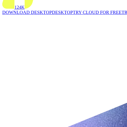
124K
DOWNLOAD DESKTOP
DESKTOP
TRY CLOUD FOR FREE
TR