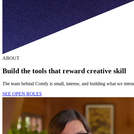
ABOUT
Build the tools that reward creative skill
The team behind Comfy is small, intense, and building what we intend 
SEE OPEN ROLES