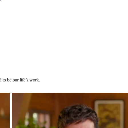
to be our life’s work.