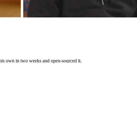
 his own in two weeks and open-sourced it.