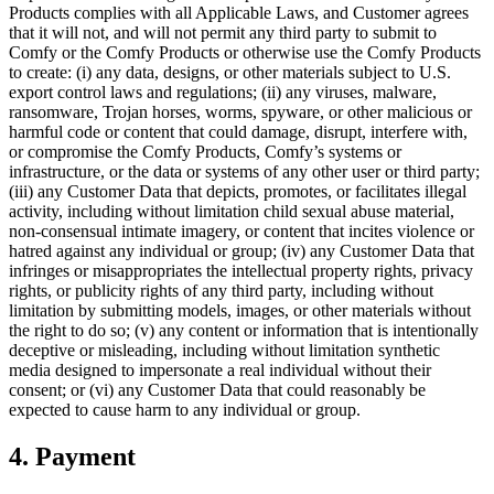
Products complies with all Applicable Laws, and Customer agrees
that it will not, and will not permit any third party to submit to
Comfy or the Comfy Products or otherwise use the Comfy Products
to create: (i) any data, designs, or other materials subject to U.S.
export control laws and regulations; (ii) any viruses, malware,
ransomware, Trojan horses, worms, spyware, or other malicious or
harmful code or content that could damage, disrupt, interfere with,
or compromise the Comfy Products, Comfy’s systems or
infrastructure, or the data or systems of any other user or third party;
(iii) any Customer Data that depicts, promotes, or facilitates illegal
activity, including without limitation child sexual abuse material,
non-consensual intimate imagery, or content that incites violence or
hatred against any individual or group; (iv) any Customer Data that
infringes or misappropriates the intellectual property rights, privacy
rights, or publicity rights of any third party, including without
limitation by submitting models, images, or other materials without
the right to do so; (v) any content or information that is intentionally
deceptive or misleading, including without limitation synthetic
media designed to impersonate a real individual without their
consent; or (vi) any Customer Data that could reasonably be
expected to cause harm to any individual or group.
4. Payment