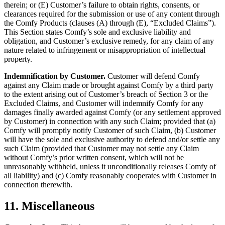
therein; or (E) Customer’s failure to obtain rights, consents, or
clearances required for the submission or use of any content through
the Comfy Products (clauses (A) through (E), “Excluded Claims”).
This Section states Comfy’s sole and exclusive liability and
obligation, and Customer’s exclusive remedy, for any claim of any
nature related to infringement or misappropriation of intellectual
property.
Indemnification by Customer.
Customer will defend Comfy
against any Claim made or brought against Comfy by a third party
to the extent arising out of Customer’s breach of Section 3 or the
Excluded Claims, and Customer will indemnify Comfy for any
damages finally awarded against Comfy (or any settlement approved
by Customer) in connection with any such Claim; provided that (a)
Comfy will promptly notify Customer of such Claim, (b) Customer
will have the sole and exclusive authority to defend and/or settle any
such Claim (provided that Customer may not settle any Claim
without Comfy’s prior written consent, which will not be
unreasonably withheld, unless it unconditionally releases Comfy of
all liability) and (c) Comfy reasonably cooperates with Customer in
connection therewith.
11. Miscellaneous