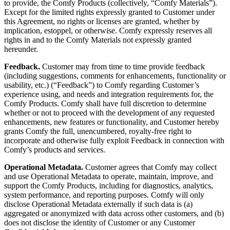
to provide, the Comfy Products (collectively, “Comfy Materials”).
Except for the limited rights expressly granted to Customer under
this Agreement, no rights or licenses are granted, whether by
implication, estoppel, or otherwise. Comfy expressly reserves all
rights in and to the Comfy Materials not expressly granted
hereunder.
Feedback.
Customer may from time to time provide feedback
(including suggestions, comments for enhancements, functionality or
usability, etc.) (“Feedback”) to Comfy regarding Customer’s
experience using, and needs and integration requirements for, the
Comfy Products. Comfy shall have full discretion to determine
whether or not to proceed with the development of any requested
enhancements, new features or functionality, and Customer hereby
grants Comfy the full, unencumbered, royalty-free right to
incorporate and otherwise fully exploit Feedback in connection with
Comfy’s products and services.
Operational Metadata.
Customer agrees that Comfy may collect
and use Operational Metadata to operate, maintain, improve, and
support the Comfy Products, including for diagnostics, analytics,
system performance, and reporting purposes. Comfy will only
disclose Operational Metadata externally if such data is (a)
aggregated or anonymized with data across other customers, and (b)
does not disclose the identity of Customer or any Customer