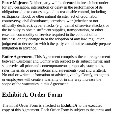
Force Majeure.
Neither party will be deemed in breach hereunder
for any cessation, interruption or delay in the performance of its
obligations due to causes beyond its reasonable control, including
earthquake, flood, or other natural disaster, act of God, labor
controversy, civil disturbance, terrorism, war (whether or not
officially declared), cyber attacks (e.g., denial of service attacks), or
the inability to obtain sufficient supplies, transportation, or other
essential commodity or service required in the conduct of its
business, or any change in or the adoption of any law, regulation,
judgment or decree for which the party could not reasonably prepare
mitigation in advance.
Entire Agreement.
This Agreement comprises the entire agreement
between Customer and Comfy with respect to its subject matter, and
supersedes all prior and contemporaneous proposals, statements,
sales materials or presentations and agreements (oral and written).
No oral or written information or advice given by Comfy, its agents
or employees will create a warranty or in any way increase the
scope of the warranties in this Agreement.
Exhibit A. Order Form
The initial Order Form is attached as
Exhibit A
to the executed
copy of this Agreement. Each Order Form is subject to the terms and