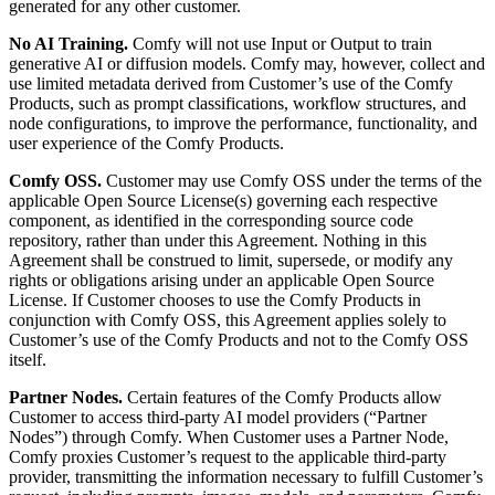
generated for any other customer.
No AI Training.
Comfy will not use Input or Output to train
generative AI or diffusion models. Comfy may, however, collect and
use limited metadata derived from Customer’s use of the Comfy
Products, such as prompt classifications, workflow structures, and
node configurations, to improve the performance, functionality, and
user experience of the Comfy Products.
Comfy OSS.
Customer may use Comfy OSS under the terms of the
applicable Open Source License(s) governing each respective
component, as identified in the corresponding source code
repository, rather than under this Agreement. Nothing in this
Agreement shall be construed to limit, supersede, or modify any
rights or obligations arising under an applicable Open Source
License. If Customer chooses to use the Comfy Products in
conjunction with Comfy OSS, this Agreement applies solely to
Customer’s use of the Comfy Products and not to the Comfy OSS
itself.
Partner Nodes.
Certain features of the Comfy Products allow
Customer to access third-party AI model providers (“Partner
Nodes”) through Comfy. When Customer uses a Partner Node,
Comfy proxies Customer’s request to the applicable third-party
provider, transmitting the information necessary to fulfill Customer’s