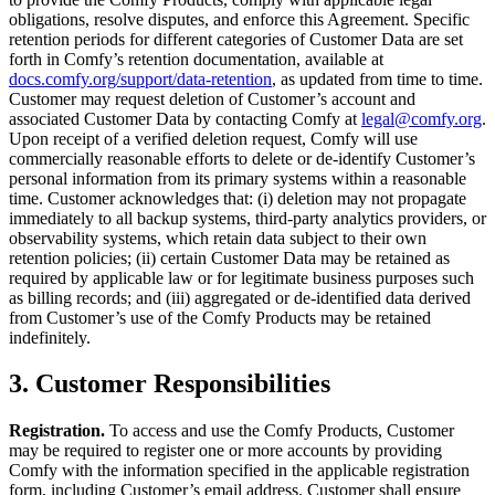
obligations, resolve disputes, and enforce this Agreement. Specific
retention periods for different categories of Customer Data are set
forth in Comfy’s retention documentation, available at
docs.comfy.org/support/data-retention
, as updated from time to time.
Customer may request deletion of Customer’s account and
associated Customer Data by contacting Comfy at
legal@comfy.org
.
Upon receipt of a verified deletion request, Comfy will use
commercially reasonable efforts to delete or de-identify Customer’s
personal information from its primary systems within a reasonable
time. Customer acknowledges that: (i) deletion may not propagate
immediately to all backup systems, third-party analytics providers, or
observability systems, which retain data subject to their own
retention policies; (ii) certain Customer Data may be retained as
required by applicable law or for legitimate business purposes such
as billing records; and (iii) aggregated or de-identified data derived
from Customer’s use of the Comfy Products may be retained
indefinitely.
3. Customer Responsibilities
Registration.
To access and use the Comfy Products, Customer
may be required to register one or more accounts by providing
Comfy with the information specified in the applicable registration
form, including Customer’s email address. Customer shall ensure