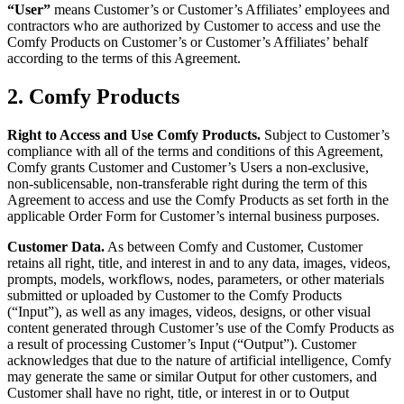
“User”
means Customer’s or Customer’s Affiliates’ employees and
contractors who are authorized by Customer to access and use the
Comfy Products on Customer’s or Customer’s Affiliates’ behalf
according to the terms of this Agreement.
2. Comfy Products
Right to Access and Use Comfy Products.
Subject to Customer’s
compliance with all of the terms and conditions of this Agreement,
Comfy grants Customer and Customer’s Users a non-exclusive,
non-sublicensable, non-transferable right during the term of this
Agreement to access and use the Comfy Products as set forth in the
applicable Order Form for Customer’s internal business purposes.
Customer Data.
As between Comfy and Customer, Customer
retains all right, title, and interest in and to any data, images, videos,
prompts, models, workflows, nodes, parameters, or other materials
submitted or uploaded by Customer to the Comfy Products
(“Input”), as well as any images, videos, designs, or other visual
content generated through Customer’s use of the Comfy Products as
a result of processing Customer’s Input (“Output”). Customer
acknowledges that due to the nature of artificial intelligence, Comfy
may generate the same or similar Output for other customers, and
Customer shall have no right, title, or interest in or to Output