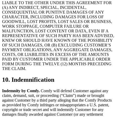
LIABLE TO THE OTHER UNDER THIS AGREEMENT FOR
(A) ANY INDIRECT, SPECIAL, INCIDENTAL,
CONSEQUENTIAL OR PUNITIVE DAMAGES OF ANY
CHARACTER, INCLUDING DAMAGES FOR LOSS OF
GOODWILL, LOST PROFITS, LOST SALES OR BUSINESS,
WORK STOPPAGE, COMPUTER FAILURE OR
MALFUNCTION, LOST CONTENT OR DATA, EVEN IF A
REPRESENTATIVE OF SUCH PARTY HAS BEEN ADVISED,
KNEW OR SHOULD HAVE KNOWN OF THE POSSIBILITY
OF SUCH DAMAGES, OR (B) EXCLUDING CUSTOMER’S
PAYMENT OBLIGATIONS, ANY AGGREGATE DAMAGES,
COSTS, OR LIABILITIES IN EXCESS OF THE AMOUNTS
PAID BY CUSTOMER UNDER THE APPLICABLE ORDER
FORM DURING THE TWELVE (12) MONTHS PRECEDING
THE CLAIM.
10. Indemnification
Indemnity by Comfy.
Comfy will defend Customer against any
claim, demand, suit, or proceeding (“Claim”) made or brought
against Customer by a third party alleging that the Comfy Products
as provided by Comfy infringes or misappropriates a U.S. patent,
copyright or trade secret and will indemnify Customer for any
damages finally awarded against Customer (or any settlement