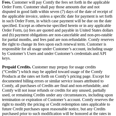
Fees.
Customer will pay Comfy the fees set forth in the applicable
Order Form. Customer shall pay those amounts due and not
disputed in good faith within seven (7) days of the date of receipt of
the applicable invoice, unless a specific date for payment is set forth
in such Order Form, in which case payment will be due on the date
specified. Except as otherwise specified herein or in any applicable
Order Form, (a) fees are quoted and payable in United States dollars
and (b) payment obligations are non-cancelable and non-pro-ratable
for partial months, and fees paid are non-refundable. Comfy reserves
the right to change its fees upon each renewal term. Customer is
responsible for all usage under Customer’s account, including usage
by Customer’s Users and under Customer’s credentials and API
keys.
Prepaid Credits.
Customer may prepay for usage credits
(“Credits”) which may be applied toward usage of the Comfy
Products at the rates set forth on Comfy’s pricing page. Except for
documented billing errors or similar service issues attributed to
Comfy, all purchases of Credits are final and non-refundable, and
Comfy will not issue refunds or credits for any unused, partially
used, or remaining Credits under any circumstances, including upon
termination or expiration of Customer’s account. Comfy reserves the
right to modify the pricing or Credit redemption rates applicable to
future Credit purchases upon reasonable notice, but any Credits
purchased prior to such modification will be honored at the rates in