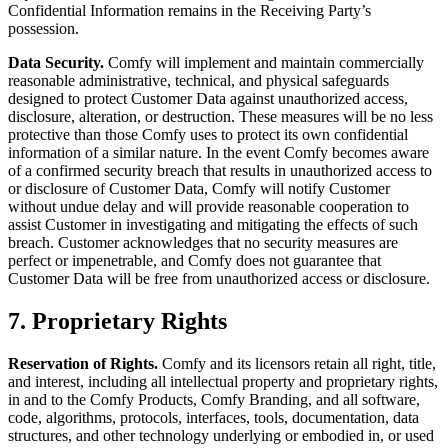
Confidential Information remains in the Receiving Party’s
possession.
Data Security.
Comfy will implement and maintain commercially
reasonable administrative, technical, and physical safeguards
designed to protect Customer Data against unauthorized access,
disclosure, alteration, or destruction. These measures will be no less
protective than those Comfy uses to protect its own confidential
information of a similar nature. In the event Comfy becomes aware
of a confirmed security breach that results in unauthorized access to
or disclosure of Customer Data, Comfy will notify Customer
without undue delay and will provide reasonable cooperation to
assist Customer in investigating and mitigating the effects of such
breach. Customer acknowledges that no security measures are
perfect or impenetrable, and Comfy does not guarantee that
Customer Data will be free from unauthorized access or disclosure.
7. Proprietary Rights
Reservation of Rights.
Comfy and its licensors retain all right, title,
and interest, including all intellectual property and proprietary rights,
in and to the Comfy Products, Comfy Branding, and all software,
code, algorithms, protocols, interfaces, tools, documentation, data
structures, and other technology underlying or embodied in, or used