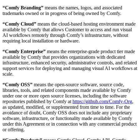
“Comfy Branding”
means the names, logos, and associated
trademarks owned or in progress of being owned by Comfy.
“Comfy Cloud”
means the cloud-based hosting environment made
available by Comfy that allows Customer to access and run visual
AI workflows remotely through Comfy’s infrastructure, without
requiring local installation or hardware.
“Comfy Enterprise”
means the enterprise-grade product tier made
available by Comfy that provides organizations with dedicated
infrastructure, enhanced security, administrative controls, and related
support services for deploying and managing visual AI workflows at
scale.
“Comfy OSS”
means the open-source software, source code,
libraries, tools, and related components made available by Comfy
under one or more open source licenses, including the software
repositories published by Comfy at
https://github.com/Comfy-Org
,
as updated, modified, or supplemented from time to time. For the
avoidance of doubt, Comfy OSS does not include any proprietary
software, infrastructure, or functionality made available by Comfy
under this Agreement or in connection with any commercial product
or offering.