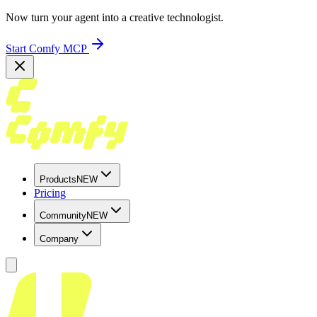
Now turn your agent into a creative technologist.
Start Comfy MCP
Products
NEW
Pricing
Community
NEW
Company