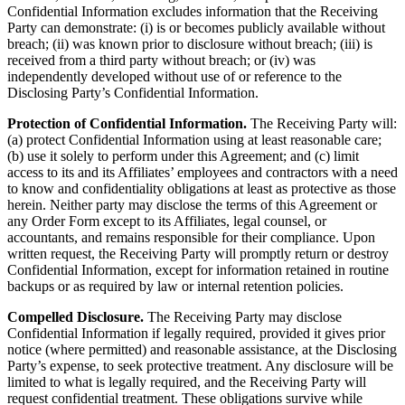
Confidential Information excludes information that the Receiving
Party can demonstrate: (i) is or becomes publicly available without
breach; (ii) was known prior to disclosure without breach; (iii) is
received from a third party without breach; or (iv) was
independently developed without use of or reference to the
Disclosing Party’s Confidential Information.
Protection of Confidential Information.
The Receiving Party will:
(a) protect Confidential Information using at least reasonable care;
(b) use it solely to perform under this Agreement; and (c) limit
access to its and its Affiliates’ employees and contractors with a need
to know and confidentiality obligations at least as protective as those
herein. Neither party may disclose the terms of this Agreement or
any Order Form except to its Affiliates, legal counsel, or
accountants, and remains responsible for their compliance. Upon
written request, the Receiving Party will promptly return or destroy
Confidential Information, except for information retained in routine
backups or as required by law or internal retention policies.
Compelled Disclosure.
The Receiving Party may disclose
Confidential Information if legally required, provided it gives prior
notice (where permitted) and reasonable assistance, at the Disclosing
Party’s expense, to seek protective treatment. Any disclosure will be
limited to what is legally required, and the Receiving Party will
request confidential treatment. These obligations survive while