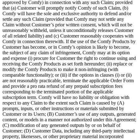
approved by Comfy) in connection with any such Claim; provided
that (a) Customer will promptly notify Comfy of such Claim, (b)
Comfy will have the sole and exclusive authority to defend and/or
settle any such Claim (provided that Comfy may not settle any
Claim without Customer’s prior written consent, which will not be
unreasonably withheld, unless it unconditionally releases Customer
of all related liability) and (c) Customer reasonably cooperates with
Comfy in connection therewith. If the use of the Comfy Products by
Customer has become, or in Comfy’s opinion is likely to become,
the subject of any claim of infringement, Comfy may at its option
and expense (i) procure for Customer the right to continue using and
receiving the Comfy Products as set forth hereunder; (ii) replace or
modify the Comfy Products to make it non-infringing (with
comparable functionality); or (iii) if the options in clauses (i) or (ii)
are not reasonably practicable, terminate the applicable Order Form
and provide a pro rata refund of any prepaid subscription fees
corresponding to the terminated portion of the applicable
subscription term. Comfy will have no liability or obligation with
respect to any Claim to the extent such Claim is caused by (A)
prompts, inputs, or other instructions or materials submitted by
Customer or its Users; (B) Customer’s use of any outputs, generated
content, or models in a manner not authorized under this Agreement;
(C) modification of any generated outputs by or on behalf of
Customer; (D) Customer Data, including any third-party intellectual
property, likenesses, or other proprietary material incorporated