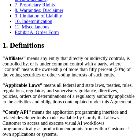
7. Proprietary Rights
8. Warranties; Disclaimer
9. Limitation of Liability
10. Indemnification
11. Miscellaneous
Exhibit A. Order Form
1. Definitions
“Affiliates”
means any entity that directly or indirectly controls, is
controlled by, or is under common control with a party, where
“control” means the ownership of more than fifty percent (50%) of
the voting securities or other voting interests of such entity.
“Applicable Laws”
means all federal and state laws, treaties, rules,
regulations, regulatory and supervisory guidance, directives,
policies, orders or determinations of a regulatory authority applicable
to the activities and obligations contemplated under this Agreement.
“Comfy API”
means the application programming interface and
related developer tools made available by Comfy that allows
Customer to access and execute visual AI workflows
programmatically as production endpoints from within Customer’s
own applications or systems.