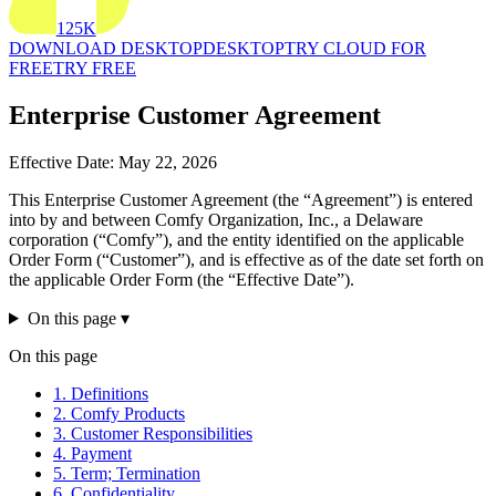
125K
DOWNLOAD DESKTOP
DESKTOP
TRY CLOUD FOR
FREE
TRY FREE
Enterprise Customer Agreement
Effective Date: May 22, 2026
This Enterprise Customer Agreement (the “Agreement”) is entered
into by and between Comfy Organization, Inc., a Delaware
corporation (“Comfy”), and the entity identified on the applicable
Order Form (“Customer”), and is effective as of the date set forth on
the applicable Order Form (the “Effective Date”).
On this page
▾
On this page
1. Definitions
2. Comfy Products
3. Customer Responsibilities
4. Payment
5. Term; Termination
6. Confidentiality