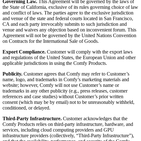
Governing Law.
This Agreement will be governed by the laws of
the State of California, exclusive of its rules governing choice of law
and conflict of laws. The parties agree to the exclusive jurisdiction
and venue of the state and federal courts located in San Francisco,
CA and each party irrevocably submits to such jurisdiction and
venue and waives any objection based on inconvenient forum. This
Agreement will not be governed by the United Nations Convention
on Contracts for the International Sale of Goods.
Export Compliance.
Customer will comply with the export laws
and regulations of the United States, the European Union and other
applicable jurisdictions in using the Comfy Products.
Publicity.
Customer agrees that Comfy may refer to Customer’s
name, logo, and trademarks in Comfy’s marketing materials and
website; however, Comfy will not use Customer’s name or
trademarks in any other publicity (e.g., press releases, customer
references and case studies) without Customer’s prior written
consent (which may be by email) not to be unreasonably withheld,
conditioned, or delayed.
Third-Party Infrastructure.
Customer acknowledges that the
Comfy Products relies on third-party infrastructure, hardware, and
services, including cloud computing providers and GPU
infrastructure providers (collectively, “Third-Party Infrastructure”),