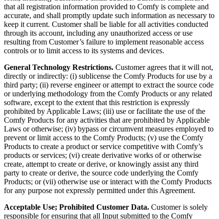
that all registration information provided to Comfy is complete and
accurate, and shall promptly update such information as necessary to
keep it current. Customer shall be liable for all activities conducted
through its account, including any unauthorized access or use
resulting from Customer’s failure to implement reasonable access
controls or to limit access to its systems and devices.
General Technology Restrictions.
Customer agrees that it will not,
directly or indirectly: (i) sublicense the Comfy Products for use by a
third party; (ii) reverse engineer or attempt to extract the source code
or underlying methodology from the Comfy Products or any related
software, except to the extent that this restriction is expressly
prohibited by Applicable Laws; (iii) use or facilitate the use of the
Comfy Products for any activities that are prohibited by Applicable
Laws or otherwise; (iv) bypass or circumvent measures employed to
prevent or limit access to the Comfy Products; (v) use the Comfy
Products to create a product or service competitive with Comfy’s
products or services; (vi) create derivative works of or otherwise
create, attempt to create or derive, or knowingly assist any third
party to create or derive, the source code underlying the Comfy
Products; or (vii) otherwise use or interact with the Comfy Products
for any purpose not expressly permitted under this Agreement.
Acceptable Use; Prohibited Customer Data.
Customer is solely
responsible for ensuring that all Input submitted to the Comfy