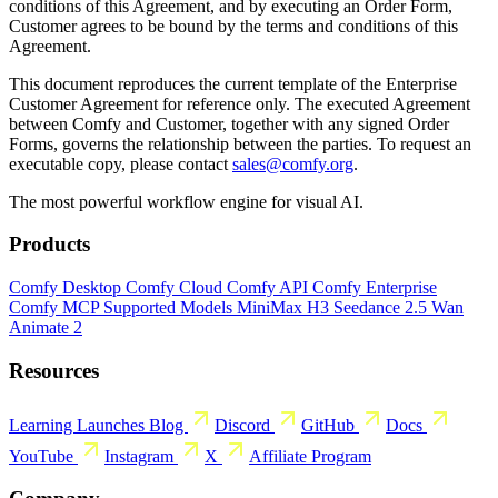
conditions of this Agreement, and by executing an Order Form,
Customer agrees to be bound by the terms and conditions of this
Agreement.
This document reproduces the current template of the Enterprise
Customer Agreement for reference only. The executed Agreement
between Comfy and Customer, together with any signed Order
Forms, governs the relationship between the parties. To request an
executable copy, please contact
sales@comfy.org
.
The most powerful workflow engine for visual AI.
Products
Comfy Desktop
Comfy Cloud
Comfy API
Comfy Enterprise
Comfy MCP
Supported Models
MiniMax H3
Seedance 2.5
Wan
Animate 2
Resources
Learning
Launches
Blog
Discord
GitHub
Docs
YouTube
Instagram
X
Affiliate Program