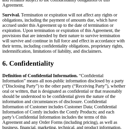
Agreement.
Survival.
Termination or expiration will not affect any rights or
obligations, including the payment of amounts due, which have
accrued under this Agreement up to the date of termination or
expiration. Upon termination or expiration of this Agreement, the
provisions that are intended by their nature to survive termination
will survive and continue in full force and effect in accordance with
their terms, including confidentiality obligations, proprietary rights,
indemnification, limitations of liability, and disclaimers.
6. Confidentiality
Definition of Confidential Information.
“Confidential
Information” means all non-public information disclosed by a party
(“Disclosing Party”) to the other party (“Receiving Party”), whether
oral or written, that is designated as confidential or that reasonably
should be understood to be confidential given the nature of the
information and circumstances of disclosure. Confidential
Information of Customer includes Customer Data; Confidential
Information of Comfy includes the Comfy Products; and each
party’s Confidential Information includes the terms of this
Agreement and any Order Forms (including pricing), as well as
business, financial, marketing, technical, and product information.