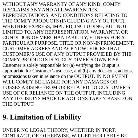
WITHOUT ANY WARRANTY OF ANY KIND. COMFY
DISCLAIMS ANY AND ALL WARRANTIES,
REPRESENTATIONS, AND CONDITIONS RELATING TO
THE COMFY PRODUCTS (INCLUDING ANY OUTPUT),
WHETHER EXPRESS, IMPLIED, INCLUDING, BUT NOT
LIMITED TO, ANY REPRESENTATION, WARRANTY, OR
CONDITION OF MERCHANTABILITY, FITNESS FOR A
PARTICULAR PURPOSE, TITLE OR NON-INFRINGEMENT.
CUSTOMER AGREES AND ACKNOWLEDGES THAT
CUSTOMER’S USE OF ANY OUTPUT PROVIDED BY THE
COMFY PRODUCTS IS AT CUSTOMER’S OWN RISK.
Customer is solely responsible for (a) verifying the Output is
appropriate for Customer’s use case, and (b) any decisions, actions,
or omissions taken in reliance on the OUTPUT. IN NO EVENT
WILL COMFY BE LIABLE FOR ANY DAMAGES OR
LOSSES ARISING FROM OR RELATED TO CUSTOMER’S
USE OF OR RELIANCE ON THE OUTPUT, INCLUDING
ANY DECISIONS MADE OR ACTIONS TAKEN BASED ON
THE OUTPUT.
9. Limitation of Liability
UNDER NO LEGAL THEORY, WHETHER IN TORT,
CONTRACT, OR OTHERWISE, WILL EITHER PARTY BE