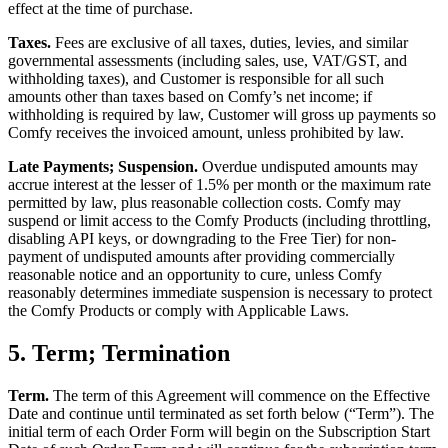
effect at the time of purchase.
Taxes.
Fees are exclusive of all taxes, duties, levies, and similar
governmental assessments (including sales, use, VAT/GST, and
withholding taxes), and Customer is responsible for all such
amounts other than taxes based on Comfy’s net income; if
withholding is required by law, Customer will gross up payments so
Comfy receives the invoiced amount, unless prohibited by law.
Late Payments; Suspension.
Overdue undisputed amounts may
accrue interest at the lesser of 1.5% per month or the maximum rate
permitted by law, plus reasonable collection costs. Comfy may
suspend or limit access to the Comfy Products (including throttling,
disabling API keys, or downgrading to the Free Tier) for non-
payment of undisputed amounts after providing commercially
reasonable notice and an opportunity to cure, unless Comfy
reasonably determines immediate suspension is necessary to protect
the Comfy Products or comply with Applicable Laws.
5. Term; Termination
Term.
The term of this Agreement will commence on the Effective
Date and continue until terminated as set forth below (“Term”). The
initial term of each Order Form will begin on the Subscription Start