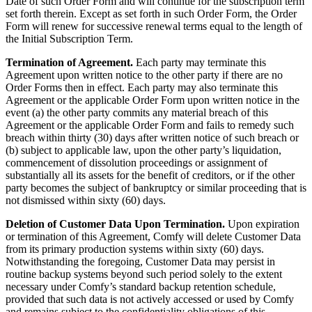
Date of such Order Form and will continue for the subscription term
set forth therein. Except as set forth in such Order Form, the Order
Form will renew for successive renewal terms equal to the length of
the Initial Subscription Term.
Termination of Agreement.
Each party may terminate this
Agreement upon written notice to the other party if there are no
Order Forms then in effect. Each party may also terminate this
Agreement or the applicable Order Form upon written notice in the
event (a) the other party commits any material breach of this
Agreement or the applicable Order Form and fails to remedy such
breach within thirty (30) days after written notice of such breach or
(b) subject to applicable law, upon the other party’s liquidation,
commencement of dissolution proceedings or assignment of
substantially all its assets for the benefit of creditors, or if the other
party becomes the subject of bankruptcy or similar proceeding that is
not dismissed within sixty (60) days.
Deletion of Customer Data Upon Termination.
Upon expiration
or termination of this Agreement, Comfy will delete Customer Data
from its primary production systems within sixty (60) days.
Notwithstanding the foregoing, Customer Data may persist in
routine backup systems beyond such period solely to the extent
necessary under Comfy’s standard backup retention schedule,
provided that such data is not actively accessed or used by Comfy
and remains subject to the confidentiality obligations of this