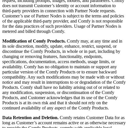
request, including prompts, images, models, and parameters. Comfy
does not transmit Customer’s identity or account information to
third-party providers in connection with Partner Node requests.
Customer’s use of Partner Nodes is subject to the terms and policies
of the applicable third-party provider, and Comfy is not responsible
for the data practices of such providers. Usage of Partner Nodes is
metered and billed through Comfy.
Modification of Comfy Products.
Comfy may, at any time and in
its sole discretion, modify, update, enhance, restrict, suspend, or
discontinue the Comfy Products, in whole or in part, including by
changing or removing features, functionality, endpoints,
specifications, documentation, access methods, usage limits, or
availability. Comfy has no obligation to maintain or support any
particular version of the Comfy Products or to ensure backward
compatibility. Any such modifications may be made with or without
notice and may result in interruptions to or degradation of the Comfy
Products. Comfy shall have no liability arising out of or related to
any modification, suspension, or discontinuation of the Comfy
Products, and Customer acknowledges that its use of the Comfy
Products is at its own risk and that it should not rely on the
continued availability of any aspect of the Comfy Products.
Data Retention and Deletion.
Comfy retains Customer Data for as
long as Customer’s account remains active or as otherwise necessary
to provide the Comfy Products, comply with applicable legal