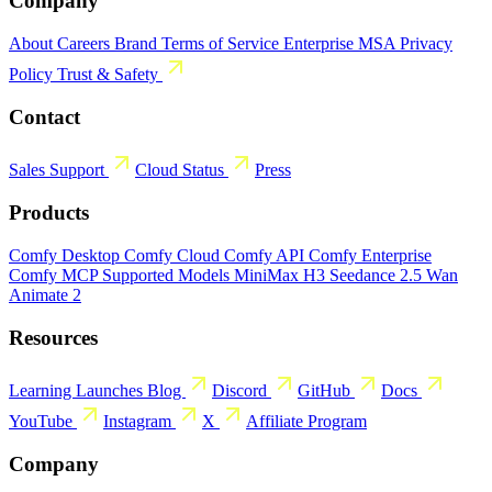
Company
About
Careers
Brand
Terms of Service
Enterprise MSA
Privacy
Policy
Trust & Safety
Contact
Sales
Support
Cloud Status
Press
Products
Comfy Desktop
Comfy Cloud
Comfy API
Comfy Enterprise
Comfy MCP
Supported Models
MiniMax H3
Seedance 2.5
Wan
Animate 2
Resources
Learning
Launches
Blog
Discord
GitHub
Docs
YouTube
Instagram
X
Affiliate Program
Company