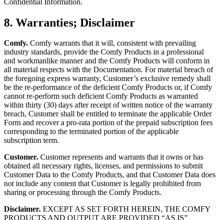
Confidential Information.
8. Warranties; Disclaimer
Comfy.
Comfy warrants that it will, consistent with prevailing
industry standards, provide the Comfy Products in a professional
and workmanlike manner and the Comfy Products will conform in
all material respects with the Documentation. For material breach of
the foregoing express warranty, Customer’s exclusive remedy shall
be the re-performance of the deficient Comfy Products or, if Comfy
cannot re-perform such deficient Comfy Products as warranted
within thirty (30) days after receipt of written notice of the warranty
breach, Customer shall be entitled to terminate the applicable Order
Form and recover a pro-rata portion of the prepaid subscription fees
corresponding to the terminated portion of the applicable
subscription term.
Customer.
Customer represents and warrants that it owns or has
obtained all necessary rights, licenses, and permissions to submit
Customer Data to the Comfy Products, and that Customer Data does
not include any content that Customer is legally prohibited from
sharing or processing through the Comfy Products.
Disclaimer.
EXCEPT AS SET FORTH HEREIN, THE COMFY
PRODUCTS AND OUTPUT ARE PROVIDED “AS IS”