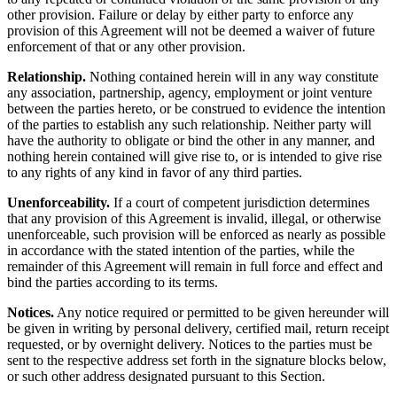
other provision. Failure or delay by either party to enforce any
provision of this Agreement will not be deemed a waiver of future
enforcement of that or any other provision.
Relationship.
Nothing contained herein will in any way constitute
any association, partnership, agency, employment or joint venture
between the parties hereto, or be construed to evidence the intention
of the parties to establish any such relationship. Neither party will
have the authority to obligate or bind the other in any manner, and
nothing herein contained will give rise to, or is intended to give rise
to any rights of any kind in favor of any third parties.
Unenforceability.
If a court of competent jurisdiction determines
that any provision of this Agreement is invalid, illegal, or otherwise
unenforceable, such provision will be enforced as nearly as possible
in accordance with the stated intention of the parties, while the
remainder of this Agreement will remain in full force and effect and
bind the parties according to its terms.
Notices.
Any notice required or permitted to be given hereunder will
be given in writing by personal delivery, certified mail, return receipt
requested, or by overnight delivery. Notices to the parties must be
sent to the respective address set forth in the signature blocks below,
or such other address designated pursuant to this Section.