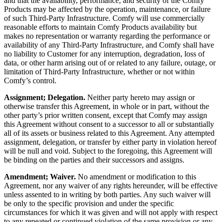
and that the availability, performance, and security of the Comfy
Products may be affected by the operation, maintenance, or failure
of such Third-Party Infrastructure. Comfy will use commercially
reasonable efforts to maintain Comfy Products availability but
makes no representation or warranty regarding the performance or
availability of any Third-Party Infrastructure, and Comfy shall have
no liability to Customer for any interruption, degradation, loss of
data, or other harm arising out of or related to any failure, outage, or
limitation of Third-Party Infrastructure, whether or not within
Comfy’s control.
Assignment; Delegation.
Neither party hereto may assign or
otherwise transfer this Agreement, in whole or in part, without the
other party’s prior written consent, except that Comfy may assign
this Agreement without consent to a successor to all or substantially
all of its assets or business related to this Agreement. Any attempted
assignment, delegation, or transfer by either party in violation hereof
will be null and void. Subject to the foregoing, this Agreement will
be binding on the parties and their successors and assigns.
Amendment; Waiver.
No amendment or modification to this
Agreement, nor any waiver of any rights hereunder, will be effective
unless assented to in writing by both parties. Any such waiver will
be only to the specific provision and under the specific
circumstances for which it was given and will not apply with respect
to any repeated or continued violation of the same provision or any