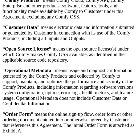
“Comfy Products”
means Comfy Cloud, Comfy API, Comfy
Enterprise and other products, software, features, tools, and
functionality made available by Comfy to Customer under this
Agreement, excluding any Comfy OSS.
“Customer Data”
means electronic data and information submitted
or generated by Customer in connection with its use of the Comfy
Products, including all Inputs and Outputs.
“Open Source License”
means the open source license(s) under
which Comfy makes Comfy OSS available, as identified in the
applicable source code repository.
“Operational Metadata”
means usage and diagnostic information
generated by the Comfy Products and collected by Comfy to
support, maintain, and optimize the performance and security of the
Comfy Products, including information regarding software versions,
system configuration, uptime, error logs, health metrics, and feature
usage. Operational Metadata does not include Customer Data or
Confidential Information.
“Order Form”
means the online sign-up flow, order form or other
ordering document entered into or otherwise agreed by Customer
that references this Agreement. The initial Order Form is attached as
Exhibit A.