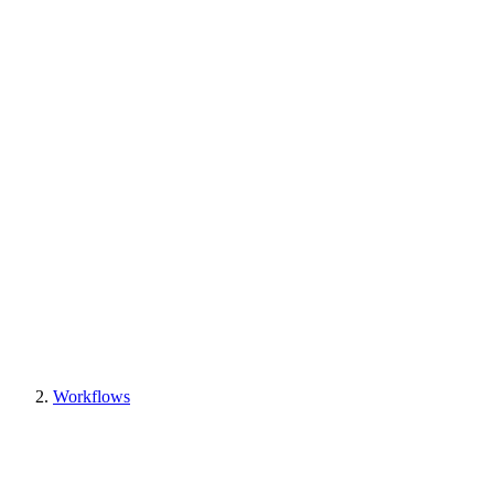
Workflows