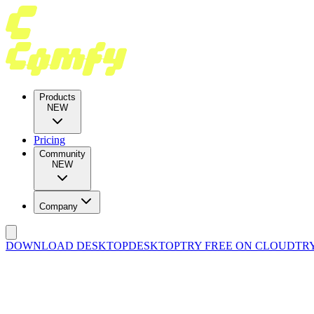
Products
NEW
Pricing
Community
NEW
Company
DOWNLOAD DESKTOP
DESKTOP
TRY FREE ON CLOUD
TR