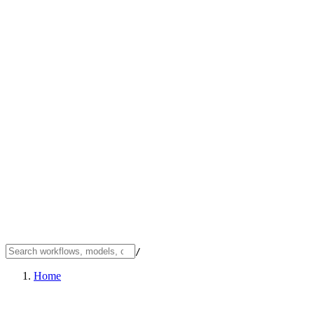
/
Home