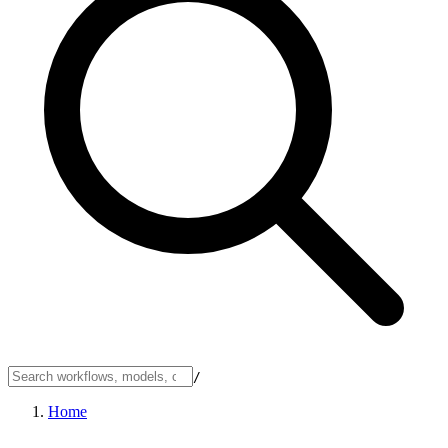
/
Home