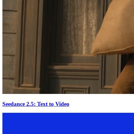
Seedance 2.5: Text to Video