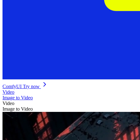
ComfyUI
Try now
Video
Image to Video
Video
Image to Video