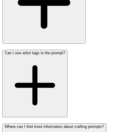
Can I use artist tags in the prompt?
Where can I find more information about crafting prompts?