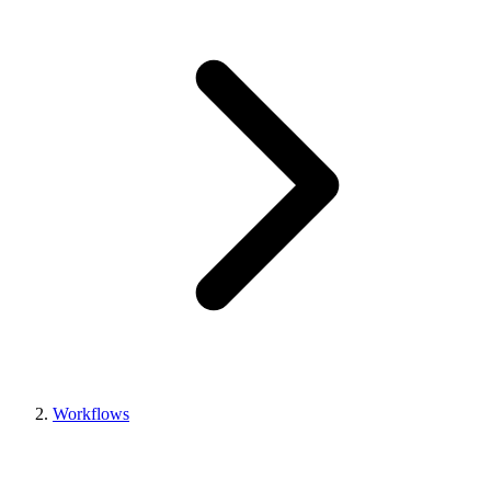
Workflows