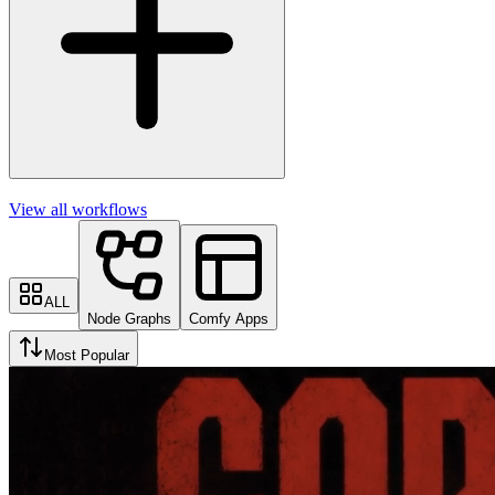
View all workflows
ALL
Node Graphs
Comfy Apps
Most Popular