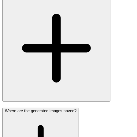
Where are the generated images saved?