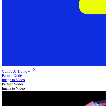
ComfyUI
Try now
Partner Nodes
Image to Video
Partner Nodes
Image to Video