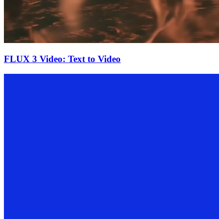
FLUX 3 Video: Text to Video