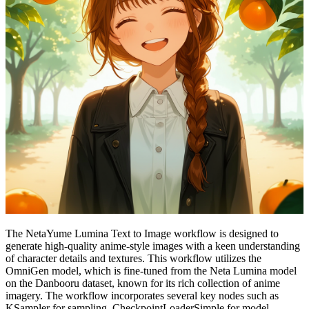
The NetaYume Lumina Text to Image workflow is designed to
generate high-quality anime-style images with a keen understanding
of character details and textures. This workflow utilizes the
OmniGen model, which is fine-tuned from the Neta Lumina model
on the Danbooru dataset, known for its rich collection of anime
imagery. The workflow incorporates several key nodes such as
KSampler for sampling, CheckpointLoaderSimple for model