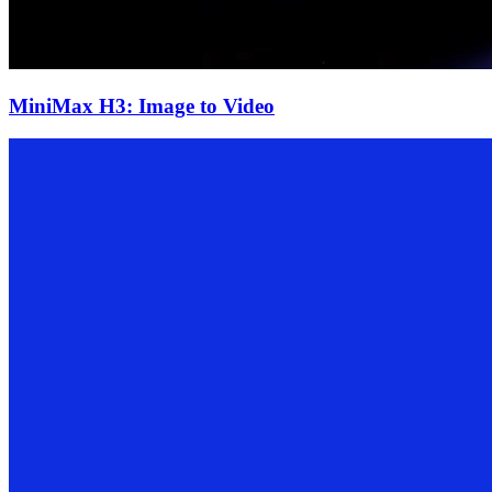
MiniMax H3: Image to Video