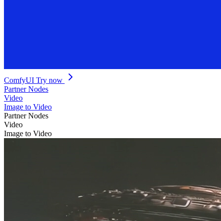
ComfyUI
Try now
Partner Nodes
Video
Image to Video
Partner Nodes
Video
Image to Video