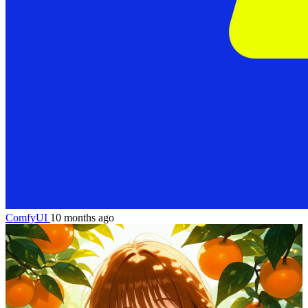
ComfyUI
10 months ago