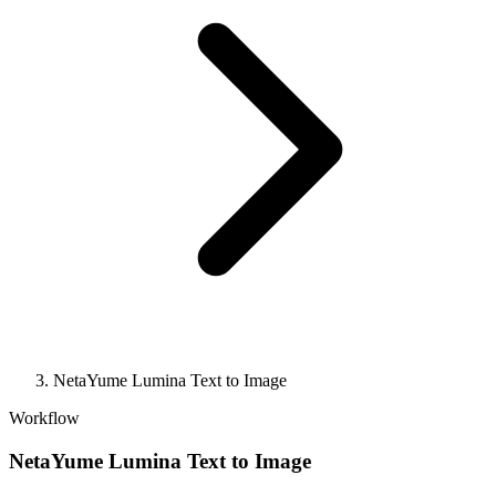
NetaYume Lumina Text to Image
Workflow
NetaYume Lumina Text to Image