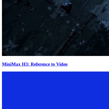
MiniMax H3: Reference to Video