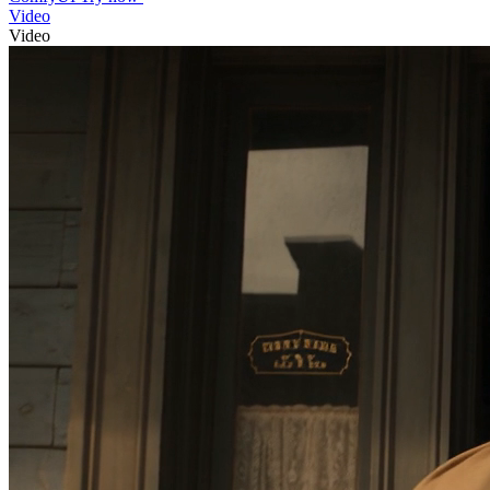
Video
Video