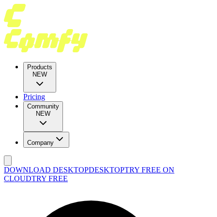
Products
NEW
Pricing
Community
NEW
Company
DOWNLOAD DESKTOP
DESKTOP
TRY FREE ON
CLOUD
TRY FREE