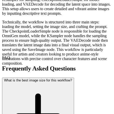
loading, and VAEDecode for decoding the latent space into images.
This setup allows users to create detailed and vibrant anime images
by inputting descriptive text prompts.
Technically, the workflow is structured into three main steps:
loading the model, setting the image size, and crafting the prompt.
The CheckpointLoaderSimple node is responsible for loading the
OmniGen model, while the KSampler node handles the sampling
process to ensure high-quality output. The VAEDecode node then
translates the latent image data into a final visual output, which is
saved using the SaveImage node. This workflow is particularly
useful for artists and creators looking to produce anime-style
FAQ
illustrations with precise control over character features and scene
composition.
Frequently Asked Questions
What is the best image size for this workflow?