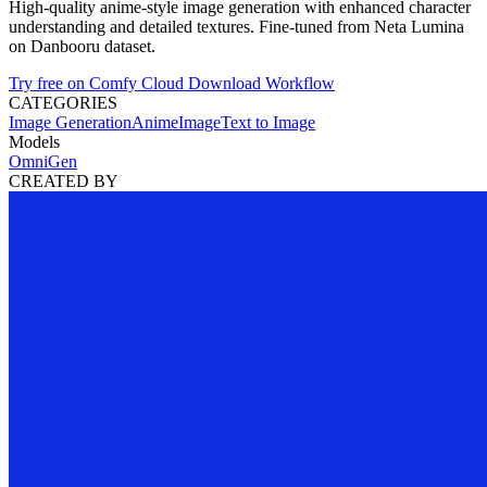
High-quality anime-style image generation with enhanced character
understanding and detailed textures. Fine-tuned from Neta Lumina
on Danbooru dataset.
Try free on Comfy Cloud
Download Workflow
CATEGORIES
Image Generation
Anime
Image
Text to Image
Models
OmniGen
CREATED BY