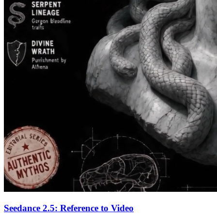
Seedance 2.5: Reference to Video