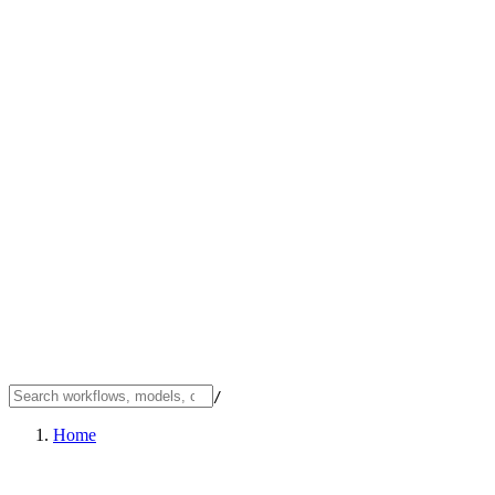
/
Home