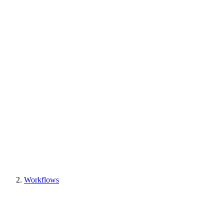
Workflows