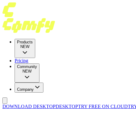
Products
NEW
Pricing
Community
NEW
Company
DOWNLOAD DESKTOP
DESKTOP
TRY FREE ON CLOUD
TR