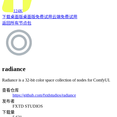
124K
下载桌面版
桌面版
免费试用云端
免费试用
返回所有节点包
radiance
Radiance is a 32-bit color space collection of nodes for ComfyUI.
查看仓库
https://github.com/fxtdstudios/radiance
发布者
FXTD STUDIOS
下载量