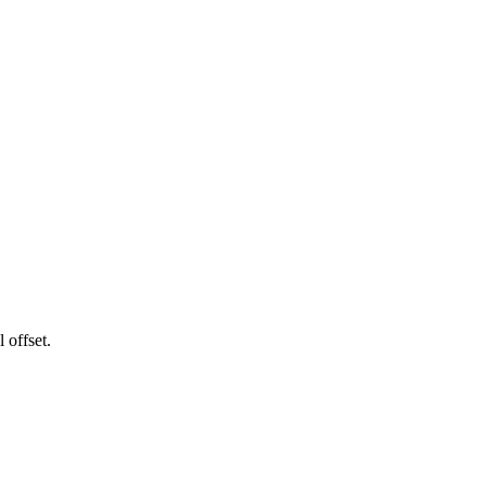
 offset.