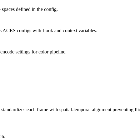
paces defined in the config.
s ACES configs with Look and context variables.
ncode settings for color pipeline.
andardizes each frame with spatial-temporal alignment preventing fli
ch.