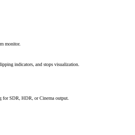
rm monitor.
pping indicators, and stops visualization.
g for SDR, HDR, or Cinema output.