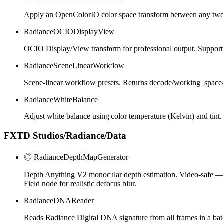
Apply an OpenColorIO color space transform between any two s
RadianceOCIODisplayView
OCIO Display/View transform for professional output. Support
RadianceSceneLinearWorkflow
Scene-linear workflow presets. Returns decode/working_space/e
RadianceWhiteBalance
Adjust white balance using color temperature (Kelvin) and tint.
FXTD Studios/Radiance/Data
◎ RadianceDepthMapGenerator
Depth Anything V2 monocular depth estimation. Video-safe — st
Field node for realistic defocus blur.
RadianceDNAReader
Reads Radiance Digital DNA signature from all frames in a bat