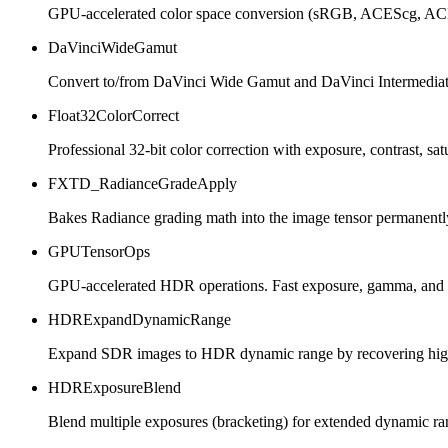
GPU-accelerated color space conversion (sRGB, ACEScg, ACES
DaVinciWideGamut
Convert to/from DaVinci Wide Gamut and DaVinci Intermediat
Float32ColorCorrect
Professional 32-bit color correction with exposure, contrast, sat
FXTD_RadianceGradeApply
Bakes Radiance grading math into the image tensor permanentl
GPUTensorOps
GPU-accelerated HDR operations. Fast exposure, gamma, and 
HDRExpandDynamicRange
Expand SDR images to HDR dynamic range by recovering highli
HDRExposureBlend
Blend multiple exposures (bracketing) for extended dynamic ra