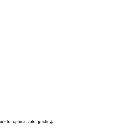
re for optimal color grading.