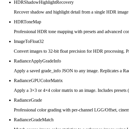
HDRShadowHighlightRecovery
Recover shadow and highlight detail from a single HDR image for
HDRToneMap
Professional HDR tone mapping with presets and advanced con
ImageToFloat32
Convert images to 32-bit float precision for HDR processing. P
RadianceApplyGradeInfo
Apply a saved grade_info JSON to any image. Replicates a Ra
RadianceGPUColorMatrix
Apply a 3×3 or 4×4 color matrix to an image. Includes presets (
RadianceGrade
Professional color grading with per-channel LGG/Offset, cine
RadianceGradeMatch