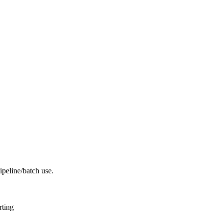
peline/batch use.
rting