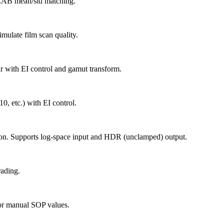
g LAB mean/std matching.
imulate film scan quality.
r with EI control and gamut transform.
, etc.) with EI control.
tion. Supports log-space input and HDR (unclamped) output.
rading.
 or manual SOP values.