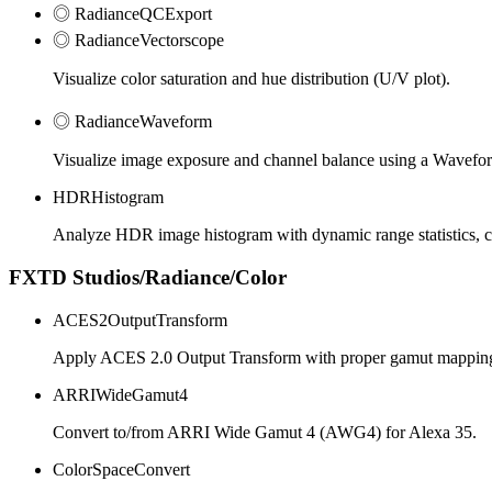
◎ RadianceQCExport
◎ RadianceVectorscope
Visualize color saturation and hue distribution (U/V plot).
◎ RadianceWaveform
Visualize image exposure and channel balance using a Wavefo
HDRHistogram
Analyze HDR image histogram with dynamic range statistics, cli
FXTD Studios/Radiance/Color
ACES2OutputTransform
Apply ACES 2.0 Output Transform with proper gamut mappin
ARRIWideGamut4
Convert to/from ARRI Wide Gamut 4 (AWG4) for Alexa 35.
ColorSpaceConvert