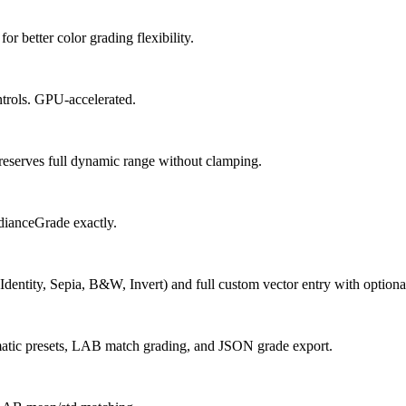
 better color grading flexibility.
trols. GPU-accelerated.
reserves full dynamic range without clamping.
dianceGrade exactly.
Identity, Sepia, B&W, Invert) and full custom vector entry with optional
matic presets, LAB match grading, and JSON grade export.