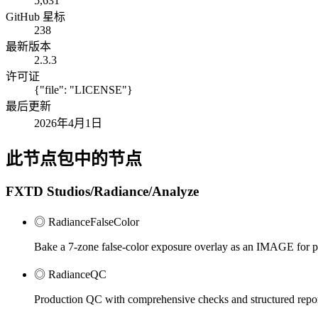
5,631
GitHub 星标
238
最新版本
2.3.3
许可证
{"file": "LICENSE"}
最后更新
2026年4月1日
此节点包中的节点
FXTD Studios/Radiance/Analyze
◎ RadianceFalseColor
Bake a 7-zone false-color exposure overlay as an IMAGE for pi
◎ RadianceQC
Production QC with comprehensive checks and structured repo