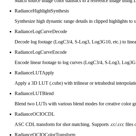
Match source image color statistics to a reference image usin
RadianceHighlightSynthesis
Synthesize high dynamic range details in clipped highlights to s
RadianceLogCurveDecode
Decode log footage (LogC3/4, S-Log3, Log3G10, etc.) to linea
RadianceLogCurveEncode
Encode linear footage to log curves (LogC3/4, S-Log3, Log3G10
RadianceLUTApply
Apply a 3D LUT (.cube) with trilinear or tetrahedral interpola
RadianceLUTBlend
Blend two LUTs with various blend modes for creative color g
RadianceOCIOCDL
ASC CDL transform for shot matching. Supports .cc/.ccc files
RadianceOCIOColorTransform