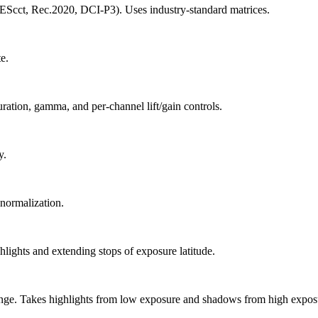
cct, Rec.2020, DCI-P3). Uses industry-standard matrices.
e.
uration, gamma, and per-channel lift/gain controls.
y.
normalization.
ghts and extending stops of exposure latitude.
nge. Takes highlights from low exposure and shadows from high exposu