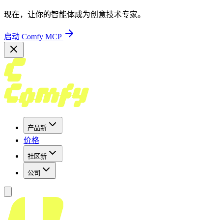
现在，让你的智能体成为创意技术专家。
启动 Comfy MCP
产品
新
价格
社区
新
公司