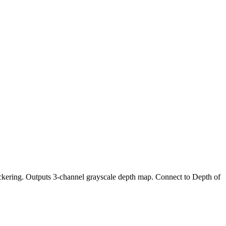
ckering. Outputs 3-channel grayscale depth map. Connect to Depth of