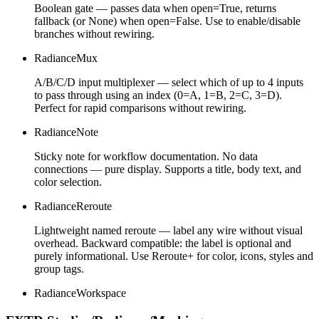
Boolean gate — passes data when open=True, returns
fallback (or None) when open=False. Use to enable/disable
branches without rewiring.
RadianceMux
A/B/C/D input multiplexer — select which of up to 4 inputs
to pass through using an index (0=A, 1=B, 2=C, 3=D).
Perfect for rapid comparisons without rewiring.
RadianceNote
Sticky note for workflow documentation. No data
connections — pure display. Supports a title, body text, and
color selection.
RadianceReroute
Lightweight named reroute — label any wire without visual
overhead. Backward compatible: the label is optional and
purely informational. Use Reroute+ for color, icons, styles and
group tags.
RadianceWorkspace