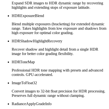
Expand SDR images to HDR dynamic range by recovering
highlights and extending stops of exposure latitude.
HDRExposureBlend
Blend multiple exposures (bracketing) for extended dynamic
range. Takes highlights from low exposure and shadows from
high exposure for optimal color grading.
HDRShadowHighlightRecovery
Recover shadow and highlight detail from a single HDR
image for better color grading flexibility.
HDRToneMap
Professional HDR tone mapping with presets and advanced
controls. GPU-accelerated.
ImageToFloat32
Convert images to 32-bit float precision for HDR processing.
Preserves full dynamic range without clamping.
RadianceApplyGradeInfo