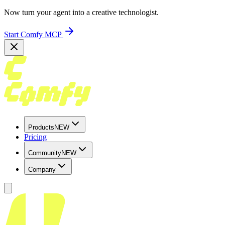
Now turn your agent into a creative technologist.
Start Comfy MCP
Products
NEW
Pricing
Community
NEW
Company