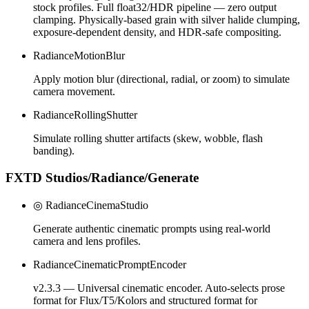
stock profiles. Full float32/HDR pipeline — zero output
clamping. Physically-based grain with silver halide clumping,
exposure-dependent density, and HDR-safe compositing.
RadianceMotionBlur
Apply motion blur (directional, radial, or zoom) to simulate
camera movement.
RadianceRollingShutter
Simulate rolling shutter artifacts (skew, wobble, flash
banding).
FXTD Studios/Radiance/Generate
◎ RadianceCinemaStudio
Generate authentic cinematic prompts using real-world
camera and lens profiles.
RadianceCinematicPromptEncoder
v2.3.3 — Universal cinematic encoder. Auto-selects prose
format for Flux/T5/Kolors and structured format for