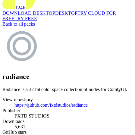
124K
DOWNLOAD DESKTOP
DESKTOP
TRY CLOUD FOR
FREE
TRY FREE
Back to all packs
radiance
Radiance is a 32-bit color space collection of nodes for ComfyUI.
View repository
https://github.com/fxtdstudios/radiance
Publisher
FXTD STUDIOS
Downloads
5,631
GitHub stars