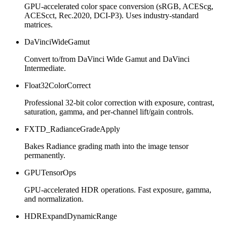
GPU-accelerated color space conversion (sRGB, ACEScg,
ACEScct, Rec.2020, DCI-P3). Uses industry-standard
matrices.
DaVinciWideGamut
Convert to/from DaVinci Wide Gamut and DaVinci
Intermediate.
Float32ColorCorrect
Professional 32-bit color correction with exposure, contrast,
saturation, gamma, and per-channel lift/gain controls.
FXTD_RadianceGradeApply
Bakes Radiance grading math into the image tensor
permanently.
GPUTensorOps
GPU-accelerated HDR operations. Fast exposure, gamma,
and normalization.
HDRExpandDynamicRange