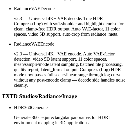
RadianceVAEDecode
v2.3 — Universal 4K+ VAE decode. True HDR
Compress(Log) with soft-shoulder and highlight denoise for
clean, clamp-free HDR output. Auto VAE-factor, 11 color
spaces, video 5D support, auto-crop from radiance_meta.
RadianceVAEEncode
v2.3 — Universal 4K+ VAE encode. Auto VAE-factor
detection, video 5D latent support, 11 color spaces,
mean/sample/mode latent sampling, batched tile processing,
quality report, latent_format output. Compress (Log) HDR
mode now passes full scene-linear range through log curve
without any post-encode clamp — decode side handles noise
cleanly.
FXTD Studios/Radiance/Image
HDR360Generate
Generate 360° equirectangular panoramas for HDRI
environment mapping in 3D applications.