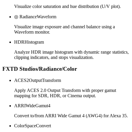
Visualize color saturation and hue distribution (U/V plot).
◎ RadianceWaveform
Visualize image exposure and channel balance using a
Waveform monitor.
HDRHistogram
Analyze HDR image histogram with dynamic range statistics,
clipping indicators, and stops visualization.
FXTD Studios/Radiance/Color
ACES2OutputTransform
Apply ACES 2.0 Output Transform with proper gamut
mapping for SDR, HDR, or Cinema output.
ARRIWideGamut4
Convert to/from ARRI Wide Gamut 4 (AWG4) for Alexa 35.
ColorSpaceConvert