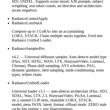
SD1.5/SDXL. Supports scene mood, A/B prompts, subject
weighting, real token counts, art direction and architecture-
aware negatives.
RadianceControlApply
RadianceLoraStack
Compose up to 5 LoRAs into an accumulating
LORA_STACK. Chain multiple stacks together. Feed into
Radiance Unified Loader.
RadianceSamplerPro
v4.2 — Universal diffusion sampler. Auto-detects model type
(Flux, SD3, SDXL, WAN, LTX, HunyuanVideo, Lumina2,
Chroma). Phase-shift sampling, AYS schedules, PAG,
dynamic guidance, tiled sampling, multi-conditioning, noise
types, refiner chain.
RadianceUnifiedLoader
Universal loader v3.1 — auto-detects architecture (Flux, SD3,
SDXL, Wan, LTX 2.3, HunyuanVideo, PixArt, Lumina2,
etc.), named CLIP slots, chainable LORA_STACK,
model_meta JSON, latent_format, offload mode. ZERO stale
cache hits (mtime + size fingerprinting).