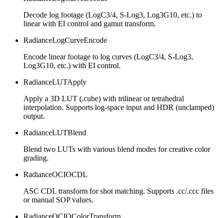
Decode log footage (LogC3/4, S-Log3, Log3G10, etc.) to
linear with EI control and gamut transform.
RadianceLogCurveEncode
Encode linear footage to log curves (LogC3/4, S-Log3,
Log3G10, etc.) with EI control.
RadianceLUTApply
Apply a 3D LUT (.cube) with trilinear or tetrahedral
interpolation. Supports log-space input and HDR (unclamped)
output.
RadianceLUTBlend
Blend two LUTs with various blend modes for creative color
grading.
RadianceOCIOCDL
ASC CDL transform for shot matching. Supports .cc/.ccc files
or manual SOP values.
RadianceOCIOColorTransform