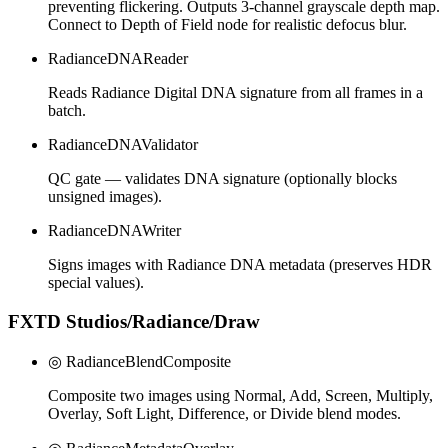
preventing flickering. Outputs 3-channel grayscale depth map.
Connect to Depth of Field node for realistic defocus blur.
RadianceDNAReader
Reads Radiance Digital DNA signature from all frames in a
batch.
RadianceDNAValidator
QC gate — validates DNA signature (optionally blocks
unsigned images).
RadianceDNAWriter
Signs images with Radiance DNA metadata (preserves HDR
special values).
FXTD Studios/Radiance/Draw
◎ RadianceBlendComposite
Composite two images using Normal, Add, Screen, Multiply,
Overlay, Soft Light, Difference, or Divide blend modes.