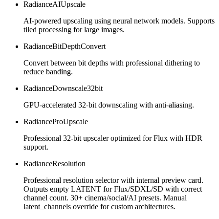
RadianceAIUpscale
AI-powered upscaling using neural network models. Supports
tiled processing for large images.
RadianceBitDepthConvert
Convert between bit depths with professional dithering to
reduce banding.
RadianceDownscale32bit
GPU-accelerated 32-bit downscaling with anti-aliasing.
RadianceProUpscale
Professional 32-bit upscaler optimized for Flux with HDR
support.
RadianceResolution
Professional resolution selector with internal preview card.
Outputs empty LATENT for Flux/SDXL/SD with correct
channel count. 30+ cinema/social/AI presets. Manual
latent_channels override for custom architectures.