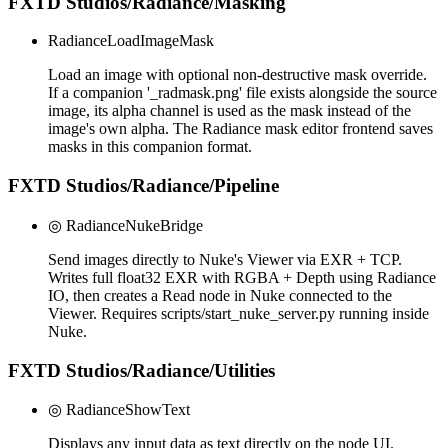
FXTD Studios/Radiance/Masking
RadianceLoadImageMask
Load an image with optional non-destructive mask override.
If a companion '_radmask.png' file exists alongside the source
image, its alpha channel is used as the mask instead of the
image's own alpha. The Radiance mask editor frontend saves
masks in this companion format.
FXTD Studios/Radiance/Pipeline
◎ RadianceNukeBridge
Send images directly to Nuke's Viewer via EXR + TCP.
Writes full float32 EXR with RGBA + Depth using Radiance
IO, then creates a Read node in Nuke connected to the
Viewer. Requires scripts/start_nuke_server.py running inside
Nuke.
FXTD Studios/Radiance/Utilities
◎ RadianceShowText
Displays any input data as text directly on the node UI.