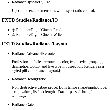
RadianceUpscaleBySize
Upscale to exact dimensions with aspect ratio control.
FXTD Studios/Radiance/IO
◎ RadianceDigitalCinemaRead
◎ RadianceDigitalCinemaWrite
FXTD Studios/Radiance/Layout
RadianceAdvancedReroute
Professional labeled reroute — color, icon, style, group tag,
description tooltip, and live type introspection. Renders as a
styled pill via radiance_layout.js.
RadianceDebugProbe
Non-destructive debug probe. Logs tensor shape/range/dtype,
string values, list/dict lengths. Data is passed through
unchanged.
RadianceGate