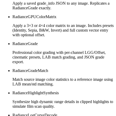
Apply a saved grade_info JSON to any image. Replicates a
RadianceGrade exactly.
RadianceGPUColorMatrix
Apply a 3×3 or 4×4 color matrix to an image. Includes presets
(Identity, Sepia, B&W, Invert) and full custom vector entry
with optional offset.
RadianceGrade
Professional color grading with per-channel LGG/Offset,
cinematic presets, LAB match grading, and JSON grade
export.
RadianceGradeMatch
Match source image color statistics to a reference image using
LAB mean/std matching.
RadianceHighlightSynthesis
Synthesize high dynamic range details in clipped highlights to
simulate film scan quality.
RadianceLogCurveDecode