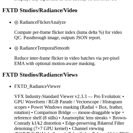
FXTD Studios/Radiance/Video
◎ RadianceFlickerAnalyze
Compute per-frame flicker index (luma delta %) for video
QC. Passthrough image, outputs JSON report.
◎ RadianceTemporalSmooth
Reduce inter-frame flicker in video batches via per-pixel
EMA with optional motion-aware masking.
FXTD Studios/Radiance/Views
FXTD_RadianceViewer
VFX Industry-Standard Viewer v2.3.3 — Pro Evolution: •
GPU Waveform / RGB Parade / Vectorscope / Histogram
scopes • Power Windows masking (Radial + Box, feather,
rotation) • Comparison Bridge — mouse-draggable wipe +
reference shelf (8 stills) • Anamorphic lens streaks + Brown-
Conrady k1/k2 distortion • Edge-preserving Bilateral Filter
denoising (7×7 GPU kernel) • Channel viewing