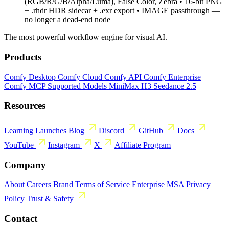
(RGB/R/G/B/Alpha/Luma), False Color, Zebra • 16-bit PNG
+ .rhdr HDR sidecar + .exr export • IMAGE passthrough —
no longer a dead-end node
The most powerful workflow engine for visual AI.
Products
Comfy Desktop
Comfy Cloud
Comfy API
Comfy Enterprise
Comfy MCP
Supported Models
MiniMax H3
Seedance 2.5
Resources
Learning
Launches
Blog
Discord
GitHub
Docs
YouTube
Instagram
X
Affiliate Program
Company
About
Careers
Brand
Terms of Service
Enterprise MSA
Privacy
Policy
Trust & Safety
Contact