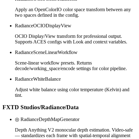
Apply an OpenColorIO color space transform between any
two spaces defined in the config.
RadianceOCIODisplayView
OCIO Display/View transform for professional output.
Supports ACES configs with Look and context variables.
RadianceSceneLinearWorkflow
Scene-linear workflow presets. Returns
decode/working_space/encode settings for color pipeline.
RadianceWhiteBalance
Adjust white balance using color temperature (Kelvin) and
tint.
FXTD Studios/Radiance/Data
◎ RadianceDepthMapGenerator
Depth Anything V2 monocular depth estimation. Video-safe
— standardizes each frame with spatial-temporal alignment