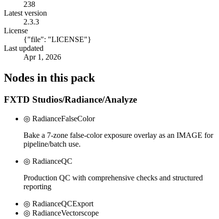
238
Latest version
2.3.3
License
{"file": "LICENSE"}
Last updated
Apr 1, 2026
Nodes in this pack
FXTD Studios/Radiance/Analyze
◎ RadianceFalseColor
Bake a 7-zone false-color exposure overlay as an IMAGE for
pipeline/batch use.
◎ RadianceQC
Production QC with comprehensive checks and structured
reporting
◎ RadianceQCExport
◎ RadianceVectorscope