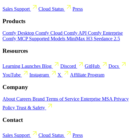
Sales
Support
Cloud Status
Press
Products
Comfy Desktop
Comfy Cloud
Comfy API
Comfy Enterprise
Comfy MCP
Supported Models
MiniMax H3
Seedance 2.5
Resources
Learning
Launches
Blog
Discord
GitHub
Docs
YouTube
Instagram
X
Affiliate Program
Company
About
Careers
Brand
Terms of Service
Enterprise MSA
Privacy
Policy
Trust & Safety
Contact
Sales
Support
Cloud Status
Press