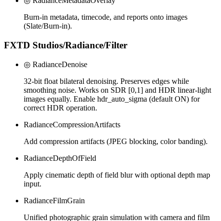
◎ RadianceMetadataOverlay
Burn-in metadata, timecode, and reports onto images
(Slate/Burn-in).
FXTD Studios/Radiance/Filter
◎ RadianceDenoise
32-bit float bilateral denoising. Preserves edges while
smoothing noise. Works on SDR [0,1] and HDR linear-light
images equally. Enable hdr_auto_sigma (default ON) for
correct HDR operation.
RadianceCompressionArtifacts
Add compression artifacts (JPEG blocking, color banding).
RadianceDepthOfField
Apply cinematic depth of field blur with optional depth map
input.
RadianceFilmGrain
Unified photographic grain simulation with camera and film