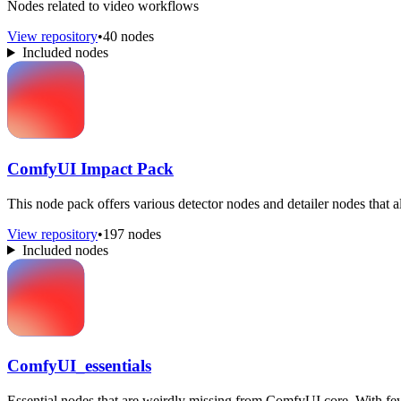
Nodes related to video workflows
View repository
•
40 nodes
Included nodes
ComfyUI Impact Pack
This node pack offers various detector nodes and detailer nodes that a
View repository
•
197 nodes
Included nodes
ComfyUI_essentials
Essential nodes that are weirdly missing from ComfyUI core. With fe