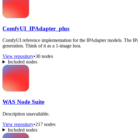
ComfyUI_IPAdapter_plus
ComfyUI reference implementation for the IPAdapter models. The IPAda
generation. Think of it as a 1-image lora.
View repository
•
30 nodes
Included nodes
WAS Node Suite
Description unavailable.
View repository
•
217 nodes
Included nodes