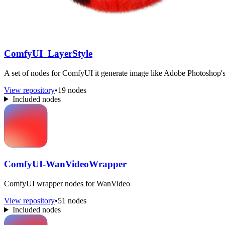
ComfyUI_LayerStyle
A set of nodes for ComfyUI it generate image like Adobe Photoshop's 
View repository
•
19 nodes
Included nodes
ComfyUI-WanVideoWrapper
ComfyUI wrapper nodes for WanVideo
View repository
•
51 nodes
Included nodes