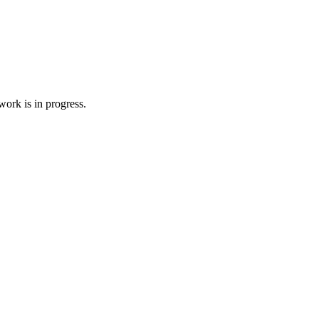
ork is in progress.