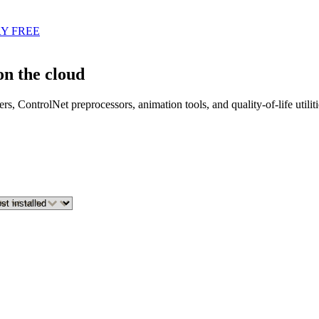
Y FREE
n the cloud
s, ControlNet preprocessors, animation tools, and quality-of-life util