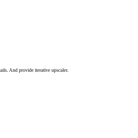
ils. And provide iterative upscaler.