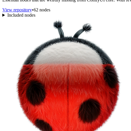
View repository
•
62 nodes
Included nodes