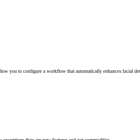
llow you to configure a workflow that automatically enhances facial deta
w exceptions they are new features and not commodities.