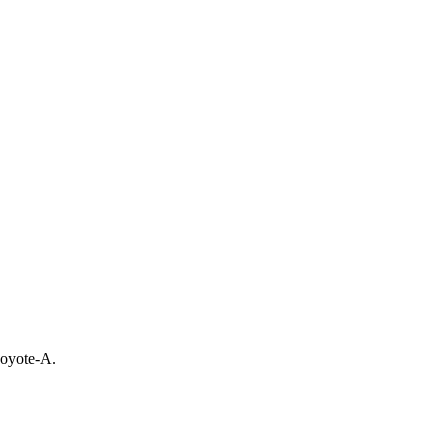
Coyote-A.