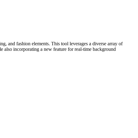
, and fashion elements. This tool leverages a diverse array of
 incorporating a new feature for real-time background