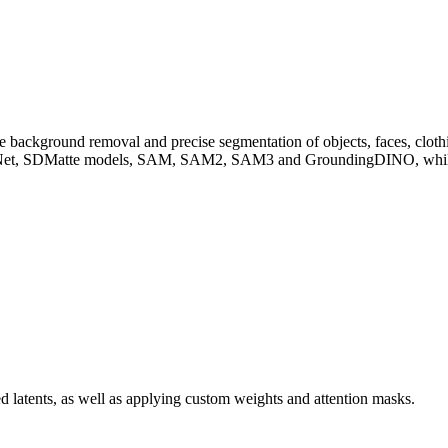
ckground removal and precise segmentation of objects, faces, clothing
 SDMatte models, SAM, SAM2, SAM3 and GroundingDINO, while also
d latents, as well as applying custom weights and attention masks.