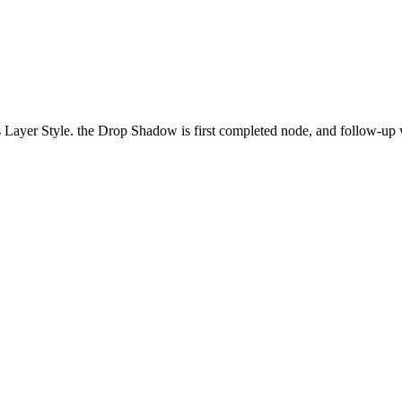
Layer Style. the Drop Shadow is first completed node, and follow-up w