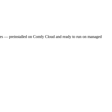
ities — preinstalled on Comfy Cloud and ready to run on managed