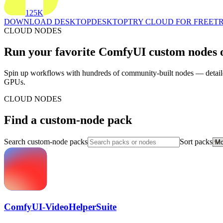
125K
DOWNLOAD DESKTOP
DESKTOP
TRY CLOUD FOR FREE
TR
CLOUD NODES
Run your favorite ComfyUI custom nodes o
Spin up workflows with hundreds of community-built nodes — detailer
GPUs.
CLOUD NODES
Find a custom-node pack
Search custom-node packs
Sort packs
ComfyUI-VideoHelperSuite