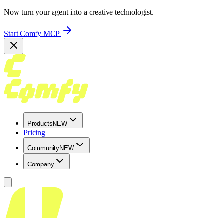
Now turn your agent into a creative technologist.
Start Comfy MCP
Products
NEW
Pricing
Community
NEW
Company