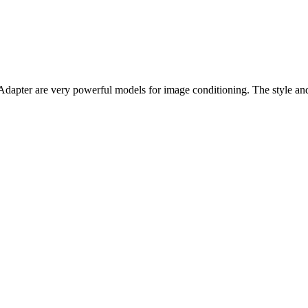
pter are very powerful models for image conditioning. The style and c