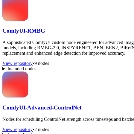
ComfyUI-RMBG
A sophisticated ComfyUI custom node engineered for advanced image ba
models, including RMBG-2.0, INSPYRENET, BEN, BEN2, BiRefNet,
replacement and enhanced edge detection for improved accuracy.
View repository
•
9 nodes
Included nodes
ComfyUI-Advanced-ControlNet
Nodes for scheduling ControlNet strength across timesteps and batche
View repository
•
2 nodes