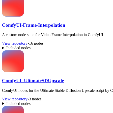
ComfyUI-Frame-Interpolation
A custom node suite for Video Frame Interpolation in ComfyUI
View repository
•
16 nodes
Included nodes
ComfyUI_UltimateSDUpscale
ComfyUI nodes for the Ultimate Stable Diffusion Upscale script by 
View repository
•
3 nodes
Included nodes