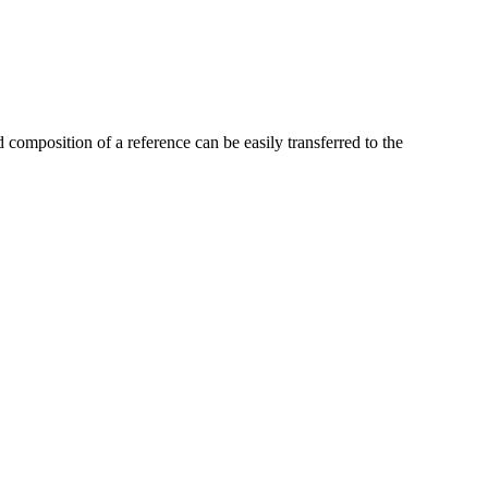
omposition of a reference can be easily transferred to the