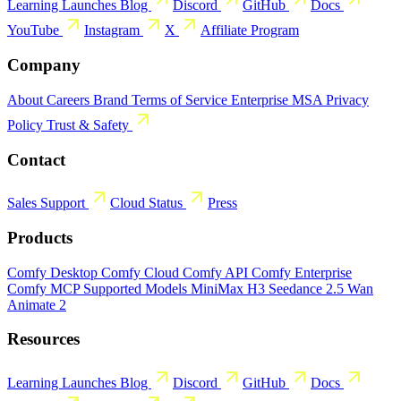
Learning
Launches
Blog
Discord
GitHub
Docs
YouTube
Instagram
X
Affiliate Program
Company
About
Careers
Brand
Terms of Service
Enterprise MSA
Privacy
Policy
Trust & Safety
Contact
Sales
Support
Cloud Status
Press
Products
Comfy Desktop
Comfy Cloud
Comfy API
Comfy Enterprise
Comfy MCP
Supported Models
MiniMax H3
Seedance 2.5
Wan
Animate 2
Resources
Learning
Launches
Blog
Discord
GitHub
Docs