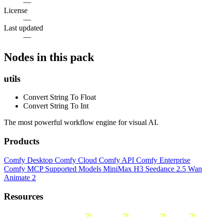
—
License
—
Last updated
—
Nodes in this pack
utils
Convert String To Float
Convert String To Int
The most powerful workflow engine for visual AI.
Products
Comfy Desktop
Comfy Cloud
Comfy API
Comfy Enterprise
Comfy MCP
Supported Models
MiniMax H3
Seedance 2.5
Wan
Animate 2
Resources