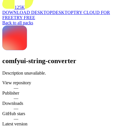
125K
DOWNLOAD DESKTOP
DESKTOP
TRY CLOUD FOR
FREE
TRY FREE
Back to all packs
comfyui-string-converter
Description unavailable.
View repository
—
Publisher
—
Downloads
—
GitHub stars
—
Latest version