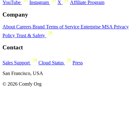
YouTube
Instagram
X
Affiliate Program
Company
About
Careers
Brand
Terms of Service
Enterprise MSA
Privacy
Policy
Trust & Safety
Contact
Sales
Support
Cloud Status
Press
San Francisco, USA
© 2026 Comfy Org