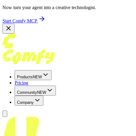
Now turn your agent into a creative technologist.
Start Comfy MCP
Products
NEW
Pricing
Community
NEW
Company