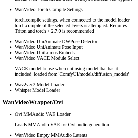
WanVideo Torch Compile Settings
torch.compile settings, when connected to the model loader,
torch.compile of the selected layers is attempted. Requires
Triton and torch > 2.7.0 is recommended
WanVideo UniAnimate DWPose Detector
WanVideo UniAnimate Pose Input
WanVideo UniLumos Embeds
WanVideo VACE Module Select
VACE model to use when not using model that has it
included, loaded from 'ComfyUI/models/diffusion_models'
Wav2vec2 Model Loader
Whisper Model Loader
WanVideoWrapper/Ovi
Ovi MMAudio VAE Loader
Loads MMAudio VAE for Ovi audio generation
WanVideo Empty MMAudio Latents