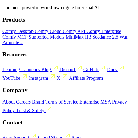
The most powerful workflow engine for visual AI.
Products
Comfy Desktop
Comfy Cloud
Comfy API
Comfy Enterprise
Comfy MCP
Supported Models
MiniMax H3
Seedance 2.5
Wan
Animate 2
Resources
Learning
Launches
Blog
Discord
GitHub
Docs
YouTube
Instagram
X
Affiliate Program
Company
About
Careers
Brand
Terms of Service
Enterprise MSA
Privacy
Policy
Trust & Safety
Contact
Sales
Support
Cloud Status
Press