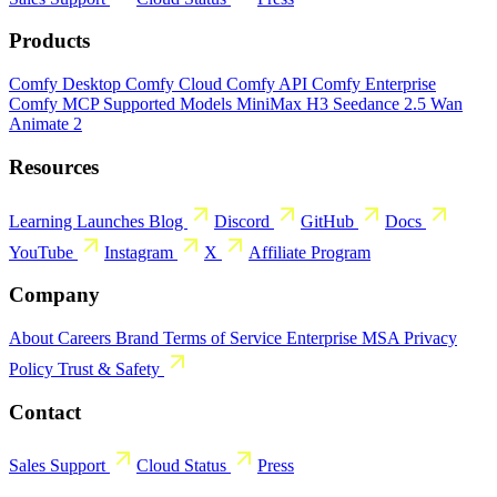
Products
Comfy Desktop
Comfy Cloud
Comfy API
Comfy Enterprise
Comfy MCP
Supported Models
MiniMax H3
Seedance 2.5
Wan
Animate 2
Resources
Learning
Launches
Blog
Discord
GitHub
Docs
YouTube
Instagram
X
Affiliate Program
Company
About
Careers
Brand
Terms of Service
Enterprise MSA
Privacy
Policy
Trust & Safety
Contact
Sales
Support
Cloud Status
Press