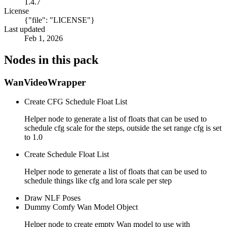
1.4.7
License
{"file": "LICENSE"}
Last updated
Feb 1, 2026
Nodes in this pack
WanVideoWrapper
Create CFG Schedule Float List
Helper node to generate a list of floats that can be used to
schedule cfg scale for the steps, outside the set range cfg is set
to 1.0
Create Schedule Float List
Helper node to generate a list of floats that can be used to
schedule things like cfg and lora scale per step
Draw NLF Poses
Dummy Comfy Wan Model Object
Helper node to create empty Wan model to use with