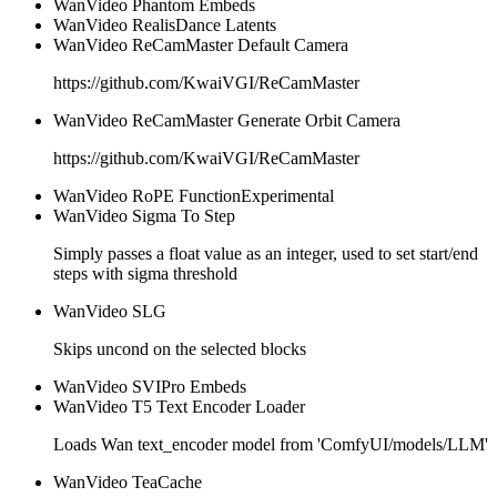
WanVideo Phantom Embeds
WanVideo RealisDance Latents
WanVideo ReCamMaster Default Camera
https://github.com/KwaiVGI/ReCamMaster
WanVideo ReCamMaster Generate Orbit Camera
https://github.com/KwaiVGI/ReCamMaster
WanVideo RoPE Function
Experimental
WanVideo Sigma To Step
Simply passes a float value as an integer, used to set start/end
steps with sigma threshold
WanVideo SLG
Skips uncond on the selected blocks
WanVideo SVIPro Embeds
WanVideo T5 Text Encoder Loader
Loads Wan text_encoder model from 'ComfyUI/models/LLM'
WanVideo TeaCache