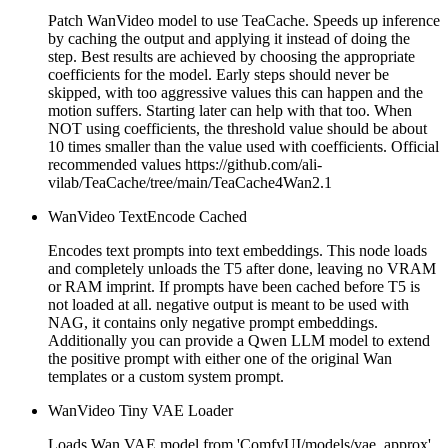
Patch WanVideo model to use TeaCache. Speeds up inference
by caching the output and applying it instead of doing the
step. Best results are achieved by choosing the appropriate
coefficients for the model. Early steps should never be
skipped, with too aggressive values this can happen and the
motion suffers. Starting later can help with that too. When
NOT using coefficients, the threshold value should be about
10 times smaller than the value used with coefficients. Official
recommended values https://github.com/ali-
vilab/TeaCache/tree/main/TeaCache4Wan2.1
WanVideo TextEncode Cached
Encodes text prompts into text embeddings. This node loads
and completely unloads the T5 after done, leaving no VRAM
or RAM imprint. If prompts have been cached before T5 is
not loaded at all. negative output is meant to be used with
NAG, it contains only negative prompt embeddings.
Additionally you can provide a Qwen LLM model to extend
the positive prompt with either one of the original Wan
templates or a custom system prompt.
WanVideo Tiny VAE Loader
Loads Wan VAE model from 'ComfyUI/models/vae_approx'