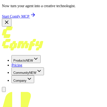
Now turn your agent into a creative technologist.
Start Comfy MCP
Products
NEW
Pricing
Community
NEW
Company