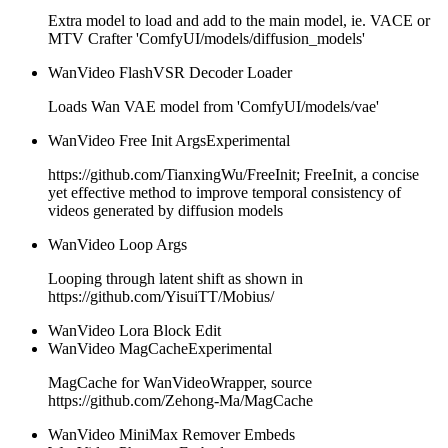
Extra model to load and add to the main model, ie. VACE or
MTV Crafter 'ComfyUI/models/diffusion_models'
WanVideo FlashVSR Decoder Loader
Loads Wan VAE model from 'ComfyUI/models/vae'
WanVideo Free Init Args
Experimental
https://github.com/TianxingWu/FreeInit; FreeInit, a concise
yet effective method to improve temporal consistency of
videos generated by diffusion models
WanVideo Loop Args
Looping through latent shift as shown in
https://github.com/YisuiTT/Mobius/
WanVideo Lora Block Edit
WanVideo MagCache
Experimental
MagCache for WanVideoWrapper, source
https://github.com/Zehong-Ma/MagCache
WanVideo MiniMax Remover Embeds