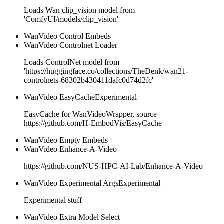
Loads Wan clip_vision model from
'ComfyUI/models/clip_vision'
WanVideo Control Embeds
WanVideo Controlnet Loader
Loads ControlNet model from
'https://huggingface.co/collections/TheDenk/wan21-
controlnets-68302b430411dafc0d74d2fc'
WanVideo EasyCache
Experimental
EasyCache for WanVideoWrapper, source
https://github.com/H-EmbodVis/EasyCache
WanVideo Empty Embeds
WanVideo Enhance-A-Video
https://github.com/NUS-HPC-AI-Lab/Enhance-A-Video
WanVideo Experimental Args
Experimental
Experimental stuff
WanVideo Extra Model Select