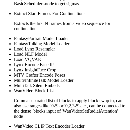
BasicScheduler -node to get sigmas
Extract Start Frames For Continuations
Extracts the first N frames from a video sequence for
continuations.
FantasyPortrait Model Loader
FantasyTalking Model Loader
Load Lynx Resampler
Load NLF Model
Load VQVAE
Lynx Encode Face IP
Lynx InsightFace Crop
MTV Crafter Encode Poses
Multi/InfiniteTalk Model Loader
MultiTalk Silent Embeds
WanVideo Block List
Comma separated list of blocks to apply block swap to, can
also use ranges like '0-5' or '0,2,3-5' etc., can be connected to
the dense_blocks input of 'WanVideoSetRadialAttention'
node
WanVideo CLIP Text Encoder Loader