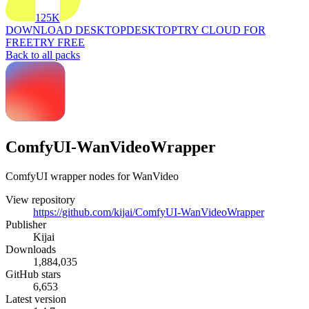
125K
DOWNLOAD DESKTOP
DESKTOP
TRY CLOUD FOR
FREE
TRY FREE
Back to all packs
ComfyUI-WanVideoWrapper
ComfyUI wrapper nodes for WanVideo
View repository
https://github.com/kijai/ComfyUI-WanVideoWrapper
Publisher
Kijai
Downloads
1,884,035
GitHub stars
6,653
Latest version